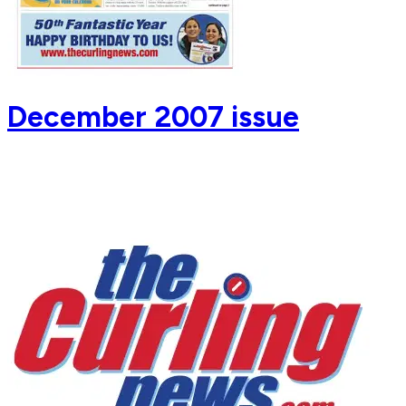
December 2007 issue