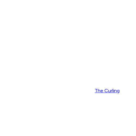
The Curling