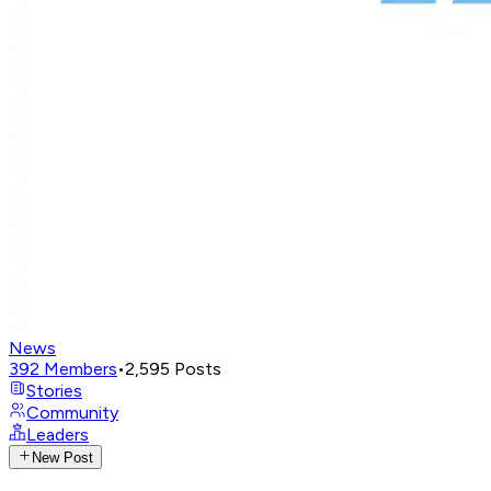
News
392
Members
•
2,595
Posts
Stories
Community
Leaders
New Post