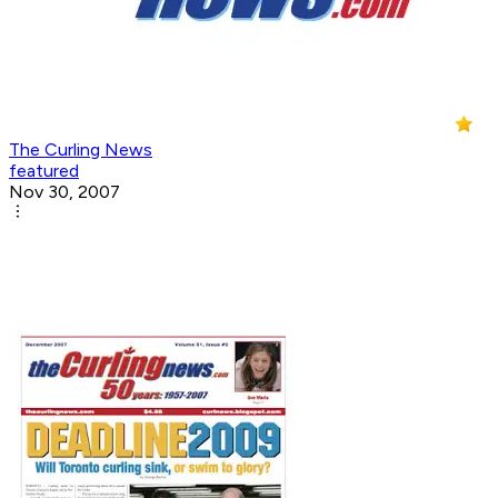
The Curling News
featured
Nov 30, 2007