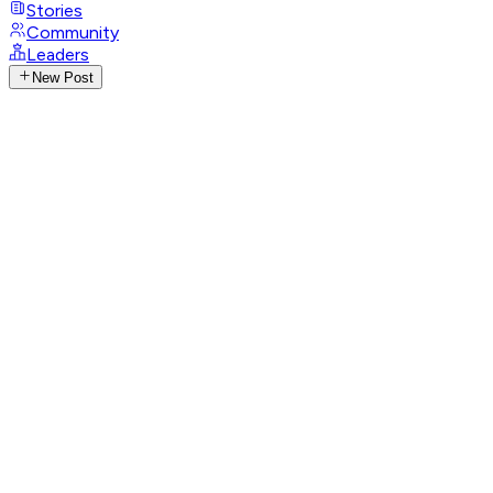
Stories
Community
Leaders
New Post