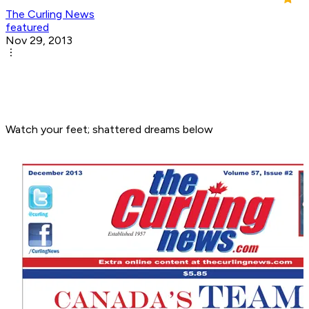
The Curling News
featured
Nov 29, 2013
Watch your feet; shattered dreams below