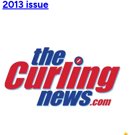
2013 issue