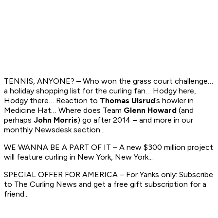
TENNIS, ANYONE? – Who won the grass court challenge…
a holiday shopping list for the curling fan… Hodgy here,
Hodgy there… Reaction to
Thomas Ulsrud
’s howler in
Medicine Hat… Where does Team
Glenn Howard
(and
perhaps
John Morris
) go after 2014 – and more in our
monthly Newsdesk section...
WE WANNA BE A PART OF IT – A new $300 million project
will feature curling in New York, New York...
SPECIAL OFFER FOR AMERICA – For Yanks only: Subscribe
to
The Curling News
and get a free gift subscription for a
friend...