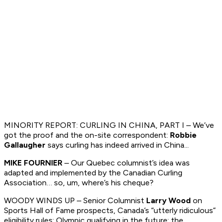
MINORITY REPORT: CURLING IN CHINA, PART I – We’ve
got the proof and the on-site correspondent:
Robbie
Gallaugher
says curling has indeed arrived in China...
MIKE FOURNIER
– Our Quebec columnist’s idea was
adapted and implemented by the Canadian Curling
Association… so, um, where’s his cheque?
WOODY WINDS UP – Senior Columnist
Larry Wood
on
Sports Hall of Fame prospects, Canada’s “utterly ridiculous”
eligibility rules; Olympic qualifying in the future; the