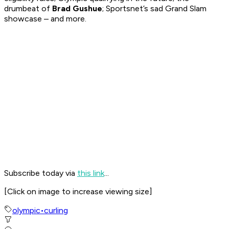
drumbeat of
Brad Gushue
; Sportsnet’s sad Grand Slam
showcase – and more.
Subscribe today via
this link
...
[
Click on image to increase viewing size
]
olympic
•
curling