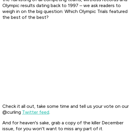
Olympic results dating back to 1997 – we ask readers to
weigh in on the big question: Which Olympic Trials featured
the best of the best?
Check it all out, take some time and tell us your vote on our
@curling
Twitter feed
.
And for heaven's sake, grab a copy of the killer December
issue, for you won't want to miss any part of it.