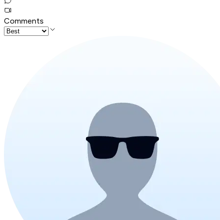
Comments