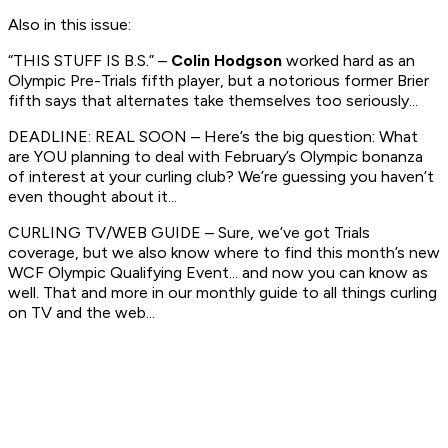
Also in this issue:
“THIS STUFF IS B.S.” –
Colin Hodgson
worked hard as an
Olympic Pre-Trials fifth player, but a notorious former Brier
fifth says that alternates take themselves too seriously...
DEADLINE: REAL SOON – Here’s the big question: What
are YOU planning to deal with February’s Olympic bonanza
of interest at your curling club? We’re guessing you haven’t
even thought about it...
CURLING TV/WEB GUIDE – Sure, we’ve got Trials
coverage, but we also know where to find this month’s new
WCF Olympic Qualifying Event... and now you can know as
well. That and more in our monthly guide to all things curling
on TV and the web...