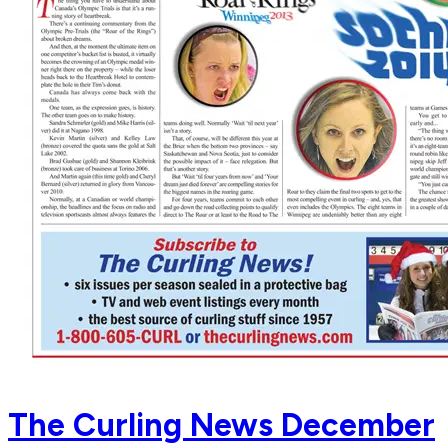
The Curling News December