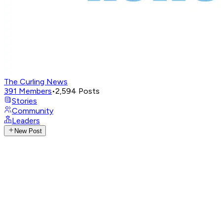
The Curling News
391
Members
•
2,594
Posts
Stories
Community
Leaders
New Post