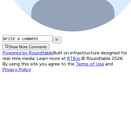
Show More Comments
Powered by Roundtable
Built on infrastructure designed for
real-time media. Learn more at
RTB.io
.
© Roundtable 2026.
By using this site you agree to the
Terms of Use
and
Privacy Policy