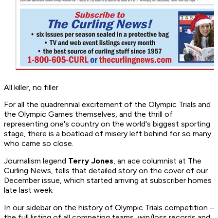
All killer, no filler
For all the quadrennial excitement of the Olympic Trials and
the Olympic Games themselves, and the thrill of
representing one's country on the world's biggest sporting
stage, there is a boatload of misery left behind for so many
who came so close.
Journalism legend
Terry Jones
, an ace columnist at
The
Curling News
, tells that detailed story on the cover of our
December issue, which started arriving at subscriber homes
late last week.
In our sidebar on the history of Olympic Trials competition –
the full listing of all competing teams, win/loss records and