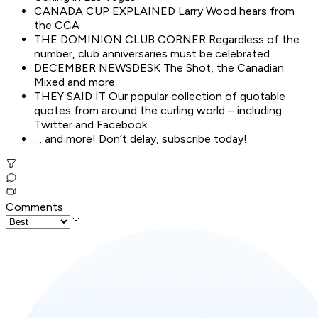
CANADA CUP EXPLAINED Larry Wood hears from
the CCA
THE DOMINION CLUB CORNER Regardless of the
number, club anniversaries must be celebrated
DECEMBER NEWSDESK The Shot, the Canadian
Mixed and more
THEY SAID IT Our popular collection of quotable
quotes from around the curling world – including
Twitter and Facebook
… and more! Don’t delay, subscribe today!
Comments