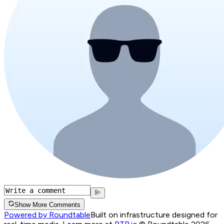
Show More Comments
Powered by Roundtable
Built on infrastructure designed for