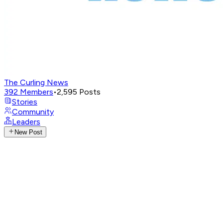
The Curling News
392
Members
•
2,595
Posts
Stories
Community
Leaders
New Post