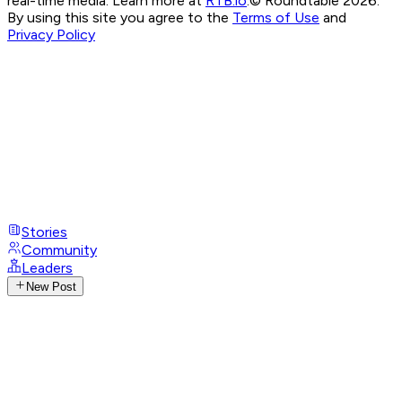
real-time media. Learn more at
RTB.io
.
© Roundtable 2026.
By using this site you agree to the
Terms of Use
and
Privacy Policy
Stories
Community
Leaders
New Post