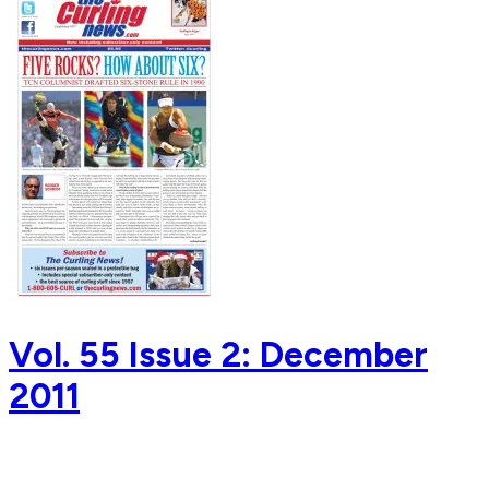
Vol. 55 Issue 2: December
2011