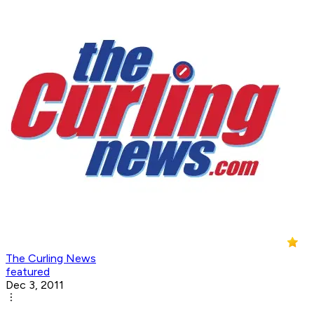
The Curling News
featured
Dec 3, 2011