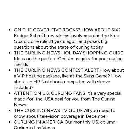
ON THE COVER: FIVE ROCKS? HOW ABOUT SIX?
Rodger Schmidt reveals his involvement in the Free
Guard Zone rule 21 years ago… and poses big
questions about the state of curling today
THE CURLING NEWS HOLIDAY SHOPPING GUIDE
Ideas on the perfect Christmas gifts for your curling
friends
THE CURLING NEWS CONTEST ALERT How about
a VIP hosting package, live at the Skins Game? How
about an HP Notebook computer, with sleeve
included?
ATTENTION U.S. CURLING FANS It’s a very special,
made-for-the-USA deal for you from The Curling
News
THE CURLING NEWS TV GUIDE All you need to
know about television coverage in December
CURLING IN AMERICA Our monthly U.S. column:
Curling in Las Vegas