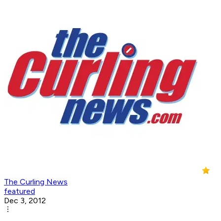
The Curling News
featured
Dec 3, 2012