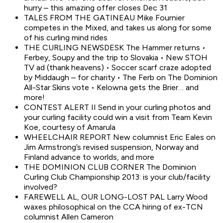
hurry – this amazing offer closes Dec 31
TALES FROM THE GATINEAU Mike Fournier
competes in the Mixed, and takes us along for some
of his curling mind rides
THE CURLING NEWSDESK The Hammer returns •
Ferbey, Soupy and the trip to Slovakia • New STOH
TV ad (thank heavens) • Soccer scarf craze adopted
by Middaugh – for charity • The Ferb on The Dominion
All-Star Skins vote • Kelowna gets the Brier… and
more!
CONTEST ALERT II Send in your curling photos and
your curling facility could win a visit from Team Kevin
Koe, courtesy of Amarula
WHEELCHAIR REPORT New columnist Eric Eales on
Jim Armstrong’s revised suspension, Norway and
Finland advance to worlds, and more
THE DOMINION CLUB CORNER The Dominion
Curling Club Championship 2013: is your club/facility
involved?
FAREWELL AL, OUR LONG-LOST PAL Larry Wood
waxes philosophical on the CCA hiring of ex-TCN
columnist Allen Cameron