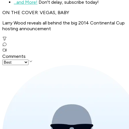
...and More!
Don't delay, subscribe today!
ON THE COVER: VEGAS, BABY
Larry Wood reveals all behind the big 2014 Continental Cup
hosting announcement
Comments