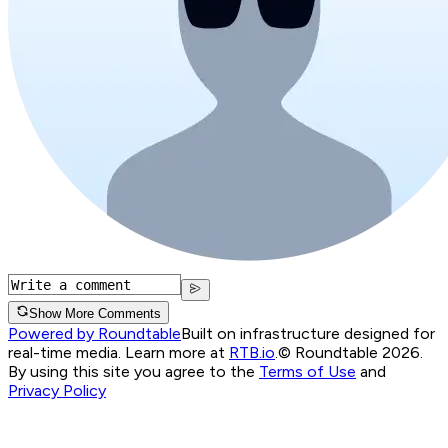
Show More Comments
Powered by Roundtable
Built on infrastructure designed for
real-time media. Learn more at
RTB.io
.
© Roundtable 2026.
By using this site you agree to the
Terms of Use
and
Privacy Policy