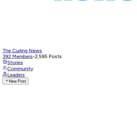
The Curling News
392
Members
•
2,595
Posts
Stories
Community
Leaders
New Post