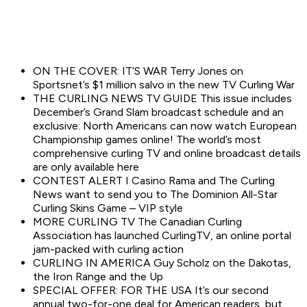
ON THE COVER: IT’S WAR Terry Jones on
Sportsnet’s $1 million salvo in the new TV Curling War
THE CURLING NEWS TV GUIDE This issue includes
December’s Grand Slam broadcast schedule and an
exclusive: North Americans can now watch European
Championship games online! The world’s most
comprehensive curling TV and online broadcast details
are only available here
CONTEST ALERT I Casino Rama and The Curling
News want to send you to The Dominion All-Star
Curling Skins Game – VIP style
MORE CURLING TV The Canadian Curling
Association has launched CurlingTV, an online portal
jam-packed with curling action
CURLING IN AMERICA Guy Scholz on the Dakotas,
the Iron Range and the Up
SPECIAL OFFER: FOR THE USA It’s our second
annual two-for-one deal for American readers, but