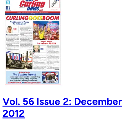
Vol. 56 Issue 2: December
2012