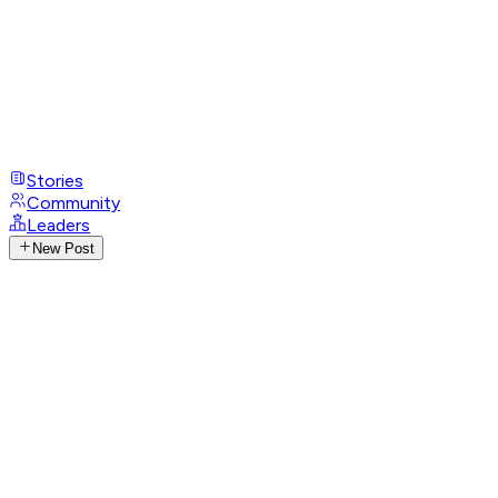
Stories
Community
Leaders
New Post