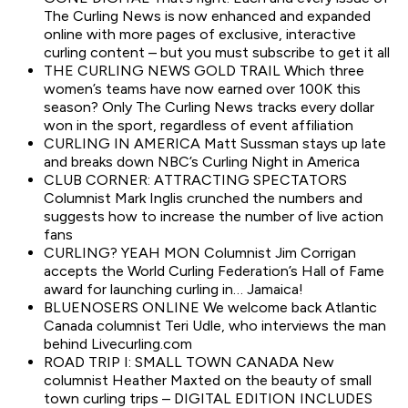
The Curling News is now enhanced and expanded
online with more pages of exclusive, interactive
curling content – but you must subscribe to get it all
THE CURLING NEWS GOLD TRAIL Which three
women’s teams have now earned over 100K this
season? Only The Curling News tracks every dollar
won in the sport, regardless of event affiliation
CURLING IN AMERICA Matt Sussman stays up late
and breaks down NBC’s Curling Night in America
CLUB CORNER: ATTRACTING SPECTATORS
Columnist Mark Inglis crunched the numbers and
suggests how to increase the number of live action
fans
CURLING? YEAH MON Columnist Jim Corrigan
accepts the World Curling Federation’s Hall of Fame
award for launching curling in… Jamaica!
BLUENOSERS ONLINE We welcome back Atlantic
Canada columnist Teri Udle, who interviews the man
behind Livecurling.com
ROAD TRIP I: SMALL TOWN CANADA New
columnist Heather Maxted on the beauty of small
town curling trips – DIGITAL EDITION INCLUDES