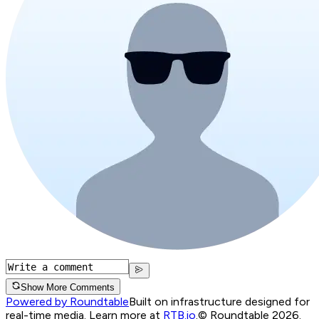
Show More Comments
Powered by Roundtable
Built on infrastructure designed for
real-time media. Learn more at
RTB.io
.
© Roundtable 2026.