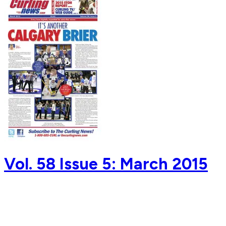
Vol. 58 Issue 5: March 2015