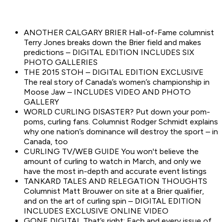
ANOTHER CALGARY BRIER Hall-of-Fame columnist
Terry Jones breaks down the Brier field and makes
predictions – DIGITAL EDITION INCLUDES SIX
PHOTO GALLERIES
THE 2015 STOH – DIGITAL EDITION EXCLUSIVE
The real story of Canada’s women’s championship in
Moose Jaw – INCLUDES VIDEO AND PHOTO
GALLERY
WORLD CURLING DISASTER? Put down your pom-
poms, curling fans. Columnist Rodger Schmidt explains
why one nation’s dominance will destroy the sport – in
Canada, too
CURLING TV/WEB GUIDE You won't believe the
amount of curling to watch in March, and only we
have the most in-depth and accurate event listings
TANKARD TALES AND RELEGATION THOUGHTS
Columnist Matt Brouwer on site at a Brier qualifier,
and on the art of curling spin – DIGITAL EDITION
INCLUDES EXCLUSIVE ONLINE VIDEO
GONE DIGITAL That’s right: Each and every issue of