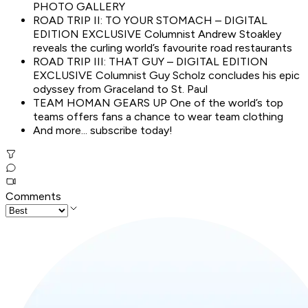
PHOTO GALLERY
ROAD TRIP II: TO YOUR STOMACH – DIGITAL
EDITION EXCLUSIVE Columnist Andrew Stoakley
reveals the curling world’s favourite road restaurants
ROAD TRIP III: THAT GUY – DIGITAL EDITION
EXCLUSIVE Columnist Guy Scholz concludes his epic
odyssey from Graceland to St. Paul
TEAM HOMAN GEARS UP One of the world’s top
teams offers fans a chance to wear team clothing
And more... subscribe today!
Comments