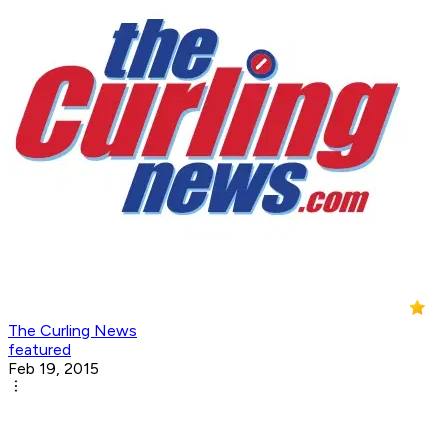
The Curling News
featured
Feb 19, 2015