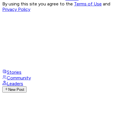
By using this site you agree to the
Terms of Use
and
Privacy Policy
Stories
Community
Leaders
New Post