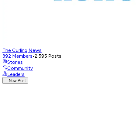
The Curling News
392
Members
•
2,595
Posts
Stories
Community
Leaders
New Post