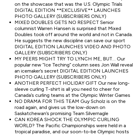
on the showcase that was the U.S. Olympic Trials
DIGITAL EDITION **EXCLUSIVE** LAUNCHES
PHOTO GALLERY (SUBSCRIBERS ONLY)
MIXED DOUBLES GETS NO RESPECT Senior
columnist Warren Hansen is surprised that Mixed
Doubles took off around the world and not in Canada.
He suggests the new discipline can save our sport
DIGITAL EDITION LAUNCHES VIDEO AND PHOTO
GALLERY (SUBSCRIBERS ONLY)
MY PEERS MIGHT TRY TO LYNCH ME, BUT… Our
popular new “Ice Teching” column sees Jon Wall reveal
an icemaker’s secret DIGITAL EDITION LAUNCHES
PHOTO GALLERY (SUBSCRIBERS ONLY)
ANOTHER PERFECT HOLIDAY GIFT Our new long-
sleeve curling T-shirt is all you need to cheer for
Canada’s curling teams at the Olympic Winter Games
NO DRAMA FOR THIS TEAM Guy Scholz is on the
road again, and gives us the low-down on
Saskatchewan’s promising Team Silvernagle
CAN KOREA SHOCK THE OLYMPIC CURLING
WORLD? The Pacific Championships were held in a
tropical paradise, and our soon-to-be Olympic hosts