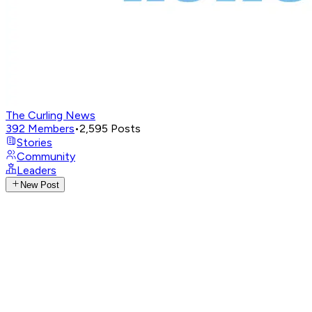
The Curling News
392
Members
•
2,595
Posts
Stories
Community
Leaders
New Post