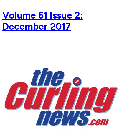
Volume 61 Issue 2:
December 2017