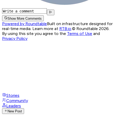
Show More Comments
Powered by Roundtable
Built on infrastructure designed for
real-time media. Learn more at
RTB.io
.
© Roundtable 2026.
By using this site you agree to the
Terms of Use
and
Privacy Policy
Stories
Community
Leaders
New Post