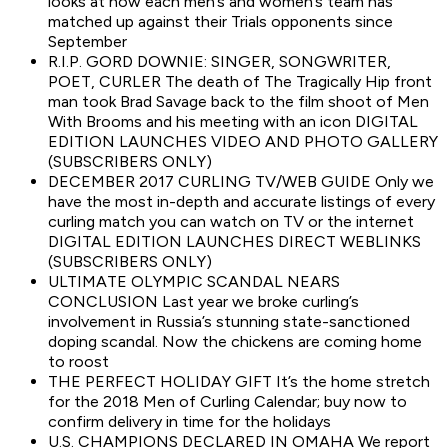
looks at how each men’s and women’s team has
matched up against their Trials opponents since
September
R.I.P. GORD DOWNIE: SINGER, SONGWRITER,
POET, CURLER The death of The Tragically Hip front
man took Brad Savage back to the film shoot of Men
With Brooms and his meeting with an icon DIGITAL
EDITION LAUNCHES VIDEO AND PHOTO GALLERY
(SUBSCRIBERS ONLY)
DECEMBER 2017 CURLING TV/WEB GUIDE Only we
have the most in-depth and accurate listings of every
curling match you can watch on TV or the internet
DIGITAL EDITION LAUNCHES DIRECT WEBLINKS
(SUBSCRIBERS ONLY)
ULTIMATE OLYMPIC SCANDAL NEARS
CONCLUSION Last year we broke curling’s
involvement in Russia’s stunning state-sanctioned
doping scandal. Now the chickens are coming home
to roost
THE PERFECT HOLIDAY GIFT It’s the home stretch
for the 2018 Men of Curling Calendar; buy now to
confirm delivery in time for the holidays
U.S. CHAMPIONS DECLARED IN OMAHA We report