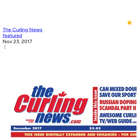
The Curling News
featured
Nov 23, 2017