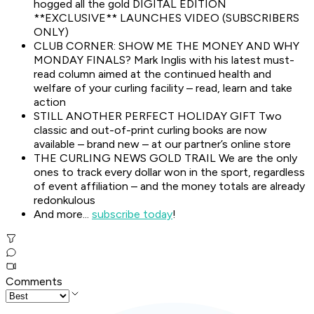
hogged all the gold DIGITAL EDITION
**EXCLUSIVE** LAUNCHES VIDEO (SUBSCRIBERS
ONLY)
CLUB CORNER: SHOW ME THE MONEY AND WHY
MONDAY FINALS? Mark Inglis with his latest must-
read column aimed at the continued health and
welfare of your curling facility – read, learn and take
action
STILL ANOTHER PERFECT HOLIDAY GIFT Two
classic and out-of-print curling books are now
available – brand new – at our partner’s online store
THE CURLING NEWS GOLD TRAIL We are the only
ones to track every dollar won in the sport, regardless
of event affiliation – and the money totals are already
redonkulous
And more...
subscribe today
!
Comments