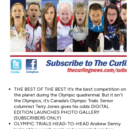
THE BEST OF THE BEST It’s the best competition on
the planet during the Olympic quadrennial. But it isn’t
the Olympics, it’s Canada’s Olympic Trials. Senior
columnist Terry Jones gives his odds DIGITAL
EDITION LAUNCHES PHOTO GALLERY
(SUBSCRIBERS ONLY)
OLYMPIC TRIALS HEAD-TO-HEAD Andrew Denny