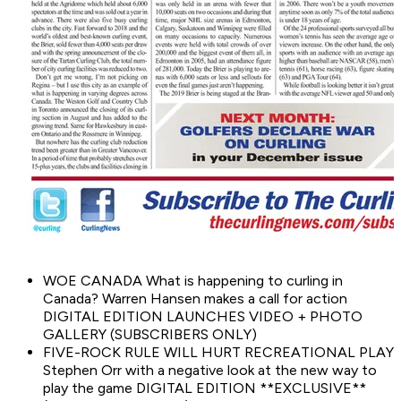
WOE CANADA What is happening to curling in
Canada? Warren Hansen makes a call for action
DIGITAL EDITION LAUNCHES VIDEO + PHOTO
GALLERY (SUBSCRIBERS ONLY)
FIVE-ROCK RULE WILL HURT RECREATIONAL PLAY
Stephen Orr with a negative look at the new way to
play the game DIGITAL EDITION **EXCLUSIVE**