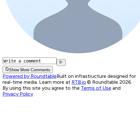
Show More Comments
Powered by Roundtable
Built on infrastructure designed for
real-time media. Learn more at
RTB.io
.
© Roundtable 2026.
By using this site you agree to the
Terms of Use
and
Privacy Policy