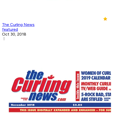
The Curling News
featured
Oct 30, 2018