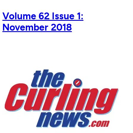
Volume 62 Issue 1:
November 2018