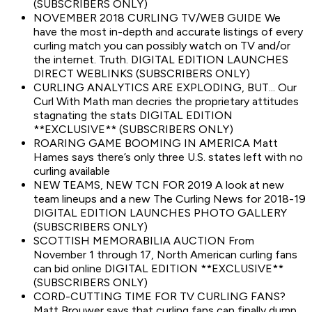
(SUBSCRIBERS ONLY)
NOVEMBER 2018 CURLING TV/WEB GUIDE We
have the most in-depth and accurate listings of every
curling match you can possibly watch on TV and/or
the internet. Truth. DIGITAL EDITION LAUNCHES
DIRECT WEBLINKS (SUBSCRIBERS ONLY)
CURLING ANALYTICS ARE EXPLODING, BUT... Our
Curl With Math man decries the proprietary attitudes
stagnating the stats DIGITAL EDITION
**EXCLUSIVE** (SUBSCRIBERS ONLY)
ROARING GAME BOOMING IN AMERICA Matt
Hames says there’s only three U.S. states left with no
curling available
NEW TEAMS, NEW TCN FOR 2019 A look at new
team lineups and a new The Curling News for 2018-19
DIGITAL EDITION LAUNCHES PHOTO GALLERY
(SUBSCRIBERS ONLY)
SCOTTISH MEMORABILIA AUCTION From
November 1 through 17, North American curling fans
can bid online DIGITAL EDITION **EXCLUSIVE**
(SUBSCRIBERS ONLY)
CORD-CUTTING TIME FOR TV CURLING FANS?
Matt Brouwer says that curling fans can finally dump