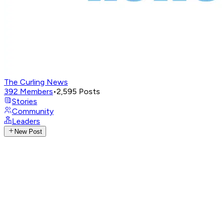
The Curling News
392
Members
•
2,595
Posts
Stories
Community
Leaders
New Post