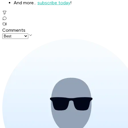
And more...
subscribe today
!
Comments