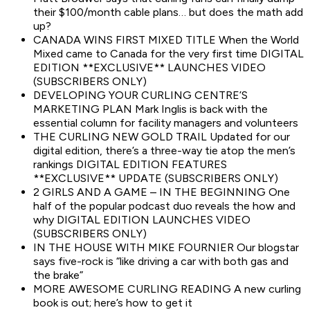
their $100/month cable plans… but does the math add
up?
CANADA WINS FIRST MIXED TITLE When the World
Mixed came to Canada for the very first time DIGITAL
EDITION **EXCLUSIVE** LAUNCHES VIDEO
(SUBSCRIBERS ONLY)
DEVELOPING YOUR CURLING CENTRE’S
MARKETING PLAN Mark Inglis is back with the
essential column for facility managers and volunteers
THE CURLING NEW GOLD TRAIL Updated for our
digital edition, there’s a three-way tie atop the men’s
rankings DIGITAL EDITION FEATURES
**EXCLUSIVE** UPDATE (SUBSCRIBERS ONLY)
2 GIRLS AND A GAME – IN THE BEGINNING One
half of the popular podcast duo reveals the how and
why DIGITAL EDITION LAUNCHES VIDEO
(SUBSCRIBERS ONLY)
IN THE HOUSE WITH MIKE FOURNIER Our blogstar
says five-rock is “like driving a car with both gas and
the brake”
MORE AWESOME CURLING READING A new curling
book is out; here’s how to get it