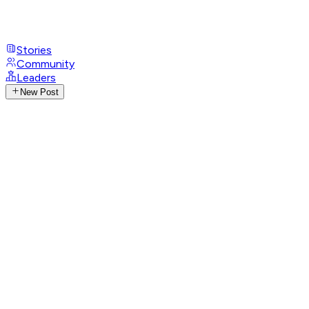
Stories
Community
Leaders
New Post