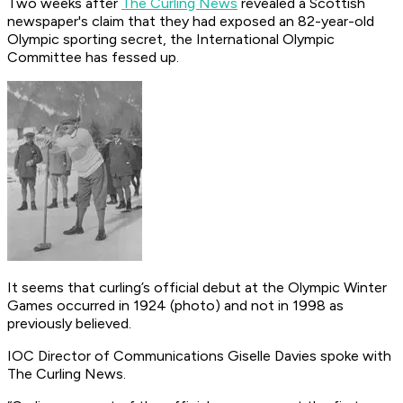
Two weeks after
The Curling News
revealed a Scottish
newspaper's claim that they had exposed an 82-year-old
Olympic sporting secret, the International Olympic
Committee has fessed up.
It seems that curling’s official debut at the Olympic Winter
Games occurred in 1924 (photo) and not in 1998 as
previously believed.
IOC Director of Communications Giselle Davies spoke with
The Curling News.