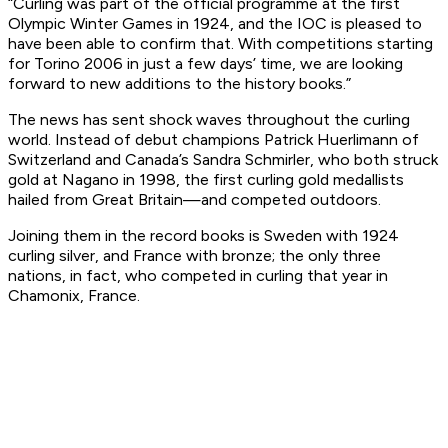
“Curling was part of the official programme at the first
Olympic Winter Games in 1924, and the IOC is pleased to
have been able to confirm that. With competitions starting
for Torino 2006 in just a few days’ time, we are looking
forward to new additions to the history books.”
The news has sent shock waves throughout the curling
world. Instead of debut champions Patrick Huerlimann of
Switzerland and Canada’s Sandra Schmirler, who both struck
gold at Nagano in 1998, the first curling gold medallists
hailed from Great Britain—and competed outdoors.
Joining them in the record books is Sweden with 1924
curling silver, and France with bronze; the only three
nations, in fact, who competed in curling that year in
Chamonix, France.