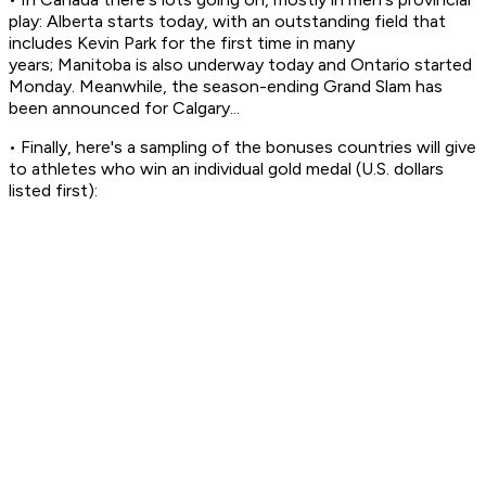
play: Alberta starts today, with an outstanding field that
includes Kevin Park for the first time in many
years; Manitoba is also underway today and Ontario started
Monday. Meanwhile, the season-ending Grand Slam has
been announced for Calgary...
• Finally, here's a sampling of the bonuses countries will give
to athletes who win an individual gold medal (U.S. dollars
listed first):