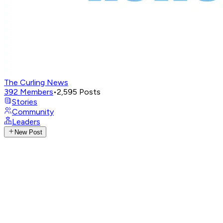
The Curling News
392
Members
•
2,595
Posts
Stories
Community
Leaders
New Post