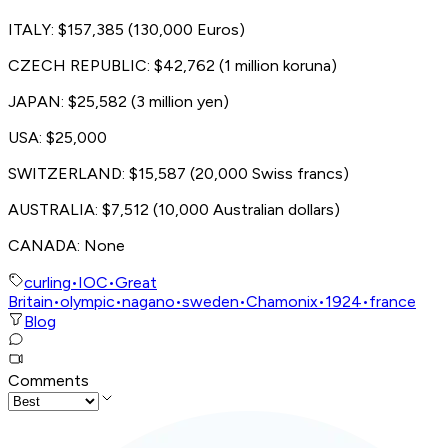
ITALY: $157,385 (130,000 Euros)
CZECH REPUBLIC: $42,762 (1 million koruna)
JAPAN: $25,582 (3 million yen)
USA: $25,000
SWITZERLAND: $15,587 (20,000 Swiss francs)
AUSTRALIA: $7,512 (10,000 Australian dollars)
CANADA: None
curling
•
IOC
•
Great
Britain
•
olympic
•
nagano
•
sweden
•
Chamonix
•
1924
•
france
Blog
Comments