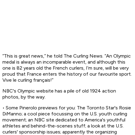
“This is great news,” he told The Curling News. “An Olympic
medal is always an incomparable event, and although this
one is 82 years old the French curlers, I’m sure, will be very
proud that France enters the history of our favourite sport.
Vive le curling français!”
NBC's Olympic website has a pile of old 1924 action
photos, by the way.
• Some Pinerolo previews for you: The Toronto Star's Rosie
DiManno; a cool piece focussing on the U.S. youth curling
movement; an NBC site dedicated to America's youthful
athletes and behind-the-scenes stuff; a look at the U.S.
curlers' sponsorship issues; apparently the organizing