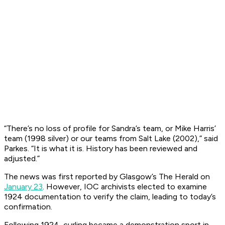
“There’s no loss of profile for Sandra’s team, or Mike Harris’
team (1998 silver) or our teams from Salt Lake (2002),” said
Parkes. “It is what it is. History has been reviewed and
adjusted.”
The news was first reported by Glasgow’s
The Herald
on
January 23
. However, IOC archivists elected to examine
1924 documentation to verify the claim, leading to today’s
confirmation.
Following 1924, curling became a demonstration sport in