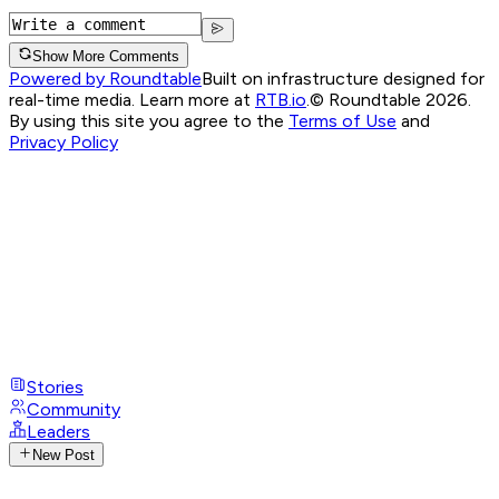
Show More Comments
Powered by Roundtable
Built on infrastructure designed for
real-time media. Learn more at
RTB.io
.
© Roundtable 2026.
By using this site you agree to the
Terms of Use
and
Privacy Policy
Stories
Community
Leaders
New Post