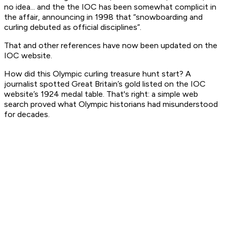
no idea... and the the IOC has been somewhat complicit in
the affair, announcing in 1998 that “snowboarding and
curling debuted as official disciplines”.
That and other references have now been updated on the
IOC website.
How did this Olympic curling treasure hunt start? A
journalist spotted Great Britain’s gold listed on the IOC
website’s 1924 medal table. That's right: a simple web
search proved what Olympic historians had misunderstood
for decades.