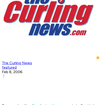
The Curling News
featured
Feb 8, 2006