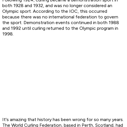
both 1928 and 1932, and was no longer considered an
Olympic sport. According to the IOC, this occurred
because there was no international federation to govern
the sport. Demonstration events continued in both 1988
and 1992 until curling returned to the Olympic program in
1998.
It's amazing that history has been wrong for so many years.
The World Curling Federation, based in Perth, Scotland, had