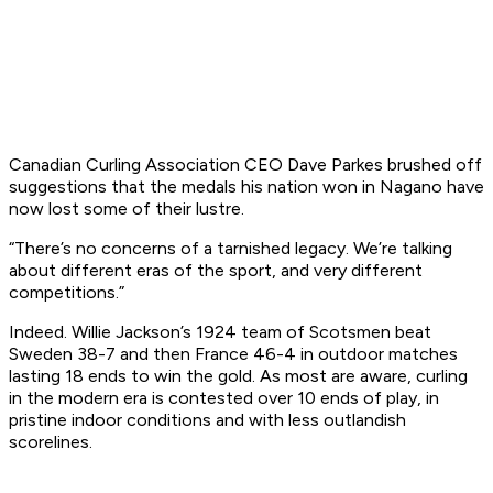
Canadian Curling Association CEO Dave Parkes brushed off
suggestions that the medals his nation won in Nagano have
now lost some of their lustre.
“There’s no concerns of a tarnished legacy. We’re talking
about different eras of the sport, and very different
competitions.”
Indeed. Willie Jackson’s 1924 team of Scotsmen beat
Sweden 38-7 and then France 46-4 in outdoor matches
lasting 18 ends to win the gold. As most are aware, curling
in the modern era is contested over 10 ends of play, in
pristine indoor conditions and with less outlandish
scorelines.