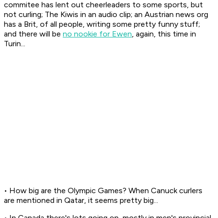
commitee has lent out cheerleaders to some sports, but
not curling; The Kiwis in an audio clip; an Austrian news org
has a Brit, of all people, writing some pretty funny stuff;
and there will be
no nookie for Ewen
, again, this time in
Turin...
• How big are the Olympic Games? When Canuck curlers
are mentioned in Qatar, it seems pretty big...
• In Canada there's lots going on, mostly in men's provincial