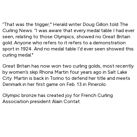
“That was the trigger,"
Herald
writer Doug Gillon told The
Curling News. “I was aware that every medal table I had ever
seen, relating to those Olympics, showed no Great Britain
gold. Anyone who refers to it refers to a demonstration
sport in 1924. And no medal table I’d ever seen showed this
curling medal."
Great Britain has now won two curling golds, most recently
by women’s skip Rhona Martin four years ago in Salt Lake
City. Martin is back in Torino to defend her title and meets
Denmark in her first game on Feb. 13 in Pinerolo.
Olympic bronze has created joy for French Curling
Association president Alain Contat.