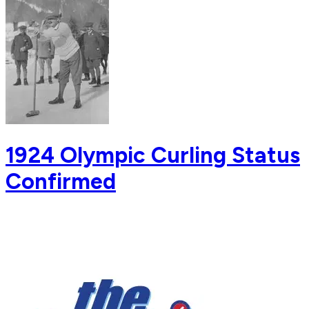
1924 Olympic Curling Status
Confirmed