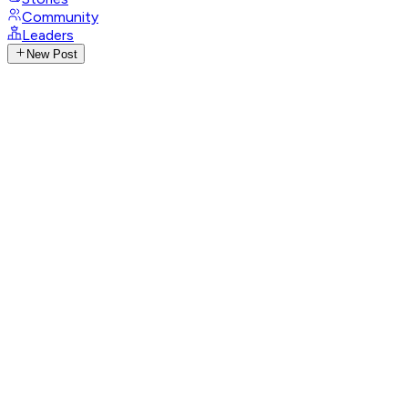
Community
Leaders
New Post