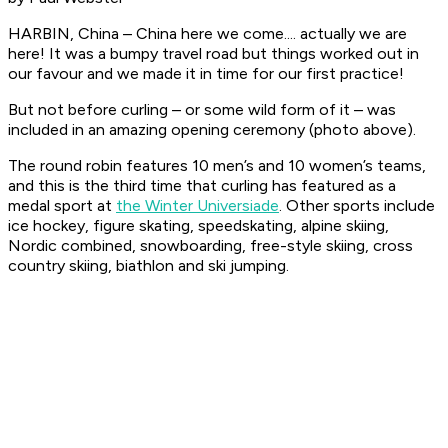
HARBIN, China – China here we come.... actually we are
here! It was a bumpy travel road but things worked out in
our favour and we made it in time for our first practice!
But not before curling – or some wild form of it – was
included in an amazing opening ceremony (photo above).
The round robin features 10 men’s and 10 women’s teams,
and this is the third time that curling has featured as a
medal sport at
the Winter Universiade
. Other sports include
ice hockey, figure skating, speedskating, alpine skiing,
Nordic combined, snowboarding, free-style skiing, cross
country skiing, biathlon and ski jumping.