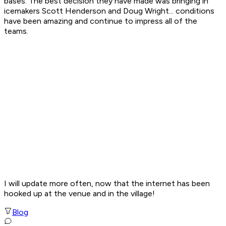
bases. The best decision they have made was bringing in
icemakers Scott Henderson and Doug Wright... conditions
have been amazing and continue to impress all of the
teams.
I will update more often, now that the internet has been
hooked up at the venue and in the village!
Blog