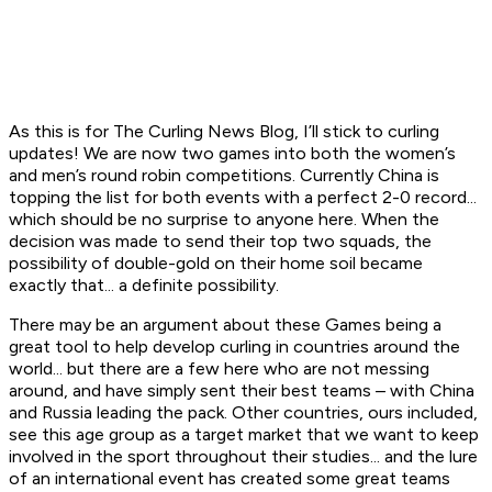
As this is for The Curling News Blog, I’ll stick to curling
updates! We are now two games into both the women’s
and men’s round robin competitions. Currently China is
topping the list for both events with a perfect 2-0 record...
which should be no surprise to anyone here. When the
decision was made to send their top two squads, the
possibility of double-gold on their home soil became
exactly that... a definite possibility.
There may be an argument about these Games being a
great tool to help develop curling in countries around the
world... but there are a few here who are not messing
around, and have simply sent their best teams – with China
and Russia leading the pack. Other countries, ours included,
see this age group as a target market that we want to keep
involved in the sport throughout their studies... and the lure
of an international event has created some great teams