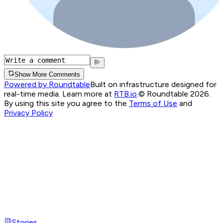
Show More Comments
Powered by Roundtable
Built on infrastructure designed for
real-time media. Learn more at
RTB.io
.
© Roundtable 2026.
By using this site you agree to the
Terms of Use
and
Privacy Policy
Stories