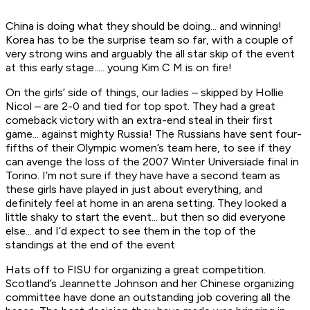
China is doing what they should be doing... and winning!
Korea has to be the surprise team so far, with a couple of
very strong wins and arguably the all star skip of the event
at this early stage..... young Kim C M is on fire!
On the girls’ side of things, our ladies – skipped by Hollie
Nicol – are 2-0 and tied for top spot. They had a great
comeback victory with an extra-end steal in their first
game... against mighty Russia! The Russians have sent four-
fifths of their Olympic women’s team here, to see if they
can avenge the loss of the 2007 Winter Universiade final in
Torino. I’m not sure if they have have a second team as
these girls have played in just about everything, and
definitely feel at home in an arena setting. They looked a
little shaky to start the event... but then so did everyone
else... and I’d expect to see them in the top of the
standings at the end of the event
Hats off to FISU for organizing a great competition.
Scotland’s Jeannette Johnson and her Chinese organizing
committee have done an outstanding job covering all the