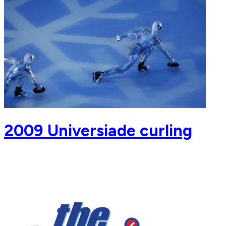
2009 Universiade curling