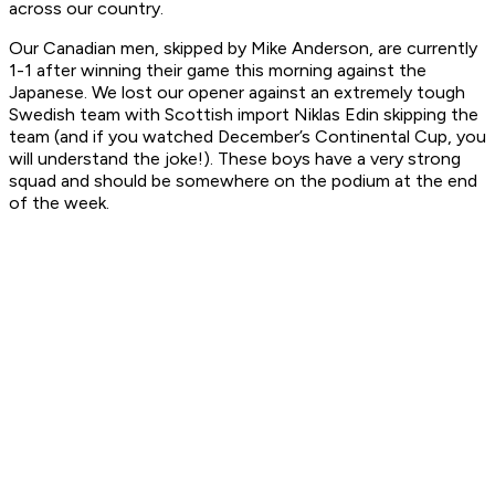
across our country.
Our Canadian men, skipped by Mike Anderson, are currently
1-1 after winning their game this morning against the
Japanese. We lost our opener against an extremely tough
Swedish team with Scottish import Niklas Edin skipping the
team (and if you watched December’s Continental Cup, you
will understand the joke!). These boys have a very strong
squad and should be somewhere on the podium at the end
of the week.