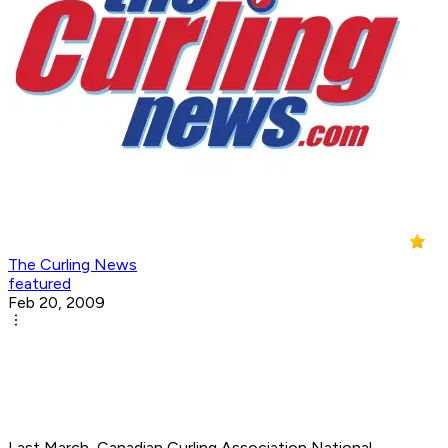
The Curling News
featured
Feb 20, 2009
Last March, Canadian Curling Association National