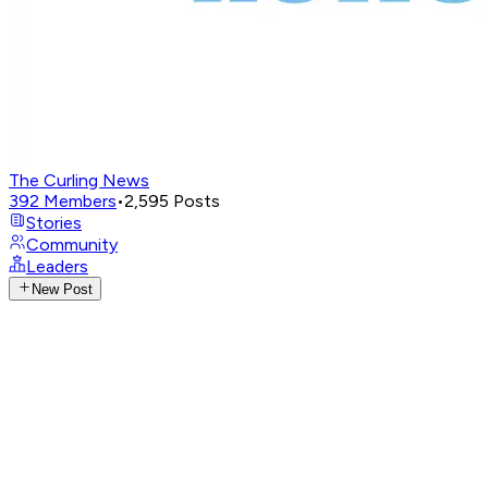
The Curling News
392
Members
•
2,595
Posts
Stories
Community
Leaders
New Post