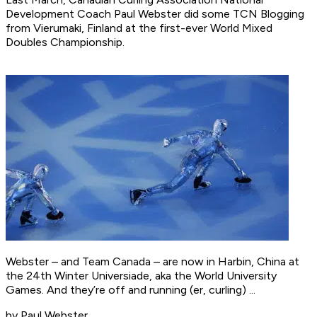
Development Coach Paul Webster did some TCN Blogging
from Vierumaki, Finland at the first-ever World Mixed
Doubles Championship.
Webster – and Team Canada – are now in Harbin, China at
the 24th Winter Universiade, aka the World University
Games. And they’re off and running (er, curling) ...
by Paul Webster