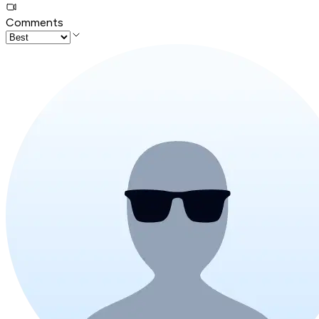
Comments