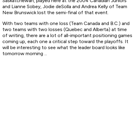
Saskatchewan, played here at the 2004 Canadian Juniors
and Lianne Sobey, Jodie deSolla and Andrea Kelly of Team
New Brunswick lost the semi-final of that event.
With two teams with one loss (Team Canada and B.C.) and
two teams with two losses (Quebec and Alberta) at time
of writing, there are a lot of all-important positioning games
coming up, each one a critical step toward the playoffs. It
will be interesting to see what the leader board looks like
tomorrow morning ...