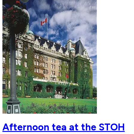
Afternoon tea at the STOH