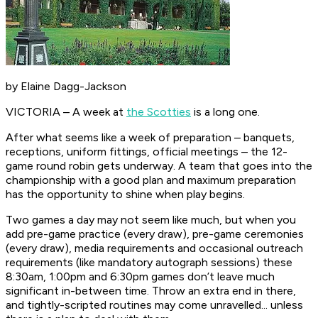
by Elaine Dagg-Jackson
VICTORIA – A week at
the Scotties
is a long one.
After what seems like a week of preparation – banquets,
receptions, uniform fittings, official meetings – the 12-
game round robin gets underway. A team that goes into the
championship with a good plan and maximum preparation
has the opportunity to shine when play begins.
Two games a day may not seem like much, but when you
add pre-game practice (every draw), pre-game ceremonies
(every draw), media requirements and occasional outreach
requirements (like mandatory autograph sessions) these
8:30am, 1:00pm and 6:30pm games don’t leave much
significant in-between time. Throw an extra end in there,
and tightly-scripted routines may come unravelled... unless