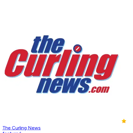
The Curling News