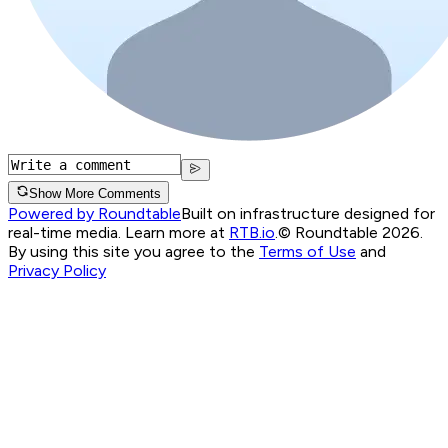
Show More Comments
Powered by Roundtable
Built on infrastructure designed for
real-time media. Learn more at
RTB.io
.
© Roundtable 2026.
By using this site you agree to the
Terms of Use
and
Privacy Policy