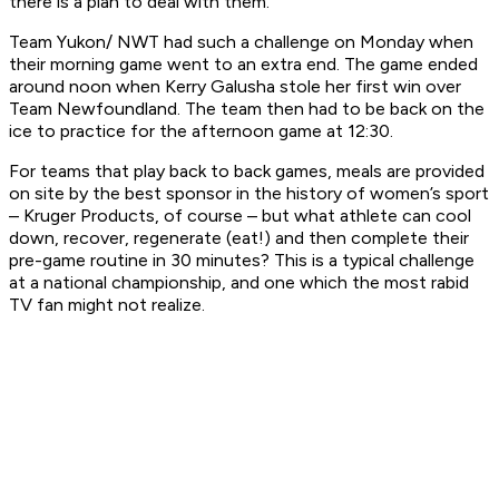
there is a plan to deal with them.
Team Yukon/ NWT had such a challenge on Monday when
their morning game went to an extra end. The game ended
around noon when Kerry Galusha stole her first win over
Team Newfoundland. The team then had to be back on the
ice to practice for the afternoon game at 12:30.
For teams that play back to back games, meals are provided
on site by the best sponsor in the history of women’s sport
– Kruger Products, of course – but what athlete can cool
down, recover, regenerate (eat!) and then complete their
pre-game routine in 30 minutes? This is a typical challenge
at a national championship, and one which the most rabid
TV fan might not realize.