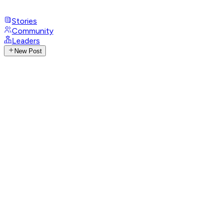
Stories
Community
Leaders
New Post