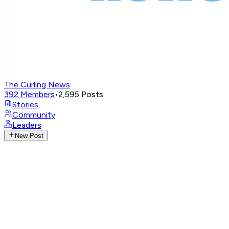
The Curling News
392
Members
•
2,595
Posts
Stories
Community
Leaders
New Post