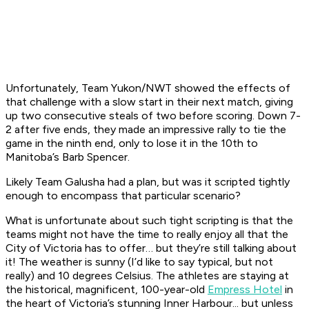
Unfortunately, Team Yukon/NWT showed the effects of
that challenge with a slow start in their next match, giving
up two consecutive steals of two before scoring. Down 7-
2 after five ends, they made an impressive rally to tie the
game in the ninth end, only to lose it in the 10th to
Manitoba’s Barb Spencer.
Likely Team Galusha had a plan, but was it scripted tightly
enough to encompass that particular scenario?
What is unfortunate about such tight scripting is that the
teams might not have the time to really enjoy all that the
City of Victoria has to offer… but they’re still talking about
it! The weather is sunny (I’d like to say typical, but not
really) and 10 degrees Celsius. The athletes are staying at
the historical, magnificent, 100-year-old
Empress Hotel
in
the heart of Victoria’s stunning Inner Harbour... but unless