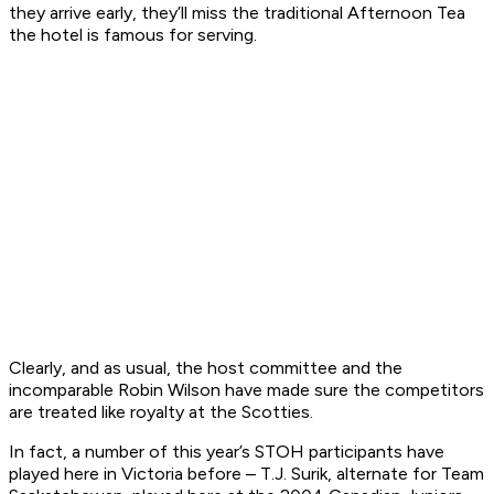
they arrive early, they’ll miss the traditional Afternoon Tea
the hotel is famous for serving.
Clearly, and as usual, the host committee and the
incomparable Robin Wilson have made sure the competitors
are treated like royalty at the Scotties.
In fact, a number of this year’s STOH participants have
played here in Victoria before – T.J. Surik, alternate for Team