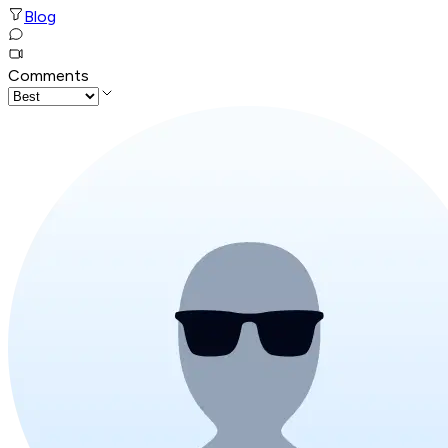
Blog
Comments