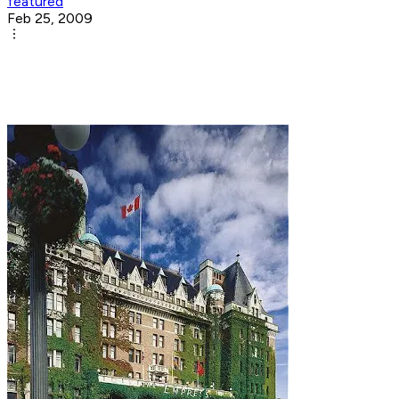
featured
Feb 25, 2009