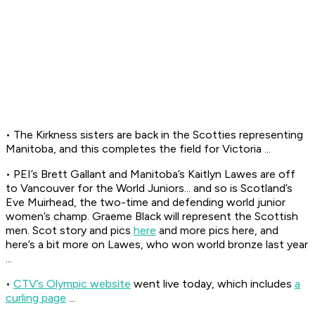
• The Kirkness sisters are back in the Scotties representing
Manitoba, and this completes the field for Victoria ...
• PEI’s Brett Gallant and Manitoba’s Kaitlyn Lawes are off
to Vancouver for the World Juniors... and so is Scotland’s
Eve Muirhead, the two-time and defending world junior
women’s champ. Graeme Black will represent the Scottish
men. Scot story and pics
here
and more pics here, and
here’s a bit more on Lawes, who won world bronze last year
...
•
CTV’s Olympic website
went live today, which includes
a
curling page
...