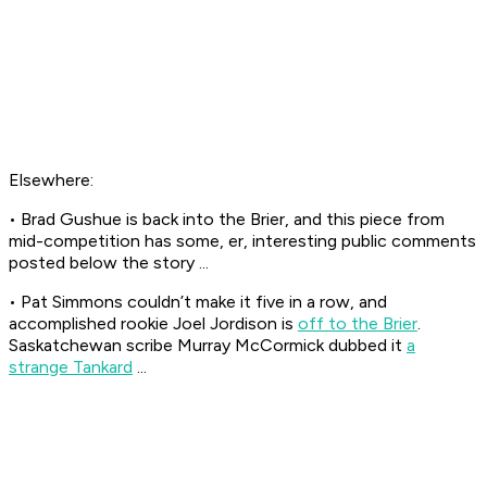
Elsewhere:
• Brad Gushue is back into the Brier, and this piece from
mid-competition has some, er, interesting public comments
posted below the story ...
• Pat Simmons couldn’t make it five in a row, and
accomplished rookie Joel Jordison is
off to the Brier
.
Saskatchewan scribe Murray McCormick dubbed it
a
strange Tankard
...