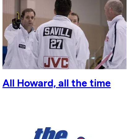
All Howard, all the time