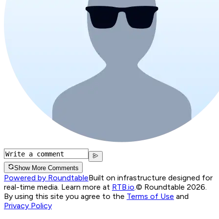
Show More Comments
Powered by Roundtable
Built on infrastructure designed for
real-time media. Learn more at
RTB.io
.
© Roundtable 2026.
By using this site you agree to the
Terms of Use
and
Privacy Policy