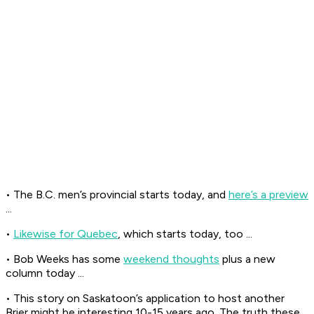
• The B.C. men’s provincial starts today, and
here’s a preview
...
•
Likewise for Quebec
, which starts today, too ...
• Bob Weeks has some
weekend thoughts
plus a new
column today ...
• This story on Saskatoon’s application to host another
Brier might be interesting 10-15 years ago. The truth these