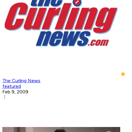
The Curling News
featured
Feb 9, 2009