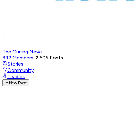
The Curling News
392
Members
•
2,595
Posts
Stories
Community
Leaders
New Post