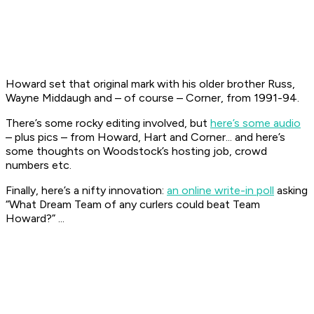
Howard set that original mark with his older brother Russ,
Wayne Middaugh and – of course – Corner, from 1991-94.
There’s some rocky editing involved, but
here’s some audio
– plus pics – from Howard, Hart and Corner... and here’s
some thoughts on Woodstock’s hosting job, crowd
numbers etc.
Finally, here’s a nifty innovation:
an online write-in poll
asking
“What Dream Team of any curlers could beat Team
Howard?” ...