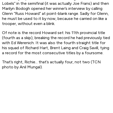
Lobels” in the semifinal (it was actually Joe Frans) and then
Marilyn Bodogh opened her winner’s interview by calling
Glenn “Russ Howard” at point-blank range. Sadly for Glenn,
he must be used to it by now, because he carried on like a
trooper, without even a blink.
Of note is the record Howard set: his 11th provincial title
(fourth as a skip), breaking the record he had previously tied
with Ed Werenich. It was also the fourth straight title for
his squad of Richard Hart, Brent Laing and Craig Savill, tying
a record for the most consecutive titles by a foursome.
That’s right, Richie... that’s actually four, not two (TCN
photo by Anil Mungal).