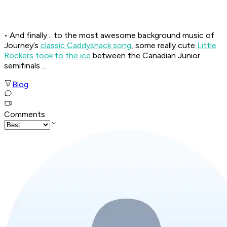
• And finally... to the most awesome background music of
Journey’s
classic
Caddyshack
song
, some really cute
Little
Rockers took to the ice
between the Canadian Junior
semifinals ...
Blog
Comments