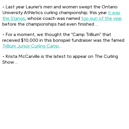
• Last year Laurier’s men and women swept the Ontario
University Athletics curling championship; this year
it was
the Stangs
, whose coach was named
top gun of the year
before the championships had even finished ...
• For a moment, we thought the “Camp Trillium” that
received $10,000 in this bonspiel fundraiser was the famed
Trillium Junior Curling Camp
...
• Krista McCarville is the latest to appear on The Curling
Show ...