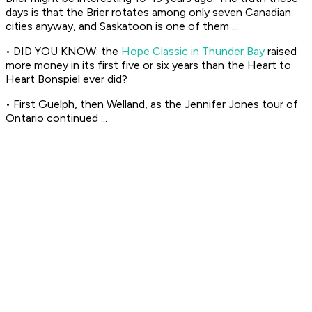
days is that the Brier rotates among only seven Canadian
cities anyway, and Saskatoon is one of them ...
• DID YOU KNOW: the
Hope Classic in Thunder Bay
raised
more money in its first five or six years than the Heart to
Heart Bonspiel ever did?
• First Guelph, then Welland, as the Jennifer Jones tour of
Ontario continued ...