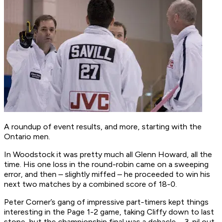
A roundup of event results, and more, starting with the
Ontario men.
In Woodstock it was pretty much all Glenn Howard, all the
time. His one loss in the round-robin came on a sweeping
error, and then – slightly miffed – he proceeded to win his
next two matches by a combined score of 18-0.
Peter Corner’s gang of impressive part-timers kept things
interesting in the Page 1-2 game, taking Cliffy down to last
stone, but the championship final was a debacle – 3-nil out