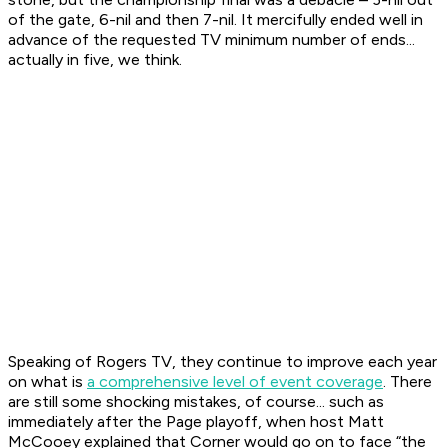
of the gate, 6-nil and then 7-nil. It mercifully ended well in
advance of the requested TV minimum number of ends...
actually in five, we think.
Speaking of Rogers TV, they continue to improve each year
on what is
a comprehensive level of event coverage
. There
are still some shocking mistakes, of course... such as
immediately after the Page playoff, when host Matt
McCooey explained that Corner would go on to face “the