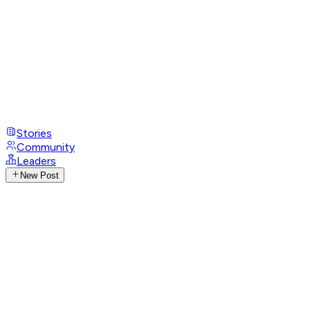
Stories
Community
Leaders
New Post