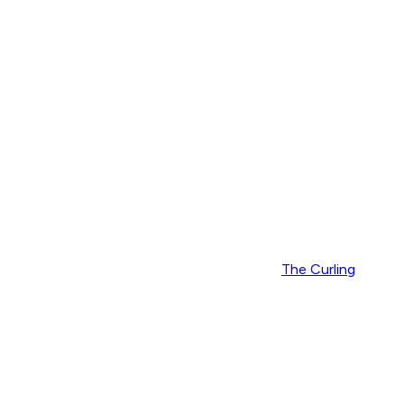
The Curling