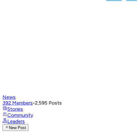
News
392
Members
•
2,595
Posts
Stories
Community
Leaders
New Post