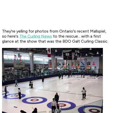
They're yelling for photos from Ontario's recent Mallspiel,
so here's
The Curling News
to the rescue... with a first
glance at the show that was the BDO Galt Curling Classic.