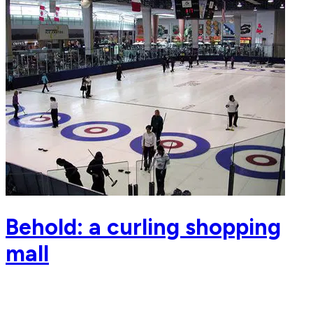
Behold: a curling shopping
mall