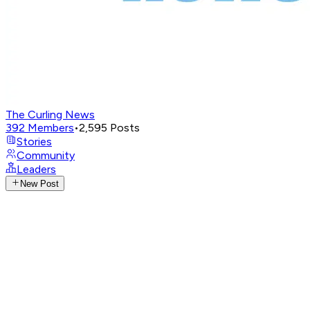
The Curling News
392
Members
•
2,595
Posts
Stories
Community
Leaders
New Post