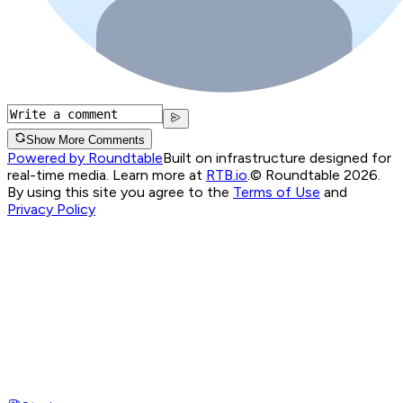
Show More Comments
Powered by Roundtable
Built on infrastructure designed for
real-time media. Learn more at
RTB.io
.
© Roundtable 2026.
By using this site you agree to the
Terms of Use
and
Privacy Policy