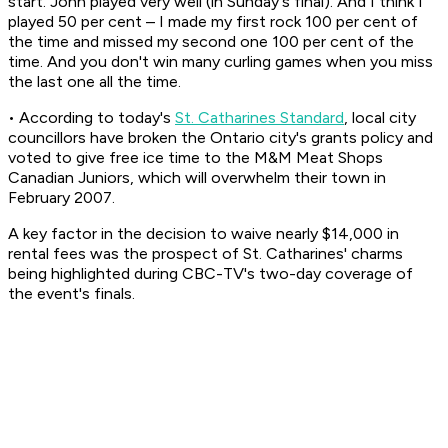
start. John played very well (in Sunday's final). And I think I
played 50 per cent – I made my first rock 100 per cent of
the time and missed my second one 100 per cent of the
time. And you don't win many curling games when you miss
the last one all the time.
• According to today's
St. Catharines Standard
, local city
councillors have broken the Ontario city's grants policy and
voted to give free ice time to the M&M Meat Shops
Canadian Juniors, which will overwhelm their town in
February 2007.
A key factor in the decision to waive nearly $14,000 in
rental fees was the prospect of St. Catharines' charms
being highlighted during CBC-TV's two-day coverage of
the event's finals.