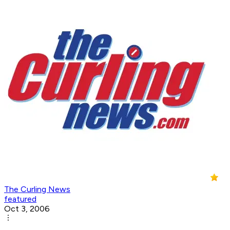
The Curling News
featured
Oct 3, 2006