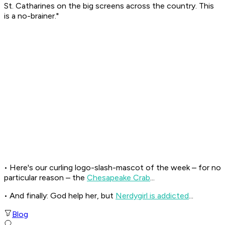
St. Catharines on the big screens across the country. This
is a no-brainer."
• Here's our curling logo-slash-mascot of the week – for no
particular reason – the
Chesapeake Crab
...
• And finally: God help her, but
Nerdygirl is addicted
...
Blog