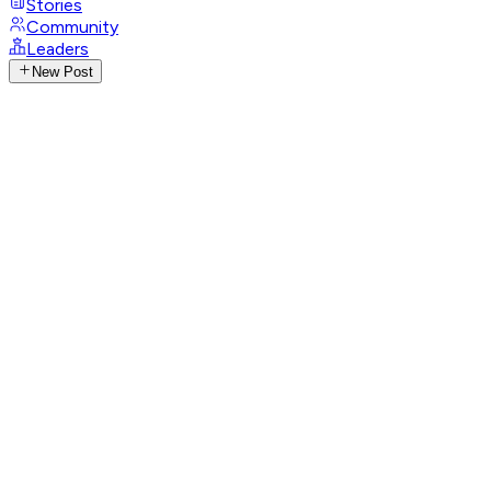
Stories
Community
Leaders
New Post