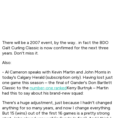
There will be a 2007 event, by the way... in fact the BDO
Galt Curling Classic is now confirmed for the next three
years. Don't miss it.
Also:
• Al Cameron speaks with Kevin Martin and John Morris in
today's Calgary Herald (subscription only). Having lost just
one game this season – the final of Gander's Don Bartlett
Classic to the
number-one ranked
Kerry Burtnyk – Martin
had this to say about his brand-new squad:
There's a huge adjustment, just because I hadn't changed
anything for so many years, and now I change everything.
But 15 (wins) out of the first 16 games is a pretty strong