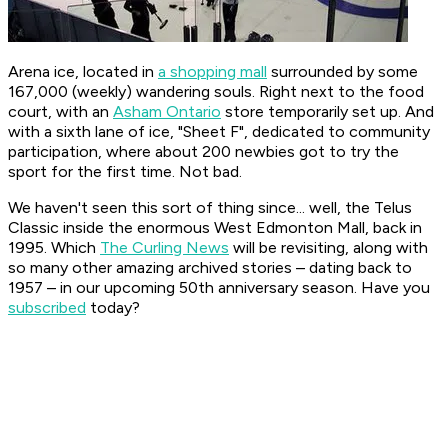
Arena ice, located in
a shopping mall
surrounded by some
167,000 (weekly) wandering souls. Right next to the food
court, with an
Asham Ontario
store temporarily set up. And
with a sixth lane of ice, "Sheet F", dedicated to community
participation, where about 200 newbies got to try the
sport for the first time. Not bad.
We haven't seen this sort of thing since... well, the Telus
Classic inside the enormous West Edmonton Mall, back in
1995. Which
The Curling News
will be revisiting, along with
so many other amazing archived stories – dating back to
1957 – in our upcoming 50th anniversary season. Have you
subscribed
today?