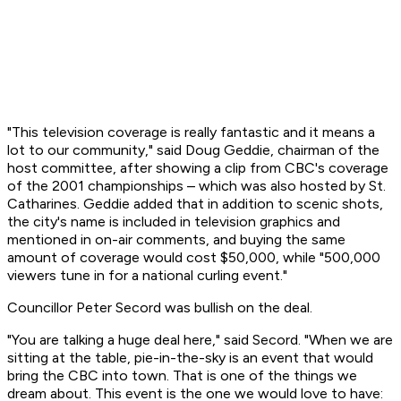
"This television coverage is really fantastic and it means a
lot to our community," said Doug Geddie, chairman of the
host committee, after showing a clip from CBC's coverage
of the 2001 championships – which was also hosted by St.
Catharines. Geddie added that in addition to scenic shots,
the city's name is included in television graphics and
mentioned in on-air comments, and buying the same
amount of coverage would cost $50,000, while "500,000
viewers tune in for a national curling event."
Councillor Peter Secord was bullish on the deal.
"You are talking a huge deal here," said Secord. "When we are
sitting at the table, pie-in-the-sky is an event that would
bring the CBC into town. That is one of the things we
dream about. This event is the one we would love to have: