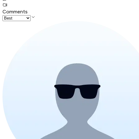
Comments