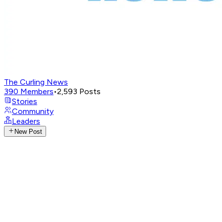
The Curling News
390
Members
•
2,593
Posts
Stories
Community
Leaders
New Post