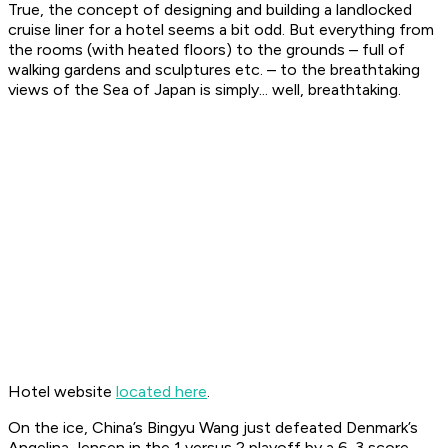
True, the concept of designing and building a landlocked
cruise liner for a hotel seems a bit odd. But everything from
the rooms (with heated floors) to the grounds – full of
walking gardens and sculptures etc. – to the breathtaking
views of the Sea of Japan is simply... well, breathtaking.
Hotel website
located here
.
On the ice, China’s Bingyu Wang just defeated Denmark’s
Angelina Jensen in the 1 versus 2 playoff by a 6-3 score.