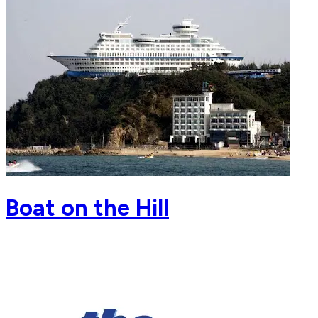
Boat on the Hill