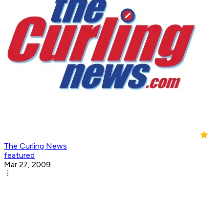
The Curling News
featured
Mar 27, 2009