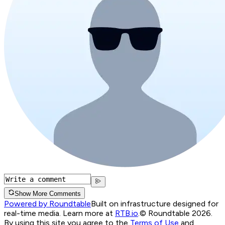
Show More Comments
Powered by Roundtable
Built on infrastructure designed for
real-time media. Learn more at
RTB.io
.
© Roundtable 2026.
By using this site you agree to the
Terms of Use
and