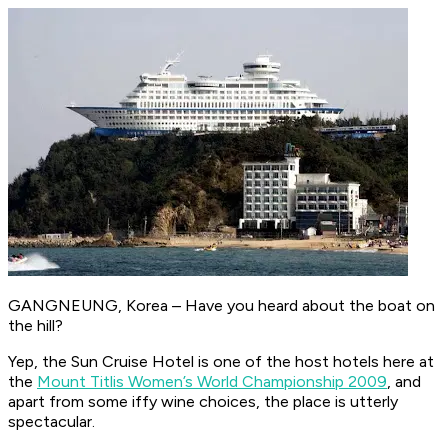
GANGNEUNG, Korea – Have you heard about the boat on
the hill?
Yep, the Sun Cruise Hotel is one of the host hotels here at
the
Mount Titlis Women’s World Championship 2009
, and
apart from some iffy wine choices, the place is utterly
spectacular.