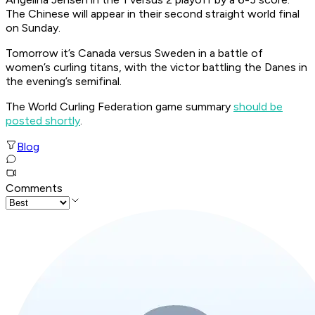
The Chinese will appear in their second straight world final
on Sunday.
Tomorrow it’s Canada versus Sweden in a battle of
women’s curling titans, with the victor battling the Danes in
the evening’s semifinal.
The World Curling Federation game summary
should be
posted shortly
.
Blog
Comments