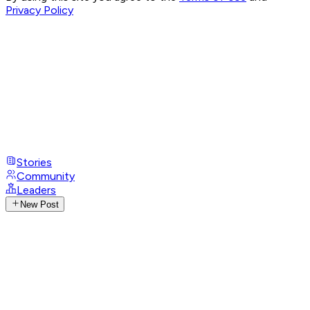
Privacy Policy
Stories
Community
Leaders
New Post