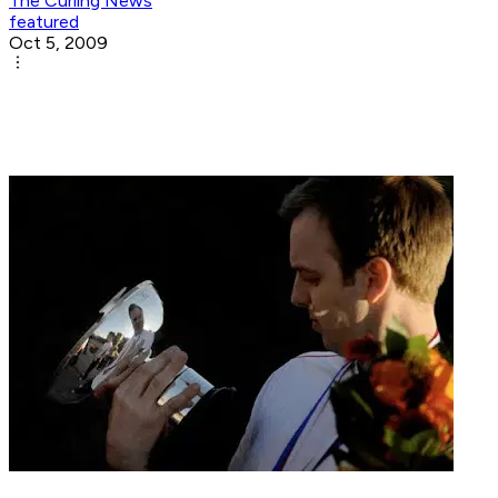
The Curling News
featured
Oct 5, 2009