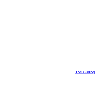
The Curling