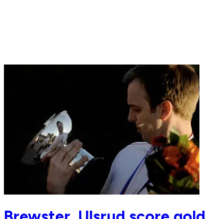
Brewster, Ulsrud score gold