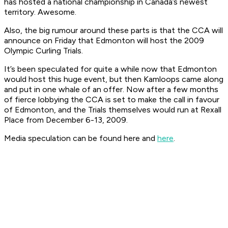
has hosted a national championship in Canada’s newest
territory. Awesome.
Also, the big rumour around these parts is that the CCA will
announce on Friday that Edmonton will host the 2009
Olympic Curling Trials.
It’s been speculated for quite a while now that Edmonton
would host this huge event, but then Kamloops came along
and put in one whale of an offer. Now after a few months
of fierce lobbying the CCA is set to make the call in favour
of Edmonton, and the Trials themselves would run at Rexall
Place from December 6-13, 2009.
Media speculation can be found here and
here
.