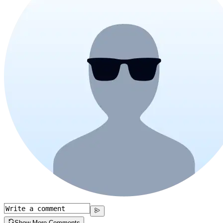
Show More Comments