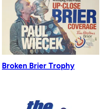
Broken Brier Trophy