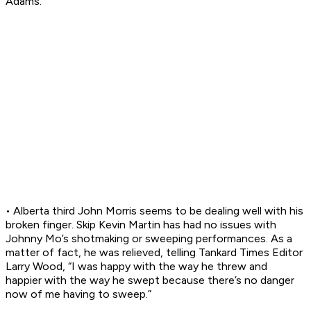
Adams.
• Alberta third John Morris seems to be dealing well with his
broken finger. Skip Kevin Martin has had no issues with
Johnny Mo’s shotmaking or sweeping performances. As a
matter of fact, he was relieved, telling Tankard Times Editor
Larry Wood, “I was happy with the way he threw and
happier with the way he swept because there’s no danger
now of me having to sweep.”