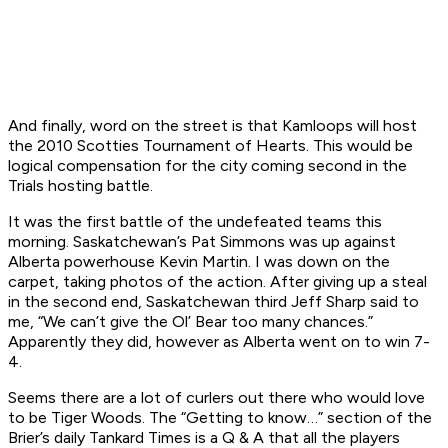
And finally, word on the street is that Kamloops will host
the 2010 Scotties Tournament of Hearts. This would be
logical compensation for the city coming second in the
Trials hosting battle.
It was the first battle of the undefeated teams this
morning. Saskatchewan’s Pat Simmons was up against
Alberta powerhouse Kevin Martin. I was down on the
carpet, taking photos of the action. After giving up a steal
in the second end, Saskatchewan third Jeff Sharp said to
me, “We can’t give the Ol’ Bear too many chances.”
Apparently they did, however as Alberta went on to win 7-
4.
Seems there are a lot of curlers out there who would love
to be Tiger Woods. The “Getting to know…” section of the
Brier’s daily Tankard Times is a Q & A that all the players