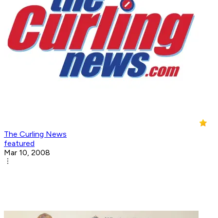
The Curling News
featured
Mar 10, 2008