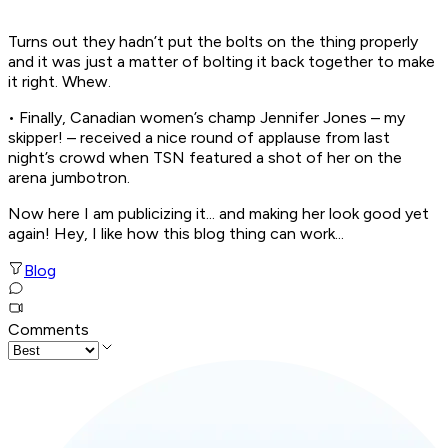
Turns out they hadn’t put the bolts on the thing properly
and it was just a matter of bolting it back together to make
it right. Whew.
• Finally, Canadian women’s champ Jennifer Jones – my
skipper! – received a nice round of applause from last
night’s crowd when TSN featured a shot of her on the
arena jumbotron.
Now here I am publicizing it... and making her look good yet
again! Hey, I like how this blog thing can work...
Blog
Comments