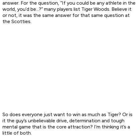
answer. For the question, “If you could be any athlete in the
world, you’d be...?” many players list Tiger Woods. Believe it
or not, it was the same answer for that same question at
the Scotties.
So does everyone just want to win as much as Tiger? Or is
it the guy’s unbelievable drive, determination and tough
mental game that is the core attraction? I’m thinking it’s a
little of both.