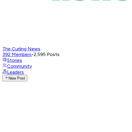
The Curling News
392
Members
•
2,595
Posts
Stories
Community
Leaders
New Post