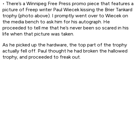
• There’s a Winnipeg Free Press promo piece that features a
picture of Freep writer Paul Wiecek kissing the Brier Tankard
trophy (photo above). I promptly went over to Wiecek on
the media bench to ask him for his autograph. He
proceeded to tell me that he’s never been so scared in his
life when that picture was taken.
As he picked up the hardware, the top part of the trophy
actually fell off. Paul thought he had broken the hallowed
trophy, and proceeded to freak out.