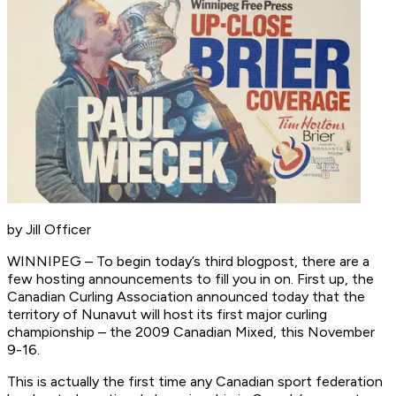
by Jill Officer
WINNIPEG – To begin today’s third blogpost, there are a
few hosting announcements to fill you in on. First up, the
Canadian Curling Association announced today that the
territory of Nunavut will host its first major curling
championship – the 2009 Canadian Mixed, this November
9-16.
This is actually the first time any Canadian sport federation