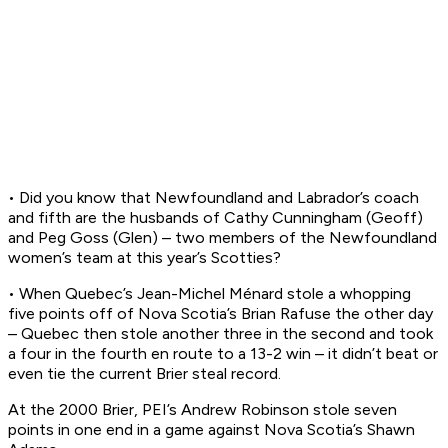
• Did you know that Newfoundland and Labrador’s coach
and fifth are the husbands of Cathy Cunningham (Geoff)
and Peg Goss (Glen) – two members of the Newfoundland
women’s team at this year’s Scotties?
• When Quebec’s Jean-Michel Ménard stole a whopping
five points off of Nova Scotia’s Brian Rafuse the other day
– Quebec then stole another three in the second and took
a four in the fourth en route to a 13-2 win – it didn’t beat or
even tie the current Brier steal record.
At the 2000 Brier, PEI’s Andrew Robinson stole seven
points in one end in a game against Nova Scotia’s Shawn