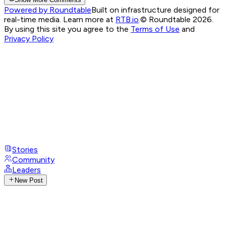
Powered by Roundtable
Built on infrastructure designed for
real-time media. Learn more at
RTB.io
.
© Roundtable 2026.
By using this site you agree to the
Terms of Use
and
Privacy Policy
Stories
Community
Leaders
New Post