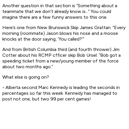
Another question in that section is “Something about a
teammate that we don’t already know is...” You could
imagine there are a few funny answers to this one.
Here’s one from New Brunswick Skip James Grattan: “Every
morning (roommate) Jason blows his nose and a moose
knocks at the door saying, ‘You called?’”
And from British Columbia third (and fourth thrower) Jim
Cotter about his RCMP cfficer skip Bob Ursel: “Bob got a
speeding ticket from a new/young member of the force
about two months ago.”
What else is going on?
• Alberta second Marc Kennedy is leading the seconds in
percentages so far this week. Kennedy has managed to
post not one, but two 99 per cent games!