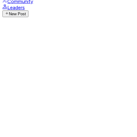
Community
Leaders
New Post