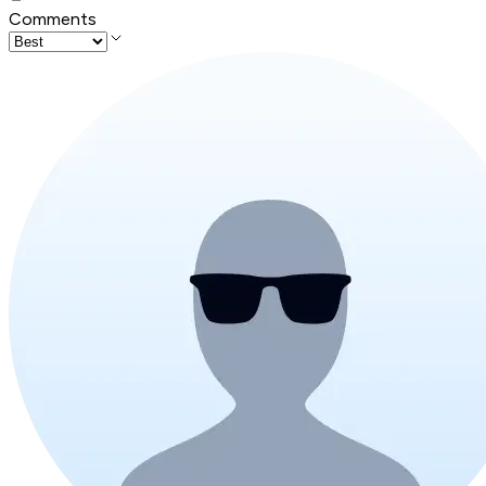
Comments