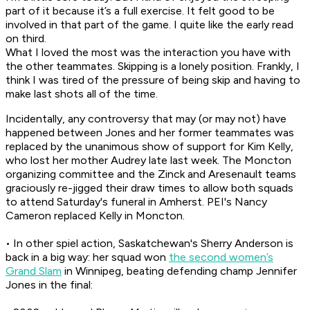
part of it because it’s a full exercise. It felt good to be
involved in that part of the game. I quite like the early read
on third.
What I loved the most was the interaction you have with
the other teammates. Skipping is a lonely position. Frankly, I
think I was tired of the pressure of being skip and having to
make last shots all of the time.
Incidentally, any controversy that may (or may not) have
happened between Jones and her former teammates was
replaced by the unanimous show of support for Kim Kelly,
who lost her mother Audrey late last week. The Moncton
organizing committee and the Zinck and Aresenault teams
graciously re-jigged their draw times to allow both squads
to attend Saturday's funeral in Amherst. PEI's Nancy
Cameron replaced Kelly in Moncton.
• In other spiel action, Saskatchewan's Sherry Anderson is
back in a big way: her squad won
the second women’s
Grand Slam
in Winnipeg, beating defending champ Jennifer
Jones in the final: