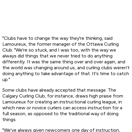
"Clubs have to change the way they're thinking, said
Lamoureux, the former manager of the Ottawa Curling
Club. "We're so stuck, and I was too, with the way we
always did things that we never tried to do anything
differently. It was the same thing over and over again, and
the world was changing around us, and curling clubs weren't
doing anything to take advantage of that. It's time to catch
up."
Some clubs have already accepted that message. The
Calgary Curling Club, for instance, draws high praise from
Lamoureux for creating an instructional curling league, in
which new or novice curlers can access instruction for a
full season, as opposed to the traditional way of doing
things.
"We've always given newcomers one day of instruction,