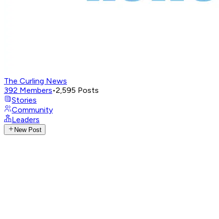
The Curling News
392
Members
•
2,595
Posts
Stories
Community
Leaders
New Post