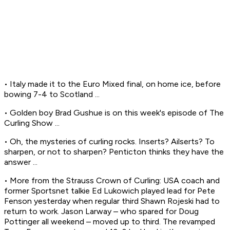
• Italy made it to the Euro Mixed final, on home ice, before
bowing 7-4 to Scotland ...
• Golden boy Brad Gushue is on this week's episode of The
Curling Show ...
• Oh, the mysteries of curling rocks. Inserts? Ailserts? To
sharpen, or not to sharpen? Penticton thinks they have the
answer ...
• More from the Strauss Crown of Curling: USA coach and
former Sportsnet talkie Ed Lukowich played lead for Pete
Fenson yesterday when regular third Shawn Rojeski had to
return to work. Jason Larway – who spared for Doug
Pottinger all weekend – moved up to third. The revamped