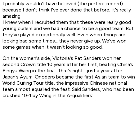
I probably wouldn't have believed (the perfect record)
because I don't think I've ever done that before. It's really
amazing.
I knew when I recruited them that these were really good
young curlers and we had a chance to be a good team. But
they've played exceptionally well. Even when things are
looking bad some times... they never give up. We've won
some games when it wasn't looking so good.
On the women's side, Victoria's Pat Sanders won her
second Crown title 10 years after her first, beating China’s
Bingyu Wang in the final. That’s right... just a year after
Japan’s Ayumi Onodero became the first Asian team to win
World Curling Tour title, the impressive Chinese national
team almost equalled the feat. Said Sanders, who had been
crushed 10-1 by Wang in the A-qualifiers: