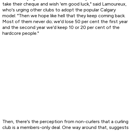
take their cheque and wish 'em good luck," said Lamoureux,
who's urging other clubs to adopt the popular Calgary
model. "Then we hope like hell that they keep coming back.
Most of them never do; we'd lose 50 per cent the first year
and the second year we'd keep 10 or 20 per cent of the
hardcore people."
Then, there's the perception from non-curlers that a curling
club is a members-only deal. One way around that, suggests