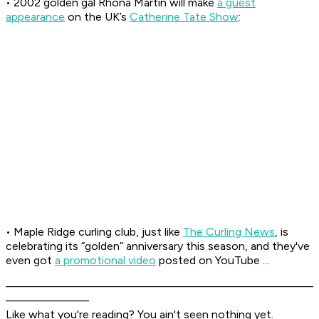
• 2002 golden gal Rhona Martin will make
a guest
appearance
on the UK’s
Catherine Tate Show
:
• Maple Ridge curling club, just like
The Curling News
, is
celebrating its “golden” anniversary this season, and they've
even got
a promotional video
posted on YouTube ...
––––––––––––––––––––––––––––––––––––––––––––––––
–––––––––––––
Like what you're reading? You ain't seen nothing yet.