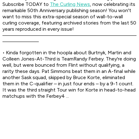
Subscribe TODAY to
The Curling News
, now celebrating its
remarkable 50th Anniversary publishing season! You won't
want to miss this extra-special season of wall-to-wall
curling coverage, featuring archived stories from the last 50
years reproduced in every issue!
––––––––––––––––––––––––––––––––––––––––––––––––
–––––––––––––
• Kinda forgotten in the hoopla about Burtnyk, Martin and
Colleen Jones-At-Third is TeamRandy Ferbey. They're doing
well, but were bounced from Flint without qualifying, a
rarity these days. Pat Simmons beat them in an A-final while
another Sask squad, skipped by Bruce Korte, eliminated
them in the C-qualifier – in just four ends – by a 9-1 count.
It was the third straight Tour win for Korte in head-to-head
matchups with the Ferbey4 ...