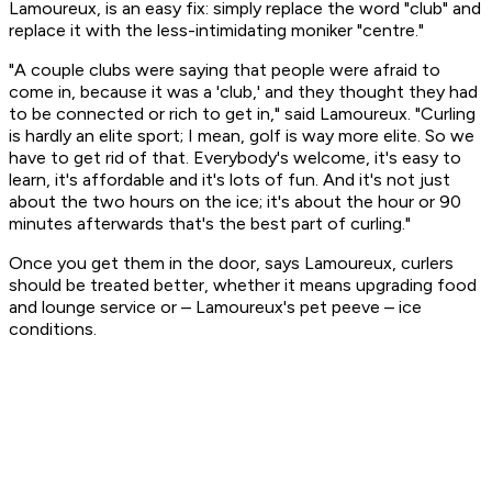
Lamoureux, is an easy fix: simply replace the word "club" and
replace it with the less-intimidating moniker "centre."
"A couple clubs were saying that people were afraid to
come in, because it was a 'club,' and they thought they had
to be connected or rich to get in," said Lamoureux. "Curling
is hardly an elite sport; I mean, golf is way more elite. So we
have to get rid of that. Everybody's welcome, it's easy to
learn, it's affordable and it's lots of fun. And it's not just
about the two hours on the ice; it's about the hour or 90
minutes afterwards that's the best part of curling."
Once you get them in the door, says Lamoureux, curlers
should be treated better, whether it means upgrading food
and lounge service or – Lamoureux's pet peeve – ice
conditions.