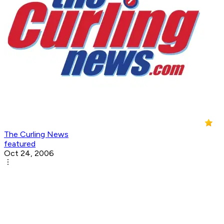
The Curling News
featured
Oct 24, 2006