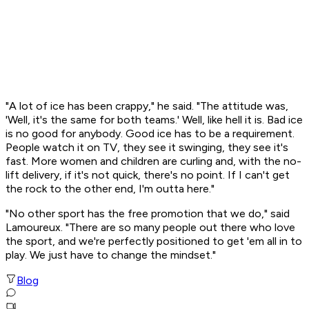
"A lot of ice has been crappy," he said. "The attitude was,
'Well, it's the same for both teams.' Well, like hell it is. Bad ice
is no good for anybody. Good ice has to be a requirement.
People watch it on TV, they see it swinging, they see it's
fast. More women and children are curling and, with the no-
lift delivery, if it's not quick, there's no point. If I can't get
the rock to the other end, I'm outta here."
"No other sport has the free promotion that we do," said
Lamoureux. "There are so many people out there who love
the sport, and we're perfectly positioned to get 'em all in to
play. We just have to change the mindset."
Blog