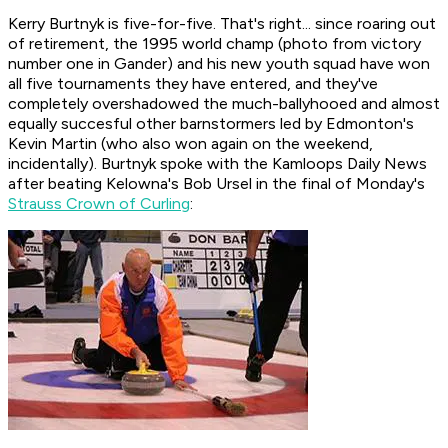
Kerry Burtnyk is five-for-five. That's right... since roaring out
of retirement, the 1995 world champ (photo from victory
number one in Gander) and his new youth squad have won
all five tournaments they have entered, and they've
completely overshadowed the much-ballyhooed and almost
equally succesful other barnstormers led by Edmonton's
Kevin Martin (who also won again on the weekend,
incidentally). Burtnyk spoke with the Kamloops Daily News
after beating Kelowna's Bob Ursel in the final of Monday's
Strauss Crown of Curling
: