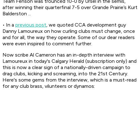
Team Fenson was trounced 10-0 by Ursel in the semis,
after winning their quarterfinal 7-5 over Grande Prairie’s Kurt
Balderston ...
• In a
previous post
, we quoted CCA development guy
Danny Lamoureux on how curling clubs must change, once
and for all, the way they operate. Some of our dear readers
were even inspired to comment further.
Now scribe Al Cameron has an in-depth interview with
Lamoureux in today's Calgary Herald (subscription only) and
this is now a clear sign of a nationally-driven campaign to
drag clubs, kicking and screaming, into the 21st Century.
Here's some gems from the interview, which is a must-read
for any club brass, vilunteers or dynamos: