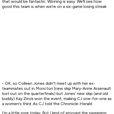
that would be fantastic. Winning is easy. We'll see how
good this team is when we're on a six-game losing streak.
• OK, so Colleen Jones didn't meet up with her ex-
teammates out in Moncton (new skip Mary-Anne Arsenault
lost out on the quarterfinals) but Jones' new skip (and old
buddy) Kay Zinck won the event, making CJ one-for-one as
a women's third. As CJ told the Chronicle-Herald:
I’m a little sore today. But I kind of enjoyed the sweeping