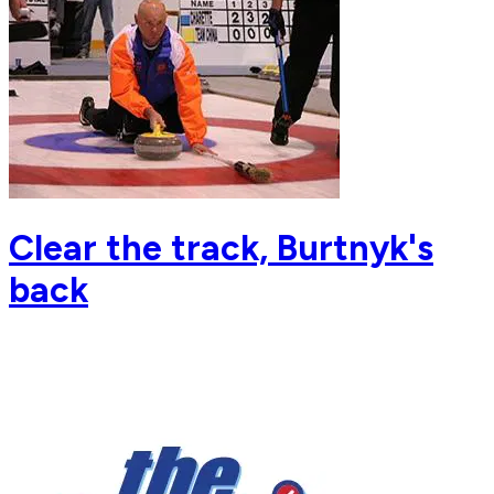
Clear the track, Burtnyk's
back