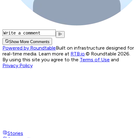
Show More Comments
Powered by Roundtable
Built on infrastructure designed for
real-time media. Learn more at
RTB.io
.
© Roundtable 2026.
By using this site you agree to the
Terms of Use
and
Privacy Policy
Stories