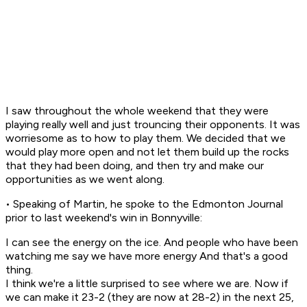
I saw throughout the whole weekend that they were
playing really well and just trouncing their opponents. It was
worriesome as to how to play them. We decided that we
would play more open and not let them build up the rocks
that they had been doing, and then try and make our
opportunities as we went along.
• Speaking of Martin, he spoke to the Edmonton Journal
prior to last weekend's win in Bonnyville:
I can see the energy on the ice. And people who have been
watching me say we have more energy And that's a good
thing.
I think we're a little surprised to see where we are. Now if
we can make it 23-2 (they are now at 28-2) in the next 25,