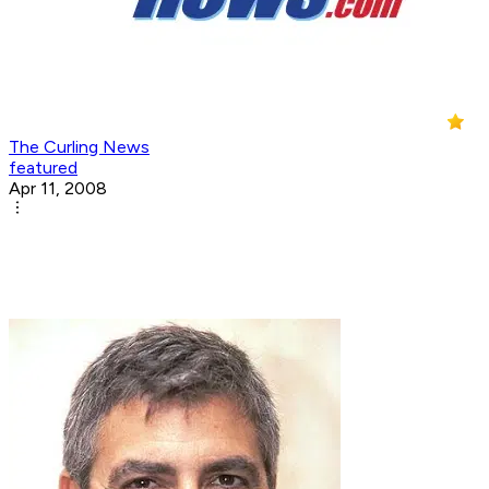
The Curling News
featured
Apr 11, 2008