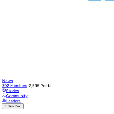
News
392
Members
•
2,595
Posts
Stories
Community
Leaders
New Post