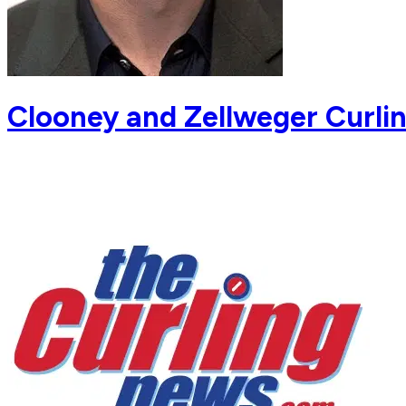
Clooney and Zellweger Curli