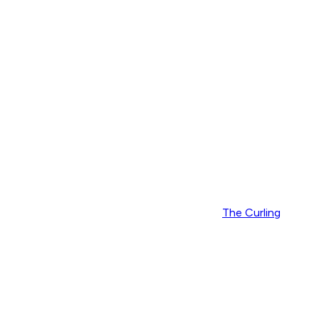
The Curling