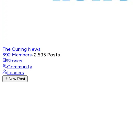
The Curling News
392
Members
•
2,595
Posts
Stories
Community
Leaders
New Post