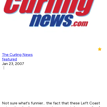
The Curling News
featured
Jan 23, 2007
Not sure what's funnier... the fact that these Left Coast