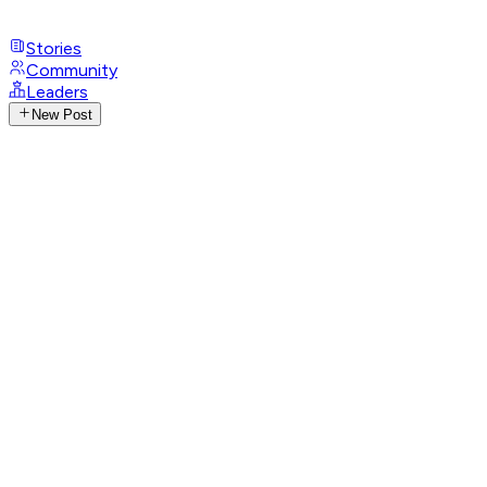
Stories
Community
Leaders
New Post