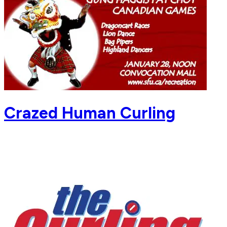
Crazed Human Curling