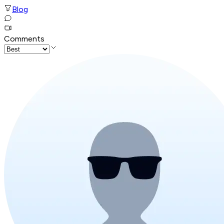
Blog
Comments