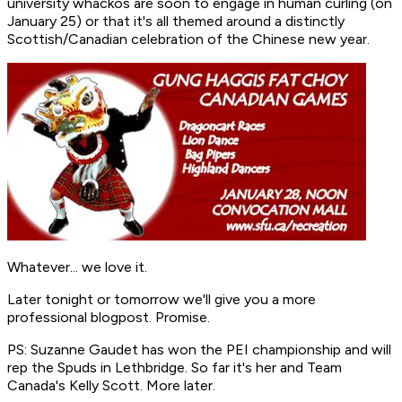
university whackos are soon to engage in human curling (on
January 25) or that it's all themed around a distinctly
Scottish/Canadian celebration of the Chinese new year.
Whatever... we love it.
Later tonight or tomorrow we'll give you a more
professional blogpost. Promise.
PS: Suzanne Gaudet has won the PEI championship and will
rep the Spuds in Lethbridge. So far it's her and Team
Canada's Kelly Scott. More later.