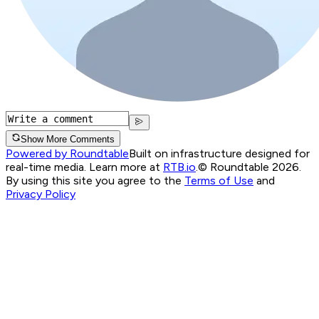
Show More Comments
Powered by Roundtable
Built on infrastructure designed for
real-time media. Learn more at
RTB.io
.
© Roundtable 2026.
By using this site you agree to the
Terms of Use
and
Privacy Policy