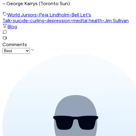
– George Karrys (Toronto Sun)
World Juniors
•
Peja Lindholm
•
Bell Let's
Talk
•
suicide
•
curling
•
depression
•
medtal health
•
Jim Sullivan
Blog
Comments