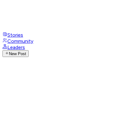
Stories
Community
Leaders
New Post