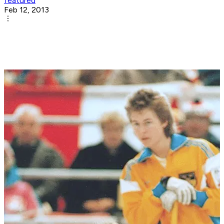
featured
Feb 12, 2013