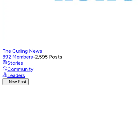
The Curling News
392
Members
•
2,595
Posts
Stories
Community
Leaders
New Post