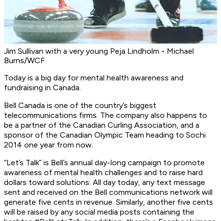
Jim Sullivan with a very young Peja Lindholm • Michael
Burns/WCF
Today is a big day for mental health awareness and
fundraising in Canada.
Bell Canada is one of the country’s biggest
telecommunications firms. The company also happens to
be a partner of the Canadian Curling Association, and a
sponsor of the Canadian Olympic Team heading to Sochi
2014 one year from now.
“Let’s Talk” is Bell’s annual day-long campaign to promote
awareness of mental health challenges and to raise hard
dollars toward solutions. All day today, any text message
sent and received on the Bell communications network will
generate five cents in revenue. Similarly, another five cents
will be raised by any social media posts containing the