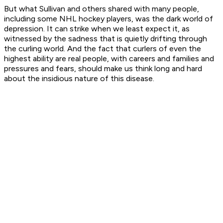
But what Sullivan and others shared with many people,
including some NHL hockey players, was the dark world of
depression. It can strike when we least expect it, as
witnessed by the sadness that is quietly drifting through
the curling world. And the fact that curlers of even the
highest ability are real people, with careers and families and
pressures and fears, should make us think long and hard
about the insidious nature of this disease.