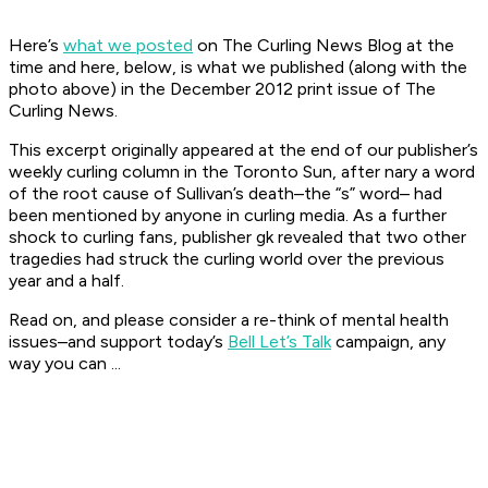
Here’s
what we posted
on The Curling News Blog at the
time and here, below, is what we published (along with the
photo above) in the December 2012 print issue of The
Curling News.
This excerpt originally appeared at the end of our publisher’s
weekly curling column in the
Toronto Sun
, after nary a word
of the root cause of Sullivan’s death–the “s” word– had
been mentioned by anyone in curling media. As a further
shock to curling fans, publisher gk revealed that two other
tragedies had struck the curling world over the previous
year and a half.
Read on, and please consider a re-think of mental health
issues–and support today’s
Bell Let’s Talk
campaign, any
way you can ...