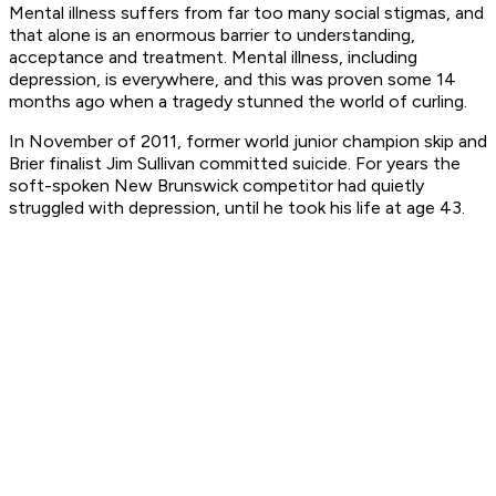
Mental illness suffers from far too many social stigmas, and
that alone is an enormous barrier to understanding,
acceptance and treatment. Mental illness, including
depression, is everywhere, and this was proven some 14
months ago when a tragedy stunned the world of curling.
In November of 2011, former world junior champion skip and
Brier finalist Jim Sullivan committed suicide. For years the
soft-spoken New Brunswick competitor had quietly
struggled with depression, until he took his life at age 43.