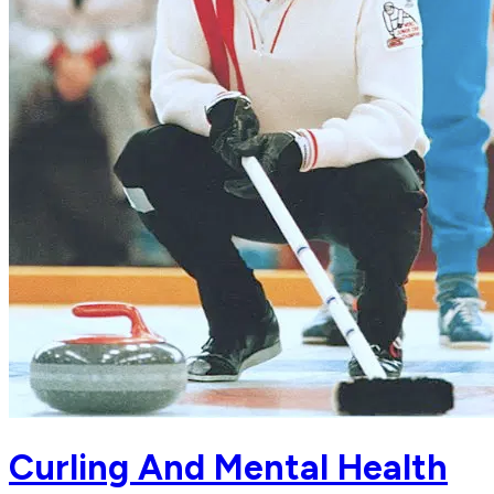
Curling And Mental Health