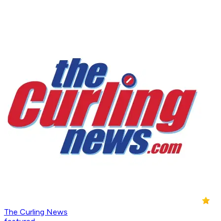
The Curling News