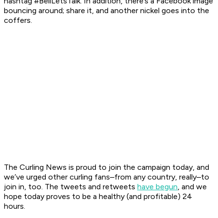
hashtag #BellLetsTalk. In addition, there’s a Facebook image
bouncing around; share it, and another nickel goes into the
coffers.
The Curling News
is proud to join the campaign today, and
we’ve urged other curling fans–from any country, really–to
join in, too. The tweets and retweets
have begun
, and we
hope today proves to be a healthy (and profitable) 24
hours.