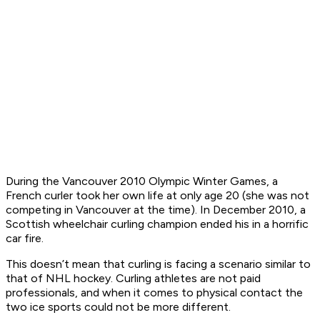
During the Vancouver 2010 Olympic Winter Games, a
French curler took her own life at only age 20 (she was not
competing in Vancouver at the time). In December 2010, a
Scottish wheelchair curling champion ended his in a horrific
car fire.
This doesn’t mean that curling is facing a scenario similar to
that of NHL hockey. Curling athletes are not paid
professionals, and when it comes to physical contact the
two ice sports could not be more different.