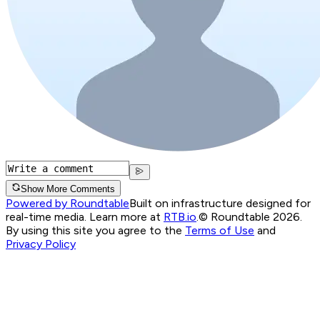
Show More Comments
Powered by Roundtable
Built on infrastructure designed for
real-time media. Learn more at
RTB.io
.
© Roundtable 2026.
By using this site you agree to the
Terms of Use
and
Privacy Policy