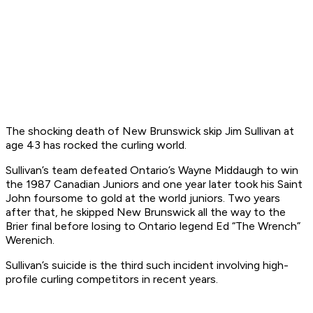
The shocking death of New Brunswick skip Jim Sullivan at
age 43 has rocked the curling world.
Sullivan’s team defeated Ontario’s Wayne Middaugh to win
the 1987 Canadian Juniors and one year later took his Saint
John foursome to gold at the world juniors. Two years
after that, he skipped New Brunswick all the way to the
Brier final before losing to Ontario legend Ed “The Wrench”
Werenich.
Sullivan’s suicide is the third such incident involving high-
profile curling competitors in recent years.