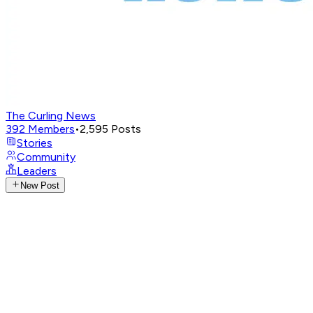
The Curling News
392
Members
•
2,595
Posts
Stories
Community
Leaders
New Post