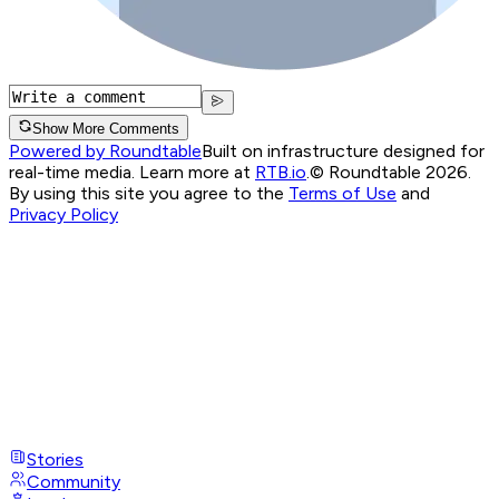
Show More Comments
Powered by Roundtable
Built on infrastructure designed for
real-time media. Learn more at
RTB.io
.
© Roundtable 2026.
By using this site you agree to the
Terms of Use
and
Privacy Policy
Stories
Community