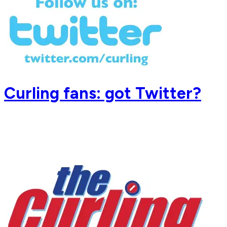
Curling fans: got Twitter?