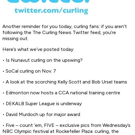
Another reminder for you today, curling fans: if you aren’t
following the The Curling News Twitter feed, you’re
missing out.
Here’s what we’ve posted today:
• Is Nunavut curling on the upswing?
• SoCal curling on Nov. 7
• A look at the scorching Kelly Scott and Bob Ursel teams
• Edmonton now hosts a CCA national training centre
• DEKALB Super League is underway
• David Murdoch up for major award
• Five – count ’em, FIVE – exclusive pics from Wednesday’s
NBC Olympic festival at Rockefeller Plaza: curling, the