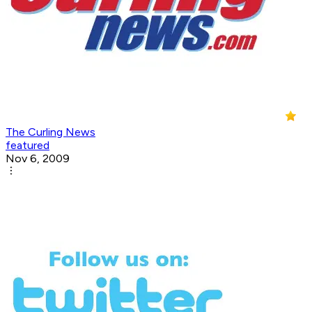
The Curling News
featured
Nov 6, 2009