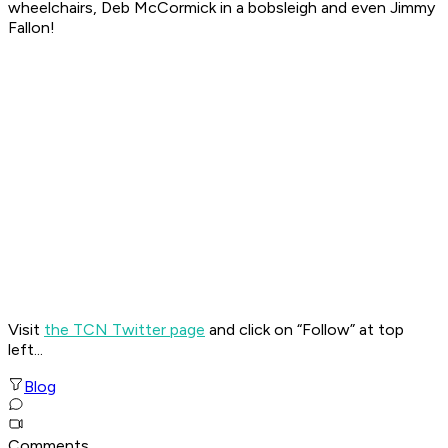
wheelchairs, Deb McCormick in a bobsleigh and even Jimmy
Fallon!
Visit
the TCN Twitter page
and click on “Follow” at top
left...
Blog
Comments