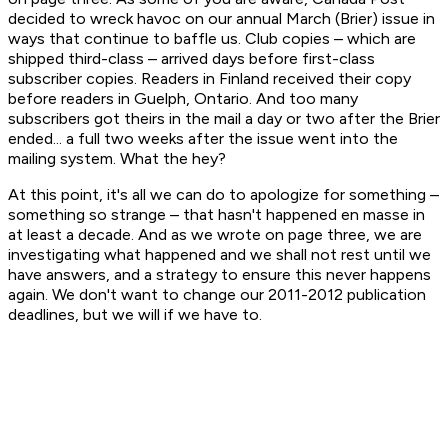
decided to wreck havoc on our annual March (Brier) issue in
ways that continue to baffle us. Club copies – which are
shipped third-class – arrived days before first-class
subscriber copies. Readers in Finland received their copy
before readers in Guelph, Ontario. And too many
subscribers got theirs in the mail a day or two after the Brier
ended... a full two weeks after the issue went into the
mailing system. What the hey?
At this point, it's all we can do to apologize for something –
something so strange – that hasn't happened en masse in
at least a decade. And as we wrote on page three, we are
investigating what happened and we shall not rest until we
have answers, and a strategy to ensure this never happens
again. We don't want to change our 2011-2012 publication
deadlines, but we will if we have to.