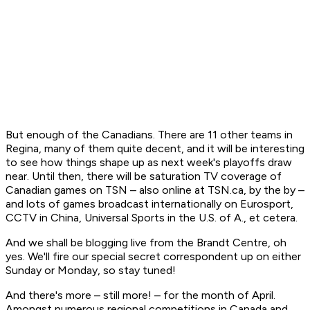
But enough of the Canadians. There are 11 other teams in
Regina, many of them quite decent, and it will be interesting
to see how things shape up as next week's playoffs draw
near. Until then, there will be saturation TV coverage of
Canadian games on TSN – also online at TSN.ca, by the by –
and lots of games broadcast internationally on Eurosport,
CCTV in China, Universal Sports in the U.S. of A., et cetera.
And we shall be blogging live from the Brandt Centre, oh
yes. We'll fire our special secret correspondent up on either
Sunday or Monday, so stay tuned!
And there's more – still more! – for the month of April.
Amongst numerous regional competitions in Canada and