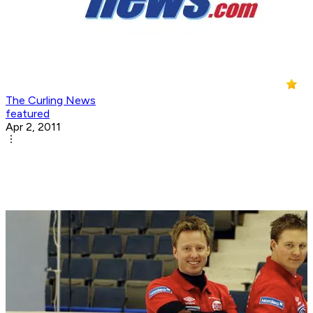
The Curling News
featured
Apr 2, 2011