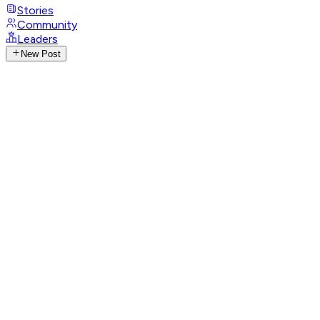
Stories
Community
Leaders
New Post