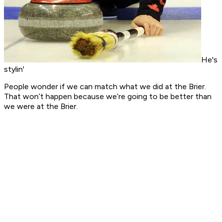
He's
stylin'
People wonder if we can match what we did at the Brier.
That won’t happen because we’re going to be better than
we were at the Brier.