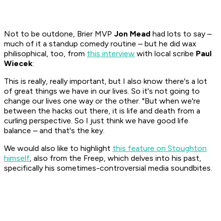
Not to be outdone, Brier MVP
Jon Mead
had lots to say –
much of it a standup comedy routine – but he did wax
philisophical, too, from
this interview
with local scribe
Paul
Wiecek
:
This is really, really important, but I also know there's a lot
of great things we have in our lives. So it's not going to
change our lives one way or the other. "But when we're
between the hacks out there, it is life and death from a
curling perspective. So I just think we have good life
balance – and that's the key.
We would also like to highlight
this feature on Stoughton
himself
, also from the Freep, which delves into his past,
specifically his sometimes-controversial media soundbites.