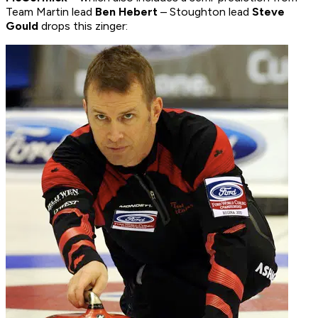
Team Martin lead
Ben Hebert
– Stoughton lead
Steve
Gould
drops this zinger: