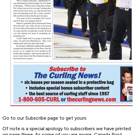
Go to our Subscribe page to get yours
Of note is a special apology to subscribers we have printed
on page three. As some of you are aware, Canada Post