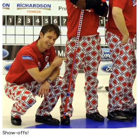
Show-offs!