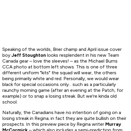
Speaking of the worlds, Brier champ and April issue cover
boy
Jeff Stoughton
looks resplendent in his new Team
Canada gear – love the sleeves! – as the Michael Burns
CCA photo at bottom left shows. This is one of three
different uniform "kits" the squad will wear, the others
being primarily white and red. Personally, we would wear
black for special occasions only... such as a particularly
raunchy morning game (after an evening at the Patch, for
example) or to snap a losing streak. But we're kinda old
school.
Naturally, the Canadians have no intention of going on a
losing streak in Regina; in fact they are quite bullish on their
prospects. In this preview piece by Regina writer
Murray
McCormick
– which also includes a semi-prediction from