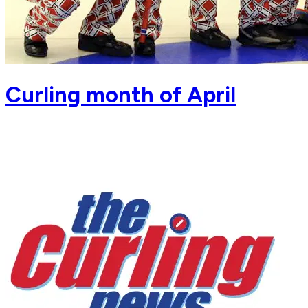
Curling month of April