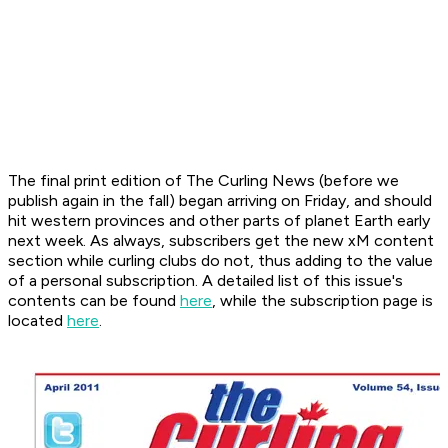
The final print edition of
The Curling News
(before we
publish again in the fall) began arriving on Friday, and should
hit western provinces and other parts of planet Earth early
next week. As always, subscribers get the new
xM
content
section while curling clubs do not, thus adding to the value
of a personal subscription. A detailed list of this issue's
contents can be found
here
, while the subscription page is
located
here
.