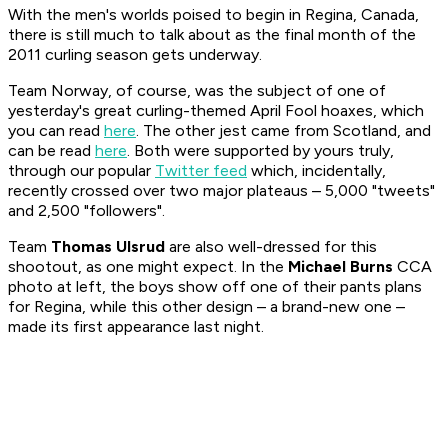
With the men's worlds poised to begin in Regina, Canada,
there is still much to talk about as the final month of the
2011 curling season gets underway.
Team Norway, of course, was the subject of one of
yesterday's great curling-themed April Fool hoaxes, which
you can read
here
. The other jest came from Scotland, and
can be read
here
. Both were supported by yours truly,
through our popular
Twitter feed
which, incidentally,
recently crossed over two major plateaus – 5,000 "tweets"
and 2,500 "followers".
Team
Thomas Ulsrud
are also well-dressed for this
shootout, as one might expect. In the
Michael Burns
CCA
photo at left, the boys show off one of their pants plans
for Regina, while this other design – a brand-new one –
made its first appearance last night.