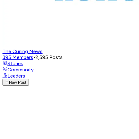
The Curling News
395
Members
•
2,595
Posts
Stories
Community
Leaders
New Post