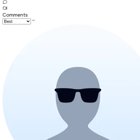
Comments