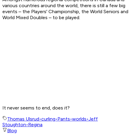
various countries around the world, there is still a few big
events – the Players' Championship, the World Seniors and
World Mixed Doubles – to be played.
It never seems to end, does it?
Thomas Ulsrud
•
curling
•
Pants
•
worlds
•
Jeff
Stoughton
•
Regina
Blog