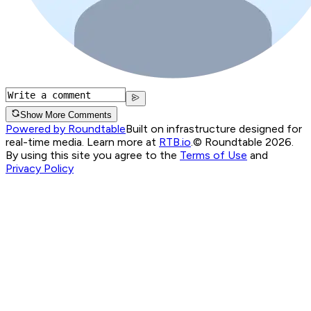
Show More Comments
Powered by Roundtable
Built on infrastructure designed for
real-time media. Learn more at
RTB.io
.
© Roundtable 2026.
By using this site you agree to the
Terms of Use
and
Privacy Policy