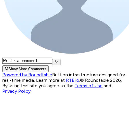
Show More Comments
Powered by Roundtable
Built on infrastructure designed for
real-time media. Learn more at
RTB.io
.
© Roundtable 2026.
By using this site you agree to the
Terms of Use
and
Privacy Policy