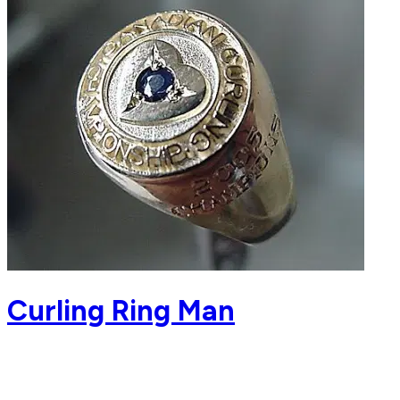
Curling Ring Man