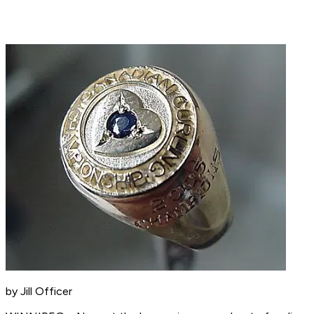
by Jill Officer