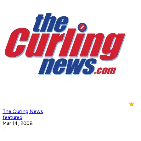
The Curling News
featured
Mar 14, 2008