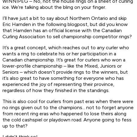
WINNIPEG – No, not the house rings on a sheet of curling
ice. We’re talking about the bling on your finger.
I’ll have just a bit to say about Northern Ontario and skip
Eric Harnden in the following blogpost, but did you know
that Harnden has an official license with the Canadian
Curling Association to sell championship competitor rings?
It’s a great concept, which reaches out to any curler who
wants a ring to celebrate his or her participation in a
Canadian championship. It’s great for curlers who won a
lower-profile championship – like the Mixed, Juniors or
Seniors – which doesn’t provide rings to the winners, but
it’s also great to have something for everyone who has
experienced the joy of representing their province,
regardless of how they finished in the standings.
This is also cool for curlers from past eras when there were
no rings given out to the champions... not to forget anyone
from recent ring eras who happened to lose theirs along
the cold cashspiel or playdown road. Anyone going to fess
up to that?
I didn’t think so!