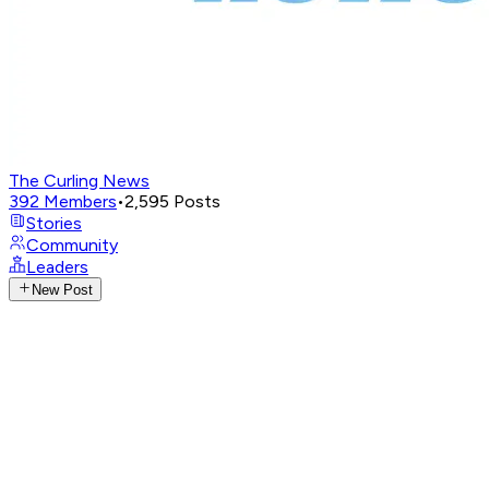
The Curling News
392
Members
•
2,595
Posts
Stories
Community
Leaders
New Post