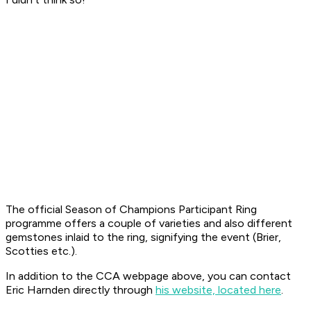
The official Season of Champions Participant Ring
programme offers a couple of varieties and also different
gemstones inlaid to the ring, signifying the event (Brier,
Scotties etc.).
In addition to the CCA webpage above, you can contact
Eric Harnden directly through
his website, located here
.