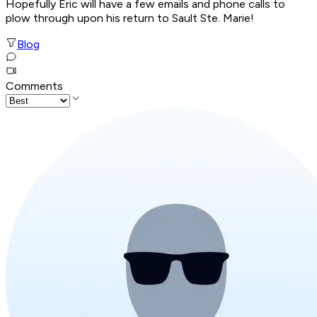
Hopefully Eric will have a few emails and phone calls to
plow through upon his return to Sault Ste. Marie!
Blog
Comments