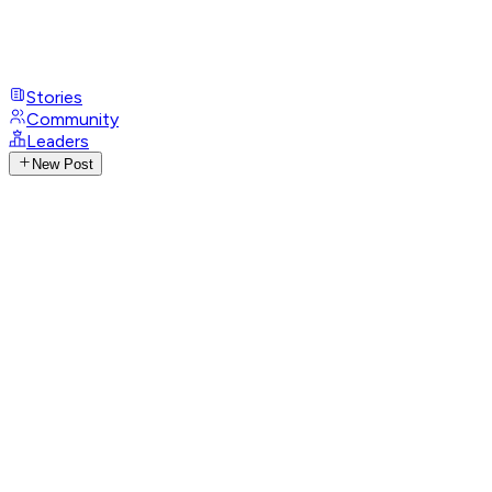
Stories
Community
Leaders
New Post