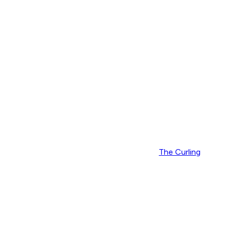
The Curling