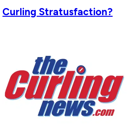
Curling Stratusfaction?