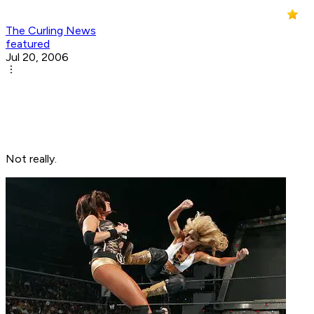
The Curling News
featured
Jul 20, 2006
Not really.