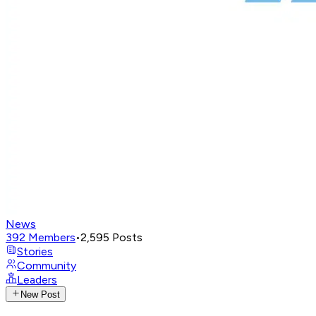
News
392
Members
•
2,595
Posts
Stories
Community
Leaders
New Post