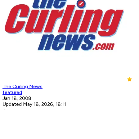
The Curling News
featured
Jan 18, 2008
Updated May 18, 2026, 18:11