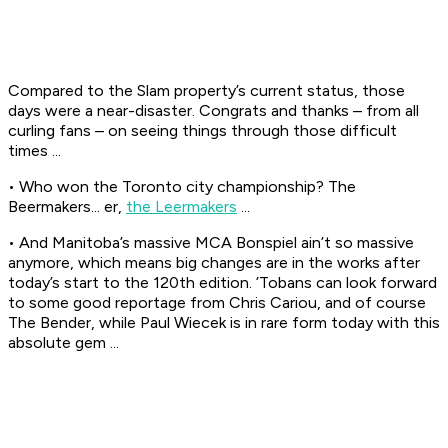
Compared to the Slam property’s current status, those
days were a near-disaster. Congrats and thanks – from all
curling fans – on seeing things through those difficult
times ...
• Who won the Toronto city championship? The
Beermakers... er,
the Leermakers
...
• And Manitoba’s massive MCA Bonspiel ain’t so massive
anymore, which means big changes are in the works after
today’s start to the 120th edition. ’Tobans can look forward
to some good reportage from Chris Cariou, and of course
The Bender, while Paul Wiecek is in rare form today with this
absolute gem ...