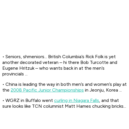
• Seniors, shmeniors... British Columbia’s Rick Folk is yet
another decorated veteran – hi there Bob Turcotte and
Eugene Hritzuk – who wants back in at the men’s
provincials ...
• China is leading the way in both men’s and women’s play at
the
2008 Pacific Junior Championships
in Jeonju, Korea ...
• WGRZ in Buffalo went
curling in Niagara Falls
, and that
sure looks like TCN columnist Matt Hames chucking bricks...