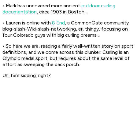
• Mark has uncovered more ancient
outdoor curling
documentation
, circa 1903 in Boston ...
• Lauren is online with
8 End
, a CommonGate community
blog-slash-Wiki-slash-networking, er, thingy, focusing on
four Colorado guys with big curling dreams ...
• So here we are, reading a fairly well-written story on sport
definitions, and we come across this clunker: Curling is an
Olympic medal sport, but requires about the same level of
effort as sweeping the back porch.
Uh, he’s kidding, right?