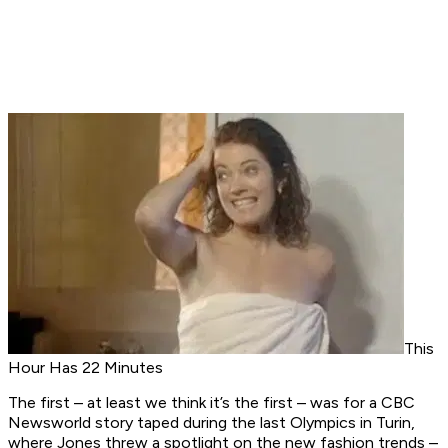
This
Hour Has 22 Minutes
The first – at least we think it’s the first – was for a
CBC
Newsworld
story taped during the last Olympics in Turin,
where Jones threw a spotlight on the new fashion trends –