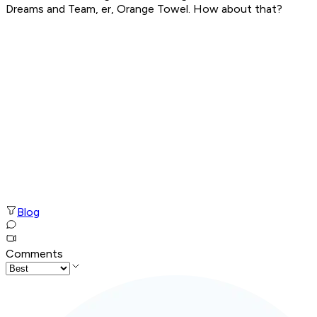
Dreams and Team, er, Orange Towel. How about that?
Blog
Comments