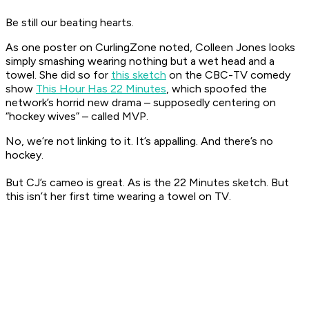
Be still our beating hearts.
As one poster on
CurlingZone
noted, Colleen Jones looks
simply smashing wearing nothing but a wet head and a
towel. She did so for
this sketch
on the CBC-TV comedy
show
This Hour Has 22 Minutes
, which spoofed the
network’s horrid new drama – supposedly centering on
“hockey wives” – called MVP.
No, we’re not linking to it. It’s appalling. And there’s no
hockey.
But CJ’s cameo is great. As is the
22 Minutes
sketch. But
this isn’t her first time wearing a towel on TV.