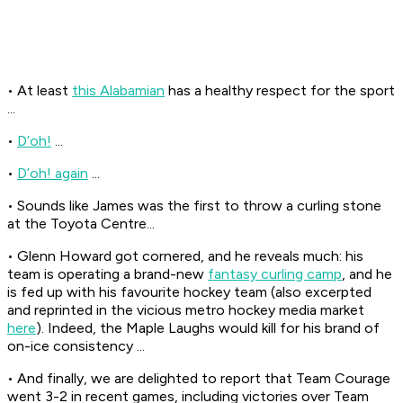
• At least
this Alabamian
has a healthy respect for the sport
...
•
D’oh!
...
•
D’oh! again
...
• Sounds like James was the first to throw a curling stone
at the Toyota Centre...
• Glenn Howard got cornered, and he reveals much: his
team is operating a brand-new
fantasy curling camp
, and he
is fed up with his favourite hockey team (also excerpted
and reprinted in the vicious metro hockey media market
here
). Indeed, the Maple Laughs would kill for his brand of
on-ice consistency ...
• And finally, we are delighted to report that Team Courage
went 3-2 in recent games, including victories over Team