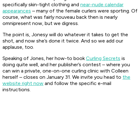
specifically skin-tight clothing and
near-nude calendar
appearances
– many of the female curlers were sporting. Of
course, what was fairly nouveau back then is nearly
omnipresent now, but we digress.
The point is, Jonesy will do whatever it takes to get the
shot, and now she’s done it twice. And so we add our
applause, too.
Speaking of Jones, her how-to book
Curling Secrets
is
doing quite well, and her publisher’s contest – where you
can win a private, one-on-one curling clinic with Colleen
herself – closes on January 31. We invite you head to
the
website right now
and follow the specific e-mail
instructions.