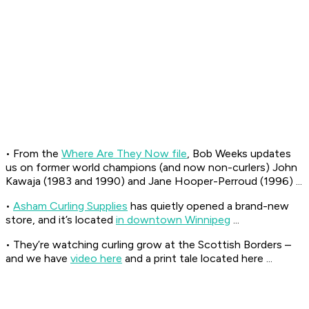
• From the
Where Are They Now file
, Bob Weeks updates
us on former world champions (and now non-curlers) John
Kawaja (1983 and 1990) and Jane Hooper-Perroud (1996) ...
•
Asham Curling Supplies
has quietly opened a brand-new
store, and it’s located
in downtown Winnipeg
...
• They’re watching curling grow at the Scottish Borders –
and we have
video here
and a print tale located here ...