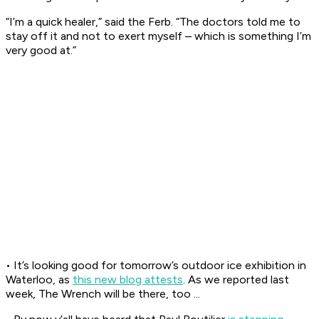
“I’m a quick healer,” said the Ferb. “The doctors told me to
stay off it and not to exert myself – which is something I’m
very good at.”
• It’s looking good for tomorrow’s outdoor ice exhibition in
Waterloo, as
this new blog attests
. As we reported last
week, The Wrench will be there, too ...