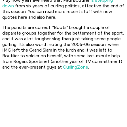
• By now y’all have heard that Paul Boutilier
is stepping
down
from six years of curling politics, effective the end of
this season. You can read more recent stuff with new
quotes here and also here.
The pundits are correct. “Boots” brought a couple of
disparate groups together for the betterment of the sport,
and it was a lot tougher slog than just taking some people
golfing. It’s also worth noting the 2005-06 season, when
IMG left the Grand Slam in the lurch and it was left to
Boutilier to soldier on himself, with some last-minute help
from Rogers Sportsnet (another year of TV committment)
and the ever-present guys at
CurlingZone
.