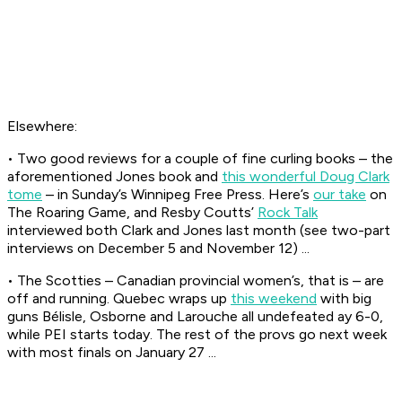
Elsewhere:
• Two good reviews for a couple of fine curling books – the
aforementioned Jones book and
this wonderful Doug Clark
tome
– in Sunday’s
Winnipeg Free Press
. Here’s
our take
on
The Roaring Game, and Resby Coutts’
Rock Talk
interviewed both Clark and Jones last month (see two-part
interviews on December 5 and November 12) ...
• The Scotties – Canadian provincial women’s, that is – are
off and running. Quebec wraps up
this weekend
with big
guns Bélisle, Osborne and Larouche all undefeated ay 6-0,
while PEI starts today. The rest of the provs go next week
with most finals on January 27 ...