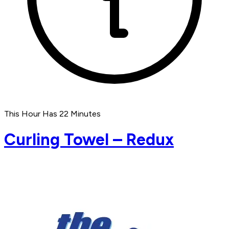
This Hour Has 22 Minutes
Curling Towel – Redux