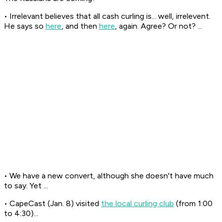
• Irrelevant believes that all cash curling is... well, irrelevent.
He says so
here
, and then
here
, again. Agree? Or not? ...
• We have a new convert, although she doesn't have much
to say. Yet ...
• CapeCast (Jan. 8) visited
the local curling club
(from 1:00
to 4:30)...