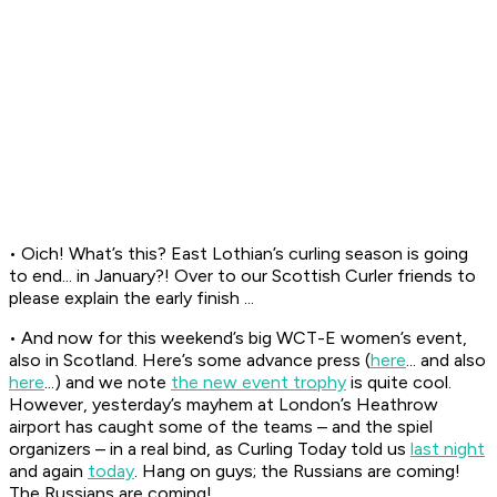
• Oich! What’s this? East Lothian’s curling season is going
to end... in January?! Over to our Scottish Curler friends to
please explain the early finish ...
• And now for this weekend’s big WCT-E women’s event,
also in Scotland. Here’s some advance press (
here
... and also
here
...) and we note
the new event trophy
is quite cool.
However, yesterday’s mayhem at London’s Heathrow
airport has caught some of the teams – and the spiel
organizers – in a real bind, as Curling Today told us
last night
and again
today
. Hang on guys; the Russians are coming!
The Russians are coming!