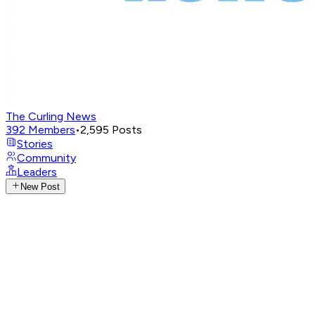
The Curling News
392
Members
•
2,595
Posts
Stories
Community
Leaders
New Post