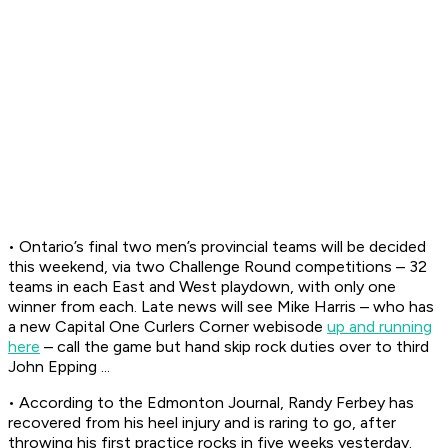
• Ontario’s final two men’s provincial teams will be decided
this weekend, via two Challenge Round competitions – 32
teams in each East and West playdown, with only one
winner from each. Late news will see Mike Harris – who has
a new Capital One Curlers Corner webisode
up and running
here
– call the game but hand skip rock duties over to third
John Epping ...
• According to the
Edmonton Journal,
Randy Ferbey has
recovered from his heel injury and is raring to go, after
throwing his first practice rocks in five weeks yesterday.