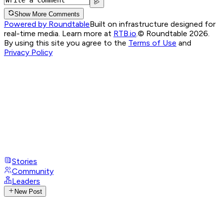
Show More Comments
Powered by Roundtable
Built on infrastructure designed for
real-time media. Learn more at
RTB.io
.
© Roundtable 2026.
By using this site you agree to the
Terms of Use
and
Privacy Policy
Stories
Community
Leaders
New Post