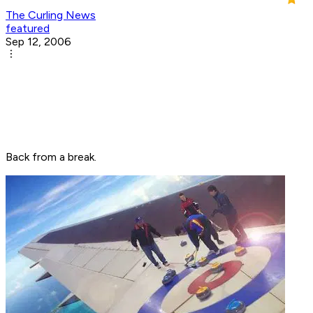
The Curling News
featured
Sep 12, 2006
Back from a break.