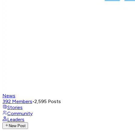
News
392
Members
•
2,595
Posts
Stories
Community
Leaders
New Post