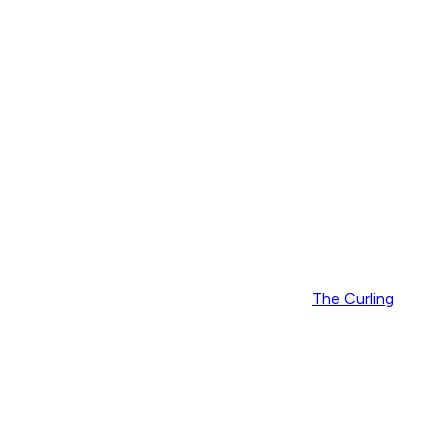
The Curling