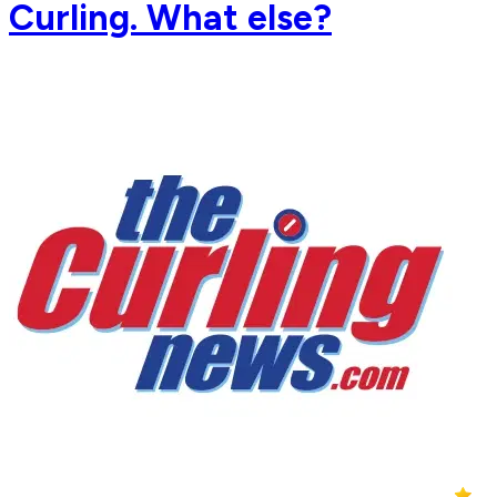
Curling. What else?