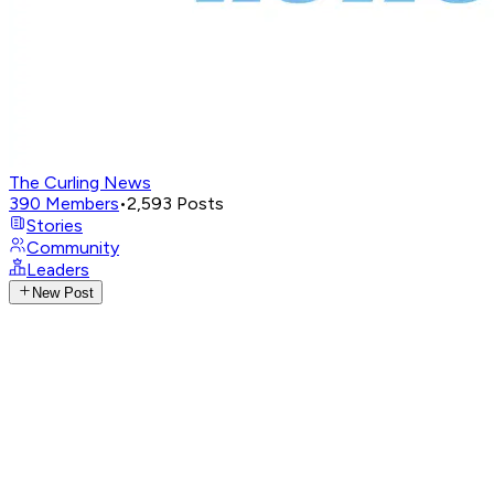
The Curling News
390
Members
•
2,593
Posts
Stories
Community
Leaders
New Post