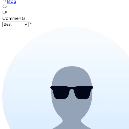
Blog
Comments