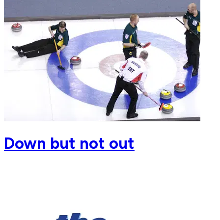
Down but not out