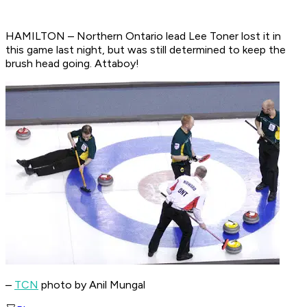
HAMILTON – Northern Ontario lead Lee Toner lost it in
this game last night, but was still determined to keep the
brush head going. Attaboy!
–
TCN
photo by Anil Mungal