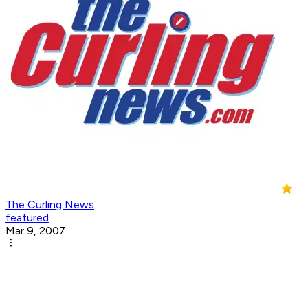
The Curling News
featured
Mar 9, 2007