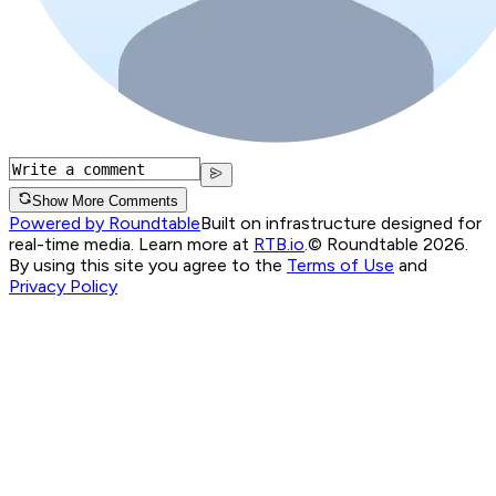
Show More Comments
Powered by Roundtable
Built on infrastructure designed for
real-time media. Learn more at
RTB.io
.
© Roundtable 2026.
By using this site you agree to the
Terms of Use
and
Privacy Policy