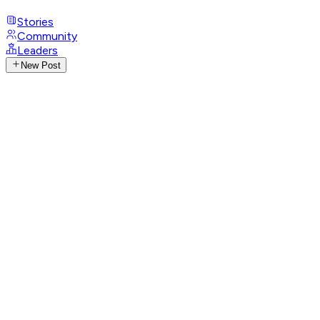
Stories
Community
Leaders
New Post