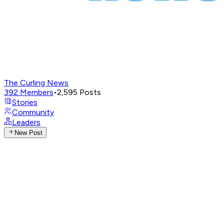
The Curling News
392
Members
•
2,595
Posts
Stories
Community
Leaders
New Post