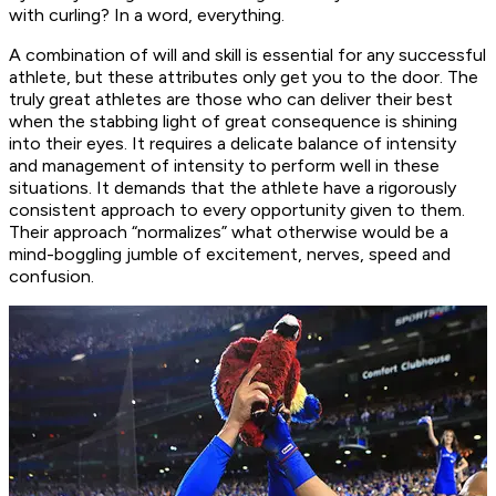
with curling? In a word, everything.
A combination of will and skill is essential for any successful
athlete, but these attributes only get you to the door. The
truly great athletes are those who can deliver their best
when the stabbing light of great consequence is shining
into their eyes. It requires a delicate balance of intensity
and management of intensity to perform well in these
situations. It demands that the athlete have a rigorously
consistent approach to every opportunity given to them.
Their approach “normalizes” what otherwise would be a
mind-boggling jumble of excitement, nerves, speed and
confusion.