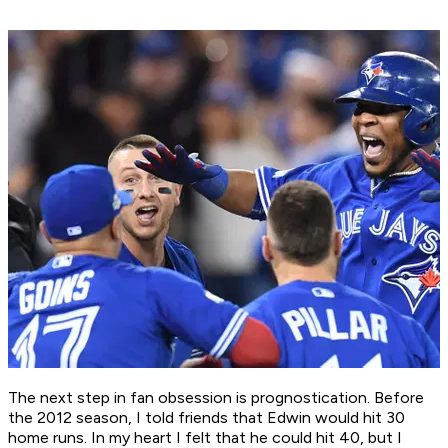
The next step in fan obsession is prognostication. Before
the 2012 season, I told friends that Edwin would hit 30
home runs. In my heart I felt that he could hit 40, but I