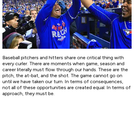
Baseball pitchers and hitters share one critical thing with
every curler. There are moments when game, season and
career literally must flow through our hands. These are the
pitch, the at-bat, and the shot. The game cannot go on
until we have taken our turn. In terms of consequences,
not all of these opportunities are created equal. In terms of
approach, they must be.