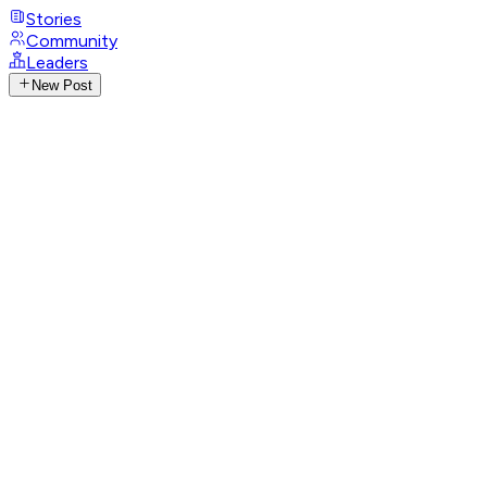
Stories
Community
Leaders
New Post