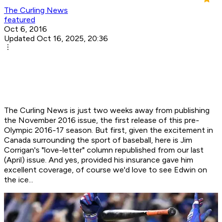
The Curling News
featured
Oct 6, 2016
Updated Oct 16, 2025, 20:36
The Curling News is just two weeks away from publishing
the November 2016 issue, the first release of this pre-
Olympic 2016-17 season. But first, given the excitement in
Canada surrounding the sport of baseball, here is Jim
Corrigan's "love-letter" column republished from our last
(April) issue. And yes, provided his insurance gave him
excellent coverage, of course we'd love to see Edwin on
the ice...