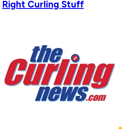
Right Curling Stuff