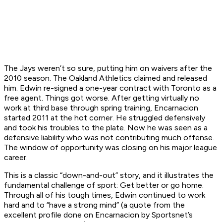
The Jays weren’t so sure, putting him on waivers after the
2010 season. The Oakland Athletics claimed and released
him. Edwin re-signed a one-year contract with Toronto as a
free agent. Things got worse. After getting virtually no
work at third base through spring training, Encarnacion
started 2011 at the hot corner. He struggled defensively
and took his troubles to the plate. Now he was seen as a
defensive liability who was not contributing much offense.
The window of opportunity was closing on his major league
career.
This is a classic “down-and-out” story, and it illustrates the
fundamental challenge of sport: Get better or go home.
Through all of his tough times, Edwin continued to work
hard and to “have a strong mind” (a quote from the
excellent profile done on Encarnacion by Sportsnet’s