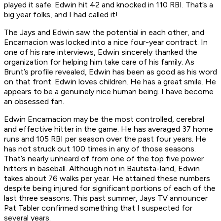
played it safe. Edwin hit 42 and knocked in 110 RBI. That’s a
big year folks, and I had called it!
The Jays and Edwin saw the potential in each other, and
Encarnacion was locked into a nice four-year contract. In
one of his rare interviews, Edwin sincerely thanked the
organization for helping him take care of his family. As
Brunt’s profile revealed, Edwin has been as good as his word
on that front. Edwin loves children. He has a great smile. He
appears to be a genuinely nice human being. I have become
an obsessed fan.
Edwin Encarnacion may be the most controlled, cerebral
and effective hitter in the game. He has averaged 37 home
runs and 105 RBI per season over the past four years. He
has not struck out 100 times in any of those seasons.
That’s nearly unheard of from one of the top five power
hitters in baseball. Although not in Bautista-land, Edwin
takes about 76 walks per year. He attained these numbers
despite being injured for significant portions of each of the
last three seasons. This past summer, Jays TV announcer
Pat Tabler confirmed something that I suspected for
several years.