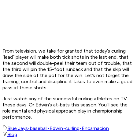
From television, we take for granted that today’s curling
“lead” player will make both tick shots in the last end, that
the second will double-peel their team out of trouble, that
the third will pin the 15-foot runback and that the skip will
draw the side of the pot for the win. Let’s not forget the
training, control and discipline it takes to even make a good
pass at these shots.
Just watch any of the successful curling athletes on TV
these days. Or Edwin’s at-bats this season. You’ll see the
role mental and physical approach play in championship
performance.
Blue Jays
•
baseball
•
Edwin
•
curling
•
Encarnacion
Blog