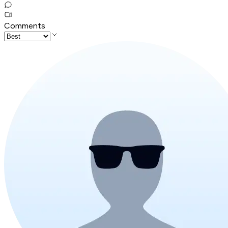
Comments