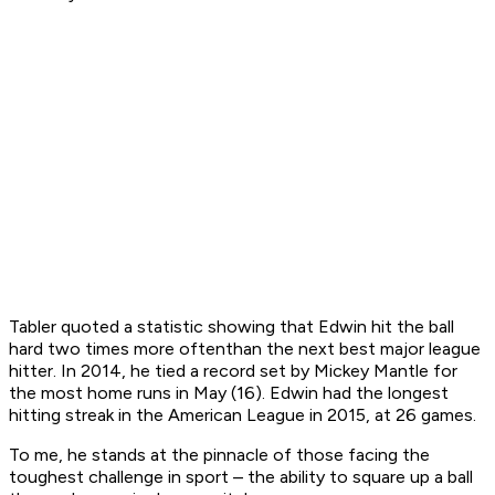
Tabler quoted a statistic showing that Edwin hit the ball
hard
two times more often
than the next best major league
hitter
. In 2014, he tied a record set by Mickey Mantle for
the most home runs in May (16). Edwin had the longest
hitting streak in the American League in 2015, at 26 games.
To me, he stands at the pinnacle of those facing the
toughest challenge in sport – the ability to square up a ball