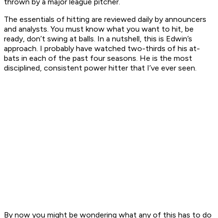
thrown by a major league pitcher.
The essentials of hitting are reviewed daily by announcers
and analysts. You must know what you want to hit, be
ready, don’t swing at balls. In a nutshell, this is Edwin’s
approach. I probably have watched two-thirds of his at-
bats in each of the past four seasons. He is the most
disciplined, consistent power hitter that I’ve ever seen.
By now you might be wondering what any of this has to do