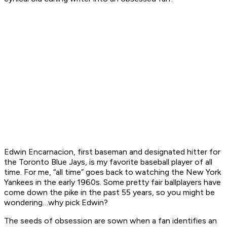
Edwin Encarnacion, first baseman and designated hitter for
the Toronto Blue Jays, is my favorite baseball player of all
time. For me, “all time” goes back to watching the New York
Yankees in the early 1960s. Some pretty fair ballplayers have
come down the pike in the past 55 years, so you might be
wondering…why pick Edwin?
The seeds of obsession are sown when a fan identifies an