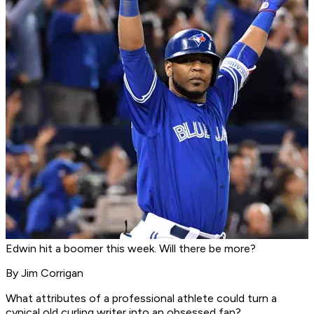
Edwin hit a boomer this week. Will there be more?
By Jim Corrigan
What attributes of a professional athlete could turn a
cynical old curling writer into an obsessed fan?