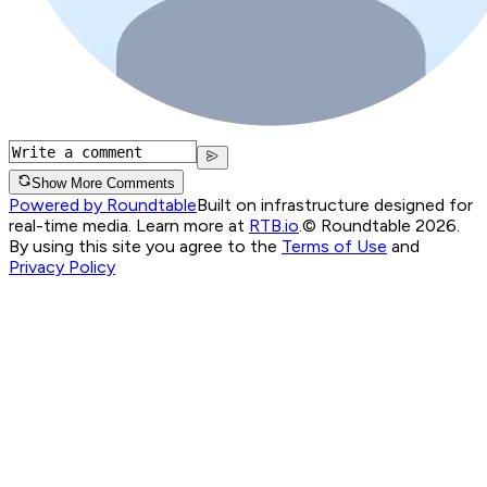
Show More Comments
Powered by Roundtable
Built on infrastructure designed for
real-time media. Learn more at
RTB.io
.
© Roundtable 2026.
By using this site you agree to the
Terms of Use
and
Privacy Policy