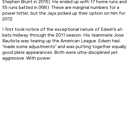
Stephen Brunt in 2015). He ended up with 17 home runs and
55 runs batted in (RBI). These are marginal numbers for a
power hitter, but the Jays picked up their option on him for
2012.
I first took notice of the exceptional nature of Edwin’s at-
bats midway through the 2011 season. His teammate Jose
Bautista was tearing up the American League. Edwin had
“made some adjustments” and was putting together equally
good plate appearances. Both were ultra-disciplined yet
aggressive. With power.