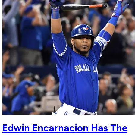
Edwin Encarnacion Has The