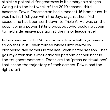
athlete’s potential for greatness in its embryonic stages.
Going into the last week of the 2010 season, third
baseman Edwin Encarnacion had a modest 16 home runs. It
was his first full year with the Jays organization. Mid-
season, he had been sent down to Triple A. He was on the
cusp, being a power-hitting prospect who could not seem
to field a defensive position at the major league level.
Edwin wanted to hit 20 home runs. Every ballplayer wants
to do that, but Edwin turned wishes into reality by
clobbering five homers in the last week of the season. That
got my attention. Great athletes perform at their best in
the toughest moments. These are the “pressure situations”
that shape the trajectory of their careers. Edwin had the
right stuff.