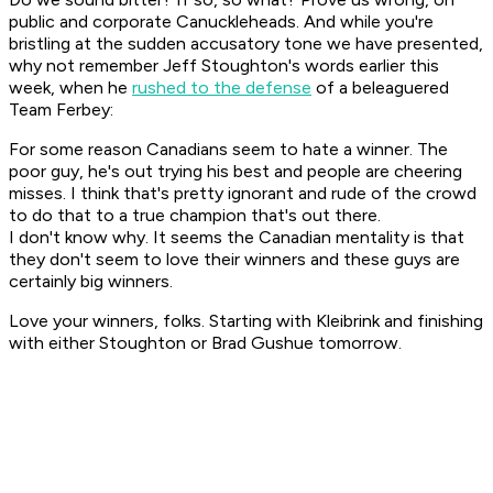
public and corporate Canuckleheads. And while you're
bristling at the sudden accusatory tone we have presented,
why not remember Jeff Stoughton's words earlier this
week, when he
rushed to the defense
of a beleaguered
Team Ferbey:
For some reason Canadians seem to hate a winner. The
poor guy, he's out trying his best and people are cheering
misses. I think that's pretty ignorant and rude of the crowd
to do that to a true champion that's out there.
I don't know why. It seems the Canadian mentality is that
they don't seem to love their winners and these guys are
certainly big winners.
Love your winners, folks. Starting with Kleibrink and finishing
with either Stoughton or Brad Gushue tomorrow.