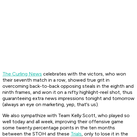
The Curling News
celebrates with the victors, who won
their seventh match in a row, showed true grit in
overcoming back-to-back opposing steals in the eighth and
ninth frames, and won it on a nifty highlight-reel shot, thus
guaranteeing extra news impressions tonight and tomorrow
(always an eye on marketing, yep, that's us).
We also sympathize with Team Kelly Scott, who played so
well today and all week, improving their offensive game
some twenty percentage points in the ten months
between the STOH and these
Trials
, only to lose it in the