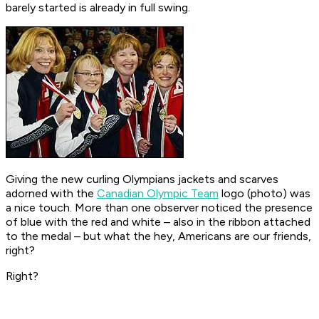
barely started is already in full swing.
Giving the new curling Olympians jackets and scarves
adorned with the
Canadian Olympic Team
logo (photo) was
a nice touch. More than one observer noticed the presence
of blue with the red and white – also in the ribbon attached
to the medal – but what the hey, Americans are our friends,
right?
Right?