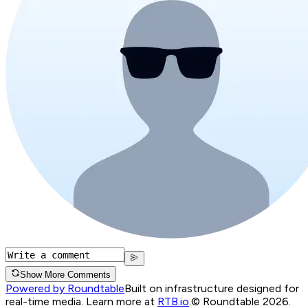
Show More Comments
Powered by Roundtable
Built on infrastructure designed for
real-time media. Learn more at
RTB.io
.
© Roundtable 2026.