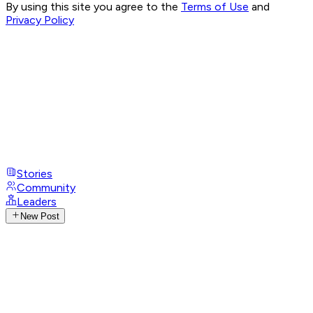
By using this site you agree to the
Terms of Use
and
Privacy Policy
Stories
Community
Leaders
New Post