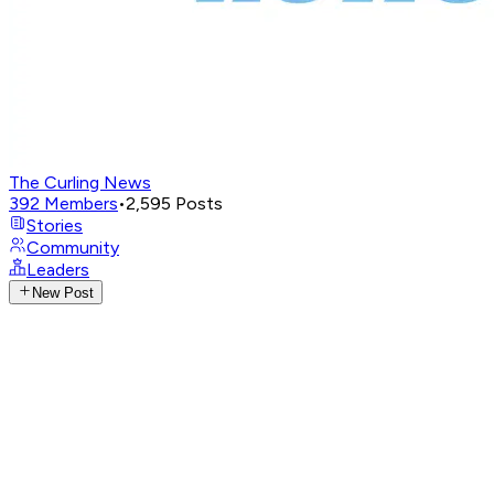
The Curling News
392
Members
•
2,595
Posts
Stories
Community
Leaders
New Post