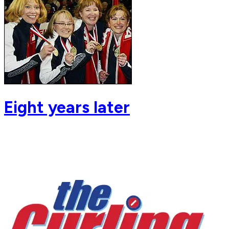
Eight years later