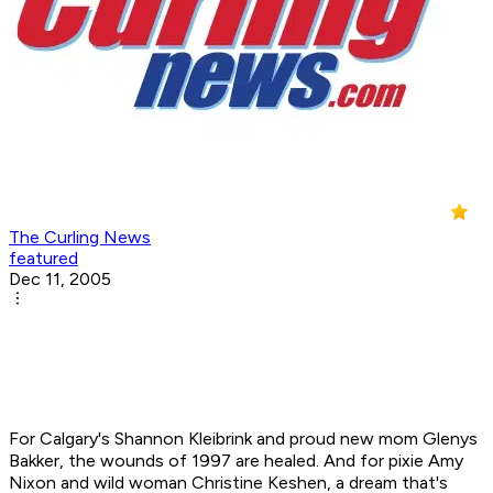
The Curling News
featured
Dec 11, 2005
For Calgary's Shannon Kleibrink and proud new mom Glenys
Bakker, the wounds of 1997 are healed. And for pixie Amy
Nixon and wild woman Christine Keshen, a dream that's