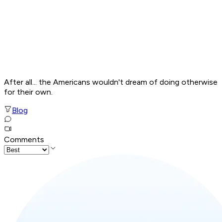
After all... the Americans wouldn't dream of doing otherwise
for their own.
Blog
Comments