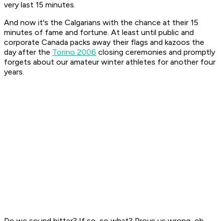
very last 15 minutes.
And now it's the Calgarians with the chance at their 15
minutes of fame and fortune. At least until public and
corporate Canada packs away their flags and kazoos the
day after the
Torino 2006
closing ceremonies and promptly
forgets about our amateur winter athletes for another four
years.
Do we sound bitter? If so, so what? Prove us wrong, oh