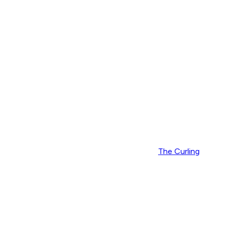
The Curling