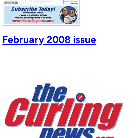
February 2008 issue