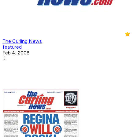
The Curling News
featured
Feb 4, 2008