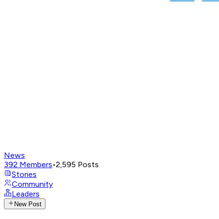
News
392
Members
•
2,595
Posts
Stories
Community
Leaders
New Post