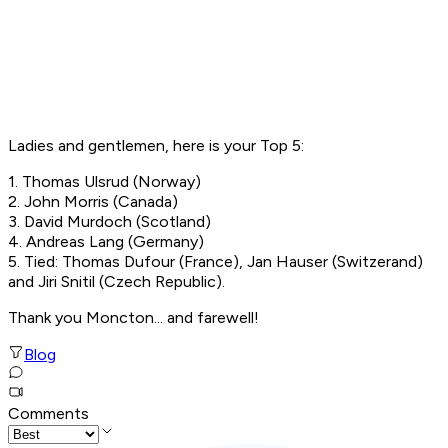
Ladies and gentlemen, here is your Top 5:
1. Thomas Ulsrud (Norway)
2. John Morris (Canada)
3. David Murdoch (Scotland)
4. Andreas Lang (Germany)
5. Tied: Thomas Dufour (France), Jan Hauser (Switzerand)
and Jiri Snitil (Czech Republic).
Thank you Moncton... and farewell!
Blog
Comments