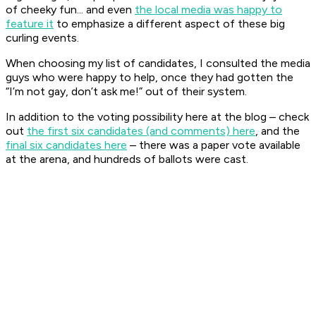
of cheeky fun... and even
the local media was happy to
feature it
to emphasize a different aspect of these big
curling events.
When choosing my list of candidates, I consulted the media
guys who were happy to help, once they had gotten the
“I’m not gay, don’t ask me!” out of their system.
In addition to the voting possibility here at the blog – check
out
the first six candidates (and comments) here
, and the
final six candidates here
– there was a paper vote available
at the arena, and hundreds of ballots were cast.