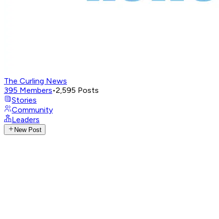
The Curling News
395
Members
•
2,595
Posts
Stories
Community
Leaders
New Post