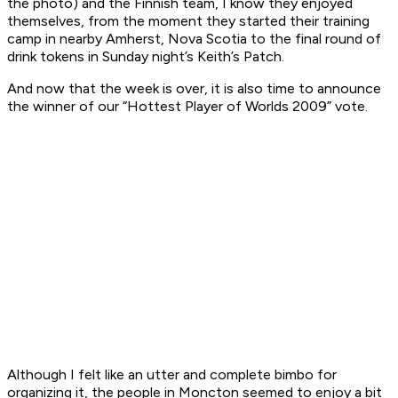
the photo) and the Finnish team, I know they enjoyed
themselves, from the moment they started their training
camp in nearby Amherst, Nova Scotia to the final round of
drink tokens in Sunday night’s Keith’s Patch.
And now that the week is over, it is also time to announce
the winner of our “Hottest Player of Worlds 2009” vote.
Although I felt like an utter and complete bimbo for
organizing it, the people in Moncton seemed to enjoy a bit