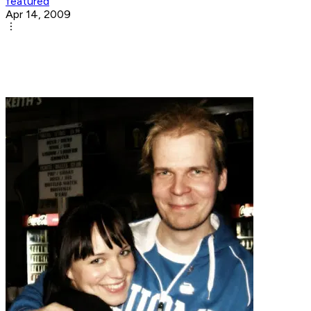
featured
Apr 14, 2009