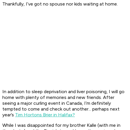
Thankfully, I’ve got no spouse nor kids waiting at home.
In addition to sleep deprivation and liver poisoning, I will go
home with plenty of memories and new friends. After
seeing a major curling event in Canada, I’m definitely
tempted to come and check out another... perhaps next
year’s
Tim Hortons Brier in Halifax?
While I was disappointed for my brother Kalle (with me in