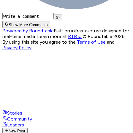
Show More Comments
Powered by Roundtable
Built on infrastructure designed for
real-time media. Learn more at
RTB.io
.
© Roundtable 2026.
By using this site you agree to the
Terms of Use
and
Privacy Policy
Stories
Community
Leaders
New Post