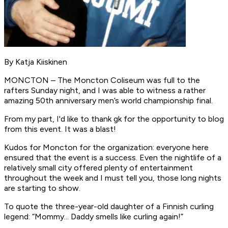
By Katja Kiiskinen
MONCTON – The Moncton Coliseum was full to the
rafters Sunday night, and I was able to witness a rather
amazing 50th anniversary men’s world championship final.
From my part, I'd like to thank gk for the opportunity to blog
from this event. It was a blast!
Kudos for Moncton for the organization: everyone here
ensured that the event is a success. Even the nightlife of a
relatively small city offered plenty of entertainment
throughout the week and I must tell you, those long nights
are starting to show.
To quote the three-year-old daughter of a Finnish curling
legend: “Mommy... Daddy smells like curling again!”