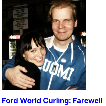
Ford World Curling: Farewell