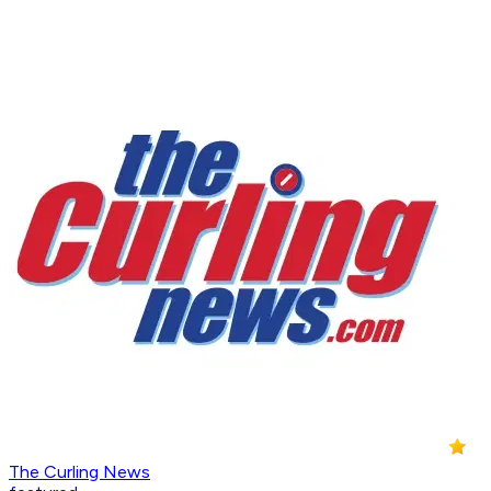
The Curling News