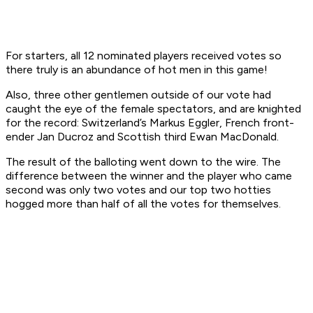
For starters, all 12 nominated players received votes so
there truly is an abundance of hot men in this game!
Also, three other gentlemen outside of our vote had
caught the eye of the female spectators, and are knighted
for the record: Switzerland’s Markus Eggler, French front-
ender Jan Ducroz and Scottish third Ewan MacDonald.
The result of the balloting went down to the wire. The
difference between the winner and the player who came
second was only two votes and our top two hotties
hogged more than half of all the votes for themselves.