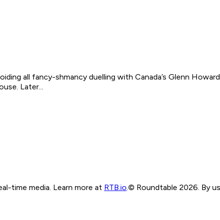
oiding all fancy-shmancy duelling with Canada’s Glenn Howard a
ouse. Later...
real-time media. Learn more at
RTB.io
.
© Roundtable 2026. By usi