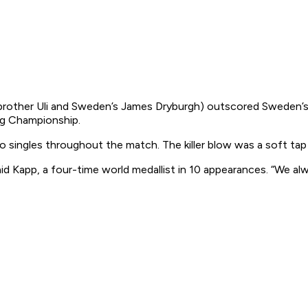
ther Uli and Sweden’s James Dryburgh) outscored Sweden’s Pe
ng Championship.
 singles throughout the match. The killer blow was a soft tap
aid Kapp, a four-time world medallist in 10 appearances. “We a