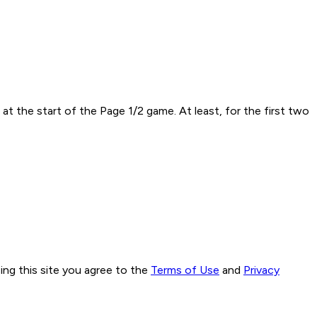
t the start of the Page 1/2 game. At least, for the first two
ng this site you agree to the
Terms of Use
and
Privacy