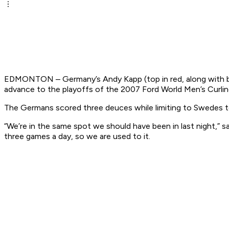
EDMONTON – Germany’s Andy Kapp (top in red, along with bro
advance to the playoffs of the 2007 Ford World Men’s Curli
The Germans scored three deuces while limiting to Swedes to
“We’re in the same spot we should have been in last night,” s
three games a day, so we are used to it.