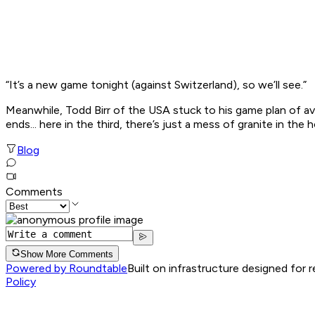
“It’s a new game tonight (against Switzerland), so we’ll see.”
Meanwhile, Todd Birr of the USA stuck to his game plan of av
ends... here in the third, there’s just a mess of granite in the h
Blog
Comments
Show More Comments
Powered by Roundtable
Built on infrastructure designed for 
Policy