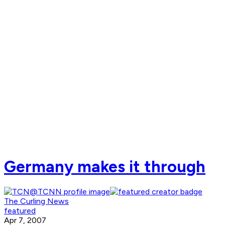
Germany makes it through
The Curling News
featured
Apr 7, 2007