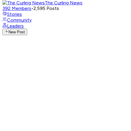
The Curling News
392
Members
•
2,595
Posts
Stories
Community
Leaders
New Post