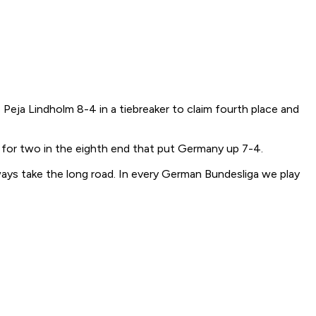
ja Lindholm 8-4 in a tiebreaker to claim fourth place and
 for two in the eighth end that put Germany up 7-4.
lways take the long road. In every German Bundesliga we play