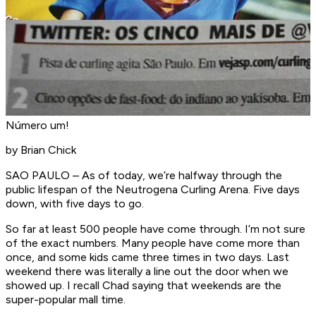
Número um!
by Brian Chick
SAO PAULO – As of today, we’re halfway through the
public lifespan of the Neutrogena Curling Arena. Five days
down, with five days to go.
So far at least 500 people have come through. I’m not sure
of the exact numbers. Many people have come more than
once, and some kids came three times in two days. Last
weekend there was literally a line out the door when we
showed up. I recall Chad saying that weekends are the
super-popular mall time.