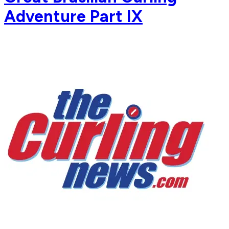
Adventure Part IX