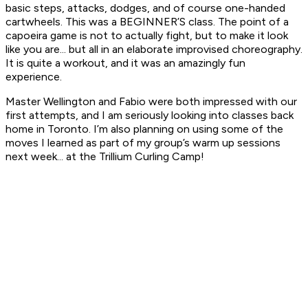
basic steps, attacks, dodges, and of course one-handed
cartwheels. This was a BEGINNER’S class. The point of a
capoeira game is not to actually fight, but to make it look
like you are... but all in an elaborate improvised choreography.
It is quite a workout, and it was an amazingly fun
experience.
Master Wellington and Fabio were both impressed with our
first attempts, and I am seriously looking into classes back
home in Toronto. I’m also planning on using some of the
moves I learned as part of my group’s warm up sessions
next week... at the Trillium Curling Camp!