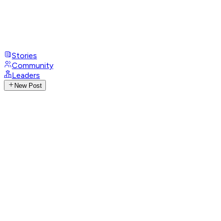
Stories
Community
Leaders
New Post