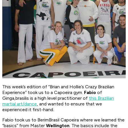
This week’s edition of “Brian and Hollie’s Crazy Brazilian
Experience” took us to a Capoeira gym.
Fabio
of
Ginga,brasilis is a high level practitioner of
this Brazilian
martial art/dance
, and wanted to ensure that we
experienced it first-hand.
Fabio took us to BerimBrasil Capoeira where we learned the
“basics” from Master
Wellington
. The basics include the