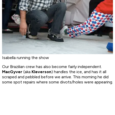
Isabella running the show
Our Brazilian crew has also become fairly independent.
MacGyver
(aka
Kleverson
) handles the ice, and has it all
scraped and pebbled before we arrive. This morning he did
some spot repairs where some divots/holes were appearing.