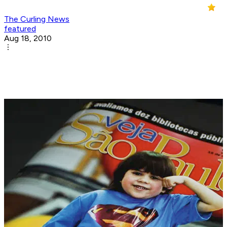
The Curling News
featured
Aug 18, 2010