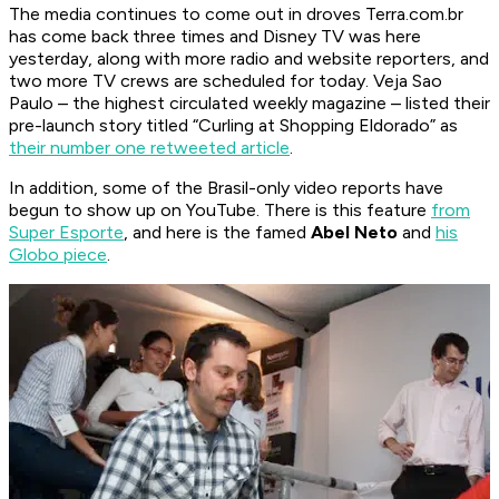
The media continues to come out in droves
Terra.com.br
has come back three times and
Disney TV
was here
yesterday, along with more radio and website reporters, and
two more TV crews are scheduled for today.
Veja Sao
Paulo
– the highest circulated weekly magazine – listed their
pre-launch story titled “Curling at Shopping Eldorado” as
their number one retweeted article
.
In addition, some of the Brasil-only video reports have
begun to show up on YouTube. There is this feature
from
Super Esporte
, and here is the famed
Abel Neto
and
his
Globo
piece
.