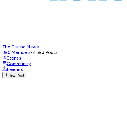
The Curling News
390
Members
•
2,593
Posts
Stories
Community
Leaders
New Post