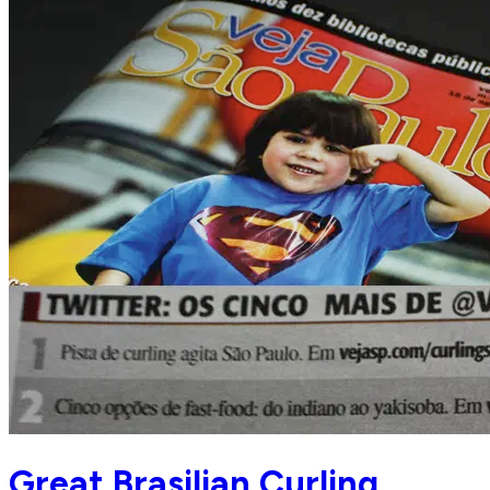
Great Brasilian Curling