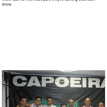
show.