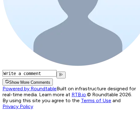
Show More Comments
Powered by Roundtable
Built on infrastructure designed for
real-time media. Learn more at
RTB.io
.
© Roundtable 2026.
By using this site you agree to the
Terms of Use
and
Privacy Policy