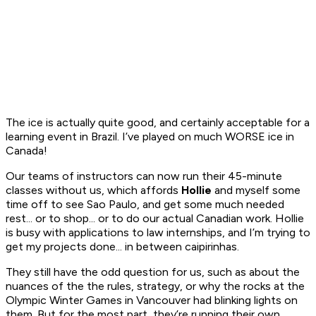
The ice is actually quite good, and certainly acceptable for a
learning event in Brazil. I’ve played on much WORSE ice in
Canada!
Our teams of instructors can now run their 45-minute
classes without us, which affords
Hollie
and myself some
time off to see Sao Paulo, and get some much needed
rest... or to shop... or to do our actual Canadian work. Hollie
is busy with applications to law internships, and I’m trying to
get my projects done... in between
caipirinhas
.
They still have the odd question for us, such as about the
nuances of the the rules, strategy, or why the rocks at the
Olympic Winter Games in Vancouver had blinking lights on
them. But for the most part, they’re running their own