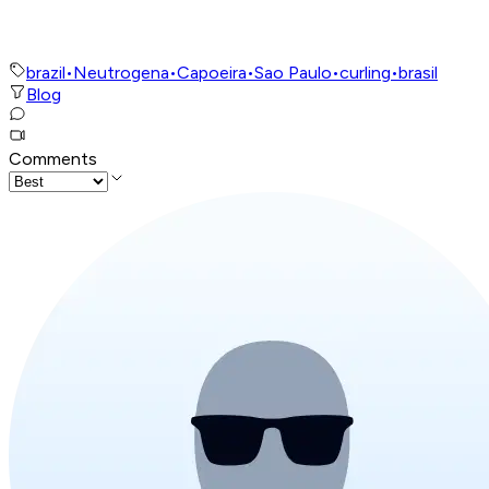
brazil
•
Neutrogena
•
Capoeira
•
Sao Paulo
•
curling
•
brasil
Blog
Comments