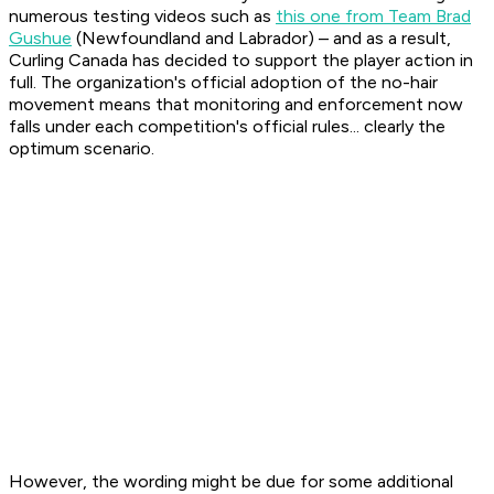
numerous testing videos such as
this one from Team Brad
Gushue
(Newfoundland and Labrador) – and as a result,
Curling Canada has decided to support the player action in
full. The organization's official adoption of the no-hair
movement means that monitoring and enforcement now
falls under each competition's official rules... clearly the
optimum scenario.
However, the wording might be due for some additional