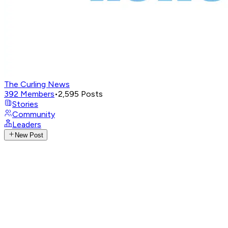
The Curling News
392
Members
•
2,595
Posts
Stories
Community
Leaders
New Post