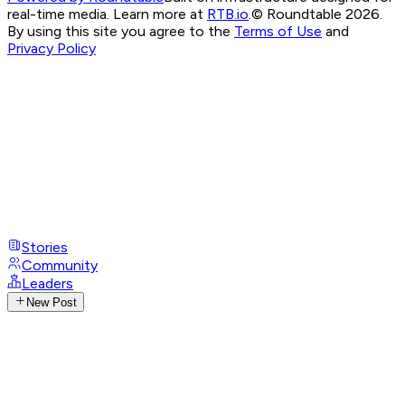
real-time media. Learn more at
RTB.io
.
© Roundtable 2026.
By using this site you agree to the
Terms of Use
and
Privacy Policy
Stories
Community
Leaders
New Post