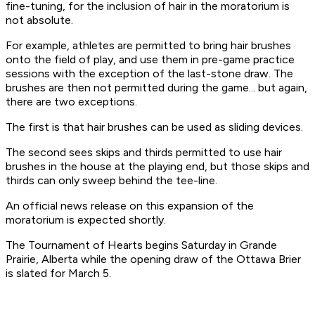
fine-tuning, for the inclusion of hair in the moratorium is
not absolute.
For example, athletes are permitted to bring hair brushes
onto the field of play, and use them in pre-game practice
sessions with the exception of the last-stone draw. The
brushes are then not permitted during the game... but again,
there are two exceptions.
The first is that hair brushes can be used as sliding devices.
The second sees skips and thirds permitted to use hair
brushes
in the house at the playing end
, but those skips and
thirds
can only sweep behind the tee-line
.
An official news release on this expansion of the
moratorium is expected shortly.
The Tournament of Hearts begins Saturday in Grande
Prairie, Alberta while the opening draw of the Ottawa Brier
is slated for March 5.