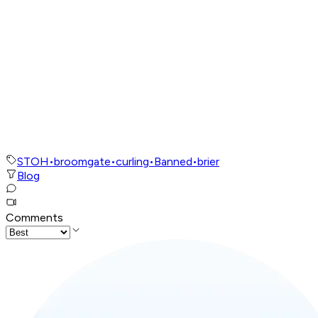
STOH
•
broomgate
•
curling
•
Banned
•
brier
Blog
Comments