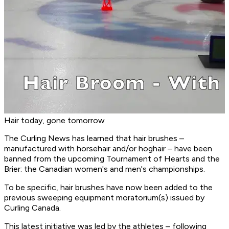
Hair today, gone tomorrow
The Curling News has learned that hair brushes –
manufactured with horsehair and/or hoghair – have been
banned from the upcoming Tournament of Hearts and the
Brier: the Canadian women's and men's championships.
To be specific, hair brushes have now been added to the
previous sweeping equipment moratorium(s) issued by
Curling Canada.
This latest initiative was led by the athletes – following