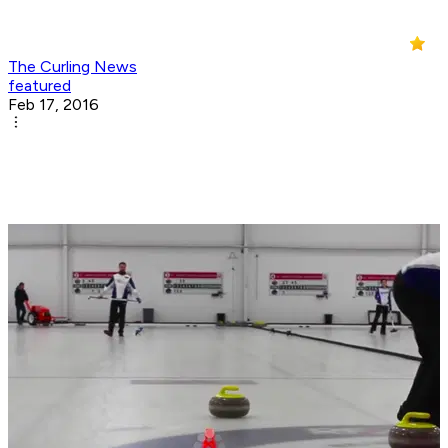
The Curling News
featured
Feb 17, 2016