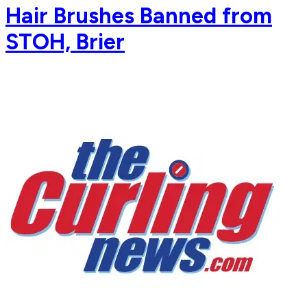
Hair Brushes Banned from
STOH, Brier