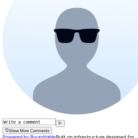
Show More Comments
Powered by Roundtable
Built on infrastructure designed for