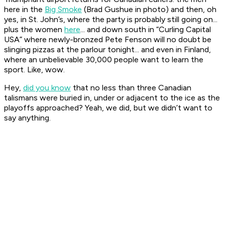
here in the
Big Smoke
(Brad Gushue in photo) and then, oh
yes, in St. John’s, where the party is probably still going on...
plus the women
here
... and down south in “Curling Capital
USA” where newly-bronzed Pete Fenson will no doubt be
slinging pizzas at the parlour tonight... and even in Finland,
where an unbelievable 30,000 people want to learn the
sport. Like, wow.
Hey,
did you know
that no less than three Canadian
talismans were buried in, under or adjacent to the ice as the
playoffs approached? Yeah, we did, but we didn’t want to
say anything.