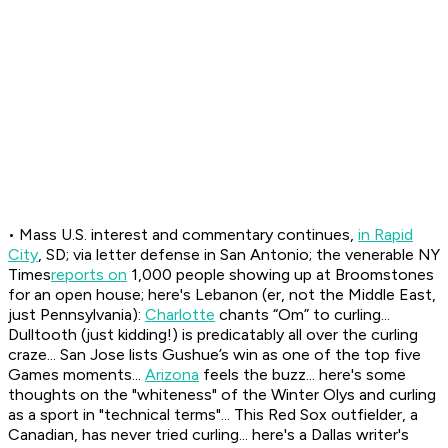
• Mass U.S. interest and commentary continues,
in Rapid
City
, SD; via letter defense in San Antonio; the venerable NY
Times
reports on
1,000 people showing up at Broomstones
for an open house; here's Lebanon (er, not the Middle East,
just Pennsylvania):
Charlotte
chants “Om” to curling...
Dulltooth (just kidding!) is predicatably all over the curling
craze... San Jose lists Gushue’s win as one of the top five
Games moments...
Arizona
feels the buzz... here's some
thoughts on the "whiteness" of the Winter Olys and curling
as a sport in "technical terms"... This Red Sox outfielder, a
Canadian, has never tried curling... here's a Dallas writer's