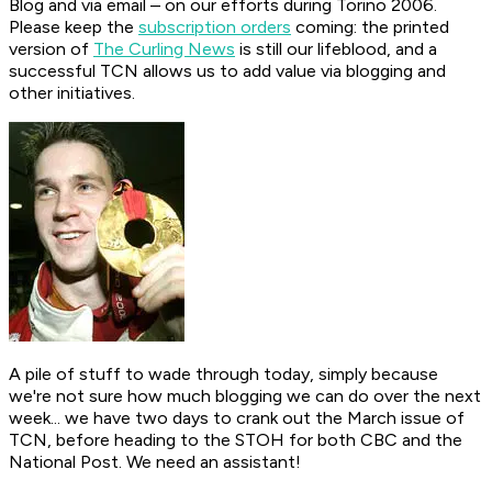
Blog and via email – on our efforts during Torino 2006.
Please keep the
subscription orders
coming: the printed
version of
The Curling News
is still our lifeblood, and a
successful TCN allows us to add value via blogging and
other initiatives.
A pile of stuff to wade through today, simply because
we're not sure how much blogging we can do over the next
week... we have two days to crank out the March issue of
TCN, before heading to the STOH for both CBC and the
National Post. We need an assistant!