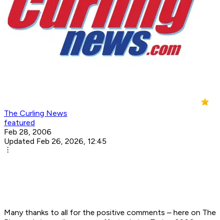
The Curling News
featured
Feb 28, 2006
Updated Feb 26, 2026, 12:45
Many thanks to all for the positive comments – here on The