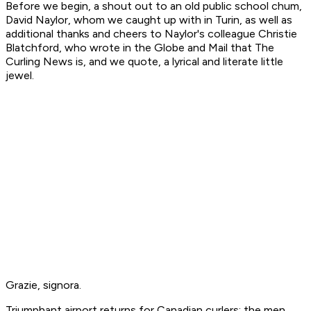
Before we begin, a shout out to an old public school chum,
David Naylor, whom we caught up with in Turin, as well as
additional thanks and cheers to Naylor's colleague Christie
Blatchford, who wrote in the
Globe and Mail
that
The
Curling News
is, and we quote, a lyrical and literate little
jewel.
Grazie, signora.
Triumphant airport returns for Canadian curlers: the men