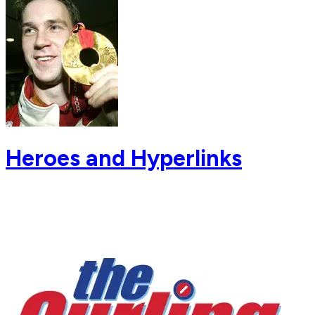
Heroes and Hyperlinks