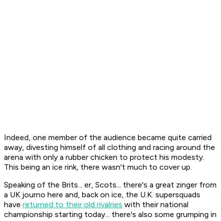
Indeed, one member of the audience became quite carried
away, divesting himself of all clothing and racing around the
arena with only a rubber chicken to protect his modesty.
This being an ice rink, there wasn't much to cover up.
Speaking of the Brits... er, Scots... there's a great zinger from
a UK journo here and, back on ice, the U.K. supersquads
have
returned to their old rivalries
with their national
championship starting today... there's also some grumping in