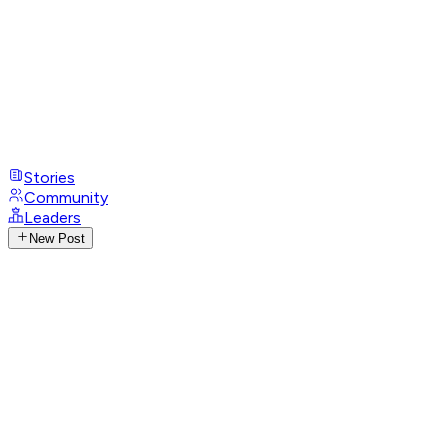
Stories
Community
Leaders
New Post