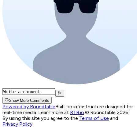
Show More Comments
Powered by Roundtable
Built on infrastructure designed for
real-time media. Learn more at
RTB.io
.
© Roundtable 2026.
By using this site you agree to the
Terms of Use
and
Privacy Policy