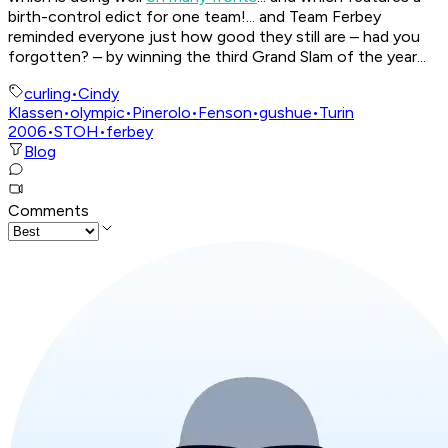
birth-control edict for one team!... and Team Ferbey
reminded everyone just how good they still are – had you
forgotten? – by winning the third Grand Slam of the year...
curling
•
Cindy
Klassen
•
olympic
•
Pinerolo
•
Fenson
•
gushue
•
Turin
2006
•
STOH
•
ferbey
Blog
Comments