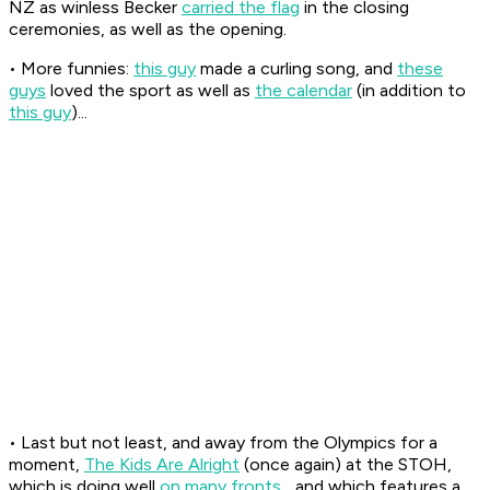
NZ as winless Becker
carried the flag
in the closing
ceremonies, as well as the opening.
• More funnies:
this guy
made a curling song, and
these
guys
loved the sport as well as
the calendar
(in addition to
this guy
)...
• Last but not least, and away from the Olympics for a
moment,
The Kids Are Alright
(once again) at the STOH,
which is doing well
on many fronts
... and which features a