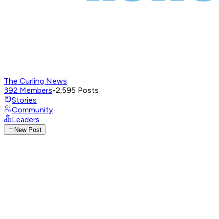
The Curling News
392
Members
•
2,595
Posts
Stories
Community
Leaders
New Post