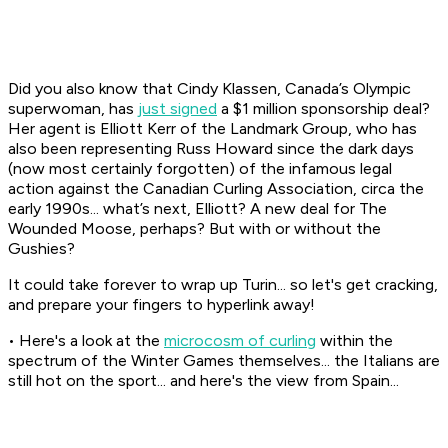
Did you also know that Cindy Klassen, Canada’s Olympic
superwoman, has
just signed
a $1 million sponsorship deal?
Her agent is Elliott Kerr of the Landmark Group, who has
also been representing Russ Howard since the dark days
(now most certainly forgotten) of the infamous legal
action against the Canadian Curling Association, circa the
early 1990s... what’s next, Elliott? A new deal for The
Wounded Moose, perhaps? But with or without the
Gushies?
It could take forever to wrap up Turin... so let's get cracking,
and prepare your fingers to hyperlink away!
• Here's a look at the
microcosm of curling
within the
spectrum of the Winter Games themselves... the Italians are
still hot on the sport... and here's the view from Spain...