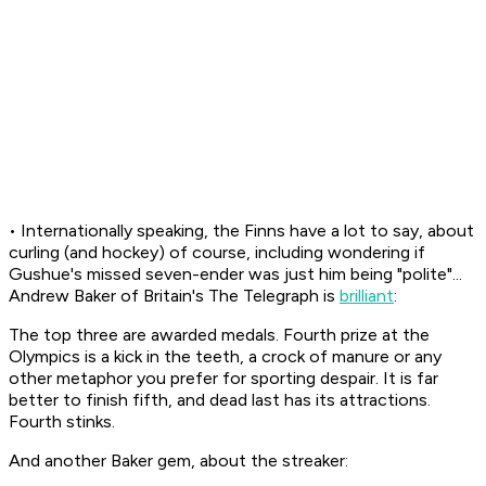
• Internationally speaking, the Finns have a lot to say, about
curling (and hockey) of course, including wondering if
Gushue's missed seven-ender was just him being "polite"...
Andrew Baker of Britain's
The Telegraph
is
brilliant
:
The top three are awarded medals. Fourth prize at the
Olympics is a kick in the teeth, a crock of manure or any
other metaphor you prefer for sporting despair. It is far
better to finish fifth, and dead last has its attractions.
Fourth stinks.
And another Baker gem, about the streaker: