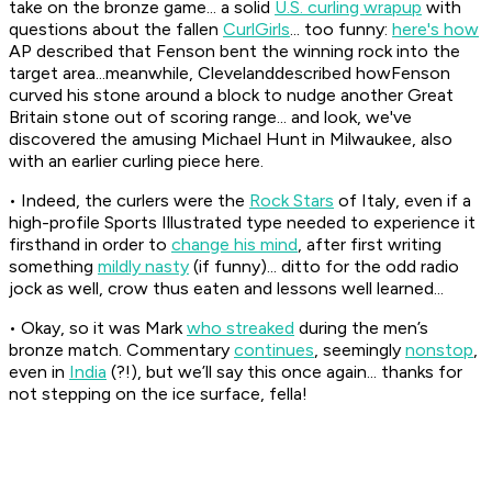
take on the bronze game... a solid
U.S. curling wrapup
with
questions about the fallen
CurlGirls
... too funny:
here's how
AP described that Fenson bent the winning rock into the
target area...meanwhile, Clevelanddescribed howFenson
curved his stone around a block to nudge another Great
Britain stone out of scoring range... and look, we've
discovered the amusing Michael Hunt in Milwaukee, also
with an earlier curling piece here.
• Indeed, the curlers were the
Rock Stars
of Italy, even if a
high-profile Sports Illustrated type needed to experience it
firsthand in order to
change his mind
, after first writing
something
mildly nasty
(if funny)... ditto for the odd radio
jock as well, crow thus eaten and lessons well learned...
• Okay, so it was Mark
who streaked
during the men’s
bronze match. Commentary
continues
, seemingly
nonstop
,
even in
India
(?!), but we’ll say this once again... thanks for
not stepping on the ice surface, fella!