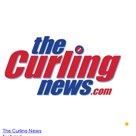
The Curling News