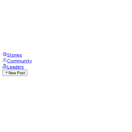
Stories
Community
Leaders
New Post