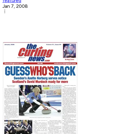
featured
Jan 7, 2008