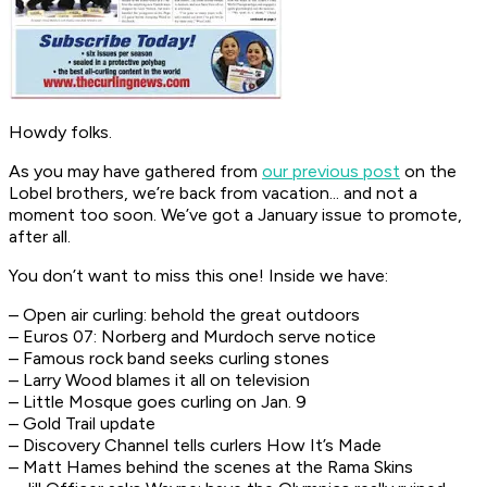
Howdy folks.
As you may have gathered from
our previous post
on the
Lobel brothers, we’re back from vacation... and not a
moment too soon. We’ve got a January issue to promote,
after all.
You don’t want to miss this one! Inside we have:
– Open air curling: behold the great outdoors
– Euros 07: Norberg and Murdoch serve notice
– Famous rock band seeks curling stones
– Larry Wood blames it all on television
– Little Mosque goes curling on Jan. 9
– Gold Trail update
– Discovery Channel tells curlers How It’s Made
– Matt Hames behind the scenes at the Rama Skins