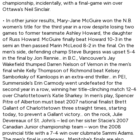
championship, incidentally, with a final-game win over
Ottawa’s Neil Sinclair.
• In other junior results, Mary-Jane McGuire won the N.B.
women’s title for the third year in a row despite losing two
games to former teammate Ashley Howard, the daughter
of Russ Howard. McGuire finally beat Howard 10-3 in the
semi an then passed Marin McLeod 8-2 in the final. On the
men’s side, defending champ Steve Burgess was upset 5-4
in the final by Jon Rennie... in B.C., Vancouver’s Jay
Wakefield thumped Darren Nelson of Vernon in the men’s
final while Kelly Thompson of Richmond beat Kelsey
Samborksky of Kamloops in an extra-end thriller... in PEI,
Summerside’s Erin Carmody went undefeated for the
second year in a row, winning her title-clinching match 12-4
over Charlottetown’s Katie Sharkey. In men’s play, Spencer
Pitre of Alberton must beat 2007 national finalist Brett
Gallant of Charlottetown three straight times, starting
today, to prevent a Gallant victory... on the rock, Julie
Devereaux of St. John’s – led on her sister Stacie’s 2007
Canadian Junior championship team – won the 2008
provincial title with a 7-4 win over clubmate Sammi Adams.
The men’s final is underway... Manitoba’s finals are also