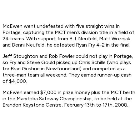
McEwen went undefeated with five straight wins in
Portage, capturing the MCT men’s division title in a field of
24 teams. With support from B.J. Neufeld, Matt Wozniak
and Denni Neufeld, he defeated Ryan Fry 4-2 in the final.
Jeff Stoughton and Rob Fowler could not play in Portage,
so Fry and Steve Gould picked up Chris Schille (who plays
for Brad Gushue in Newfoundland) and competed as a
three-man team all weekend. They earned runner-up cash
of $4,000.
McEwen earned $7,000 in prize money plus the MCT berth
in the Manitoba Safeway Championship, to be held at the
Brandon Keystone Centre, February 13th to 17th, 2008.