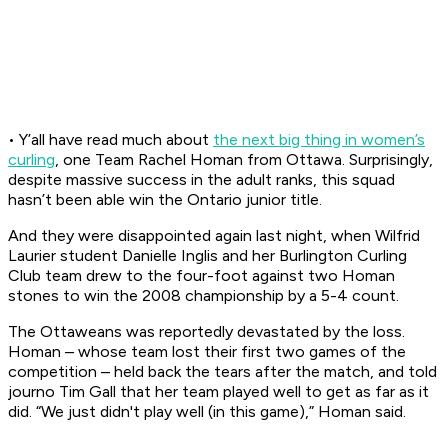
• Y’all have read much about
the next big thing in women’s
curling
, one Team Rachel Homan from Ottawa. Surprisingly,
despite massive success in the adult ranks, this squad
hasn’t been able win the Ontario junior title.
And they were disappointed again last night, when Wilfrid
Laurier student Danielle Inglis and her Burlington Curling
Club team drew to the four-foot against two Homan
stones to win the 2008 championship by a 5-4 count.
The Ottaweans was reportedly devastated by the loss.
Homan – whose team lost their first two games of the
competition – held back the tears after the match, and told
journo Tim Gall that her team played well to get as far as it
did. “We just didn't play well (in this game),” Homan said.