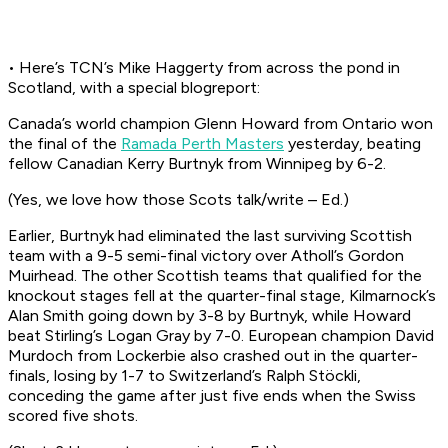
• Here’s TCN’s Mike Haggerty from across the pond in
Scotland, with a special blogreport:
Canada’s world champion Glenn Howard from Ontario won
the final of the
Ramada Perth Masters
yesterday, beating
fellow Canadian Kerry Burtnyk from Winnipeg by 6-2.
(Yes, we love how those Scots talk/write – Ed.)
Earlier, Burtnyk had eliminated the last surviving Scottish
team with a 9-5 semi-final victory over Atholl’s Gordon
Muirhead. The other Scottish teams that qualified for the
knockout stages fell at the quarter-final stage, Kilmarnock’s
Alan Smith going down by 3-8 by Burtnyk, while Howard
beat Stirling’s Logan Gray by 7-0. European champion David
Murdoch from Lockerbie also crashed out in the quarter-
finals, losing by 1-7 to Switzerland’s Ralph Stöckli,
conceding the game after just five ends when the Swiss
scored five shots.