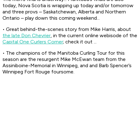
today, Nova Scotia is wrapping up today and/or tomorrow
and three provs – Saskatchewan, Alberta and Northern
Ontario – play down this coming weekend...
• Great behind-the-scenes story from Mike Harris, about
the late Don Chevrier
, in the current online webisode of the
Capital One Curlers Corner
; check it out ...
• The champions of the Manitoba Curling Tour for this
season are the resurgent Mike McEwan team from the
Assiniboine-Memorial in Winnipeg, and and Barb Spencer’s
Winnipeg Fort Rouge foursome.