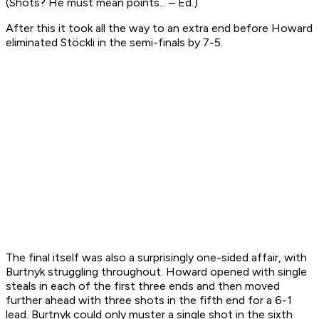
(Shots? He must mean points... – Ed.)
After this it took all the way to an extra end before Howard
eliminated Stöckli in the semi-finals by 7-5.
The final itself was also a surprisingly one-sided affair, with
Burtnyk struggling throughout. Howard opened with single
steals in each of the first three ends and then moved
further ahead with three shots in the fifth end for a 6-1
lead. Burtnyk could only muster a single shot in the sixth