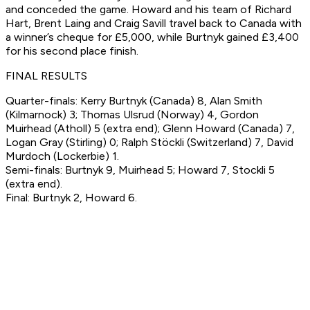
and conceded the game. Howard and his team of Richard
Hart, Brent Laing and Craig Savill travel back to Canada with
a winner’s cheque for £5,000, while Burtnyk gained £3,400
for his second place finish.
FINAL RESULTS
Quarter-finals: Kerry Burtnyk (Canada) 8, Alan Smith
(Kilmarnock) 3; Thomas Ulsrud (Norway) 4, Gordon
Muirhead (Atholl) 5 (extra end); Glenn Howard (Canada) 7,
Logan Gray (Stirling) 0; Ralph Stöckli (Switzerland) 7, David
Murdoch (Lockerbie) 1.
Semi-finals: Burtnyk 9, Muirhead 5; Howard 7, Stockli 5
(extra end).
Final: Burtnyk 2, Howard 6.