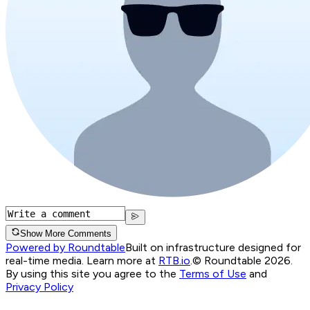
Show More Comments
Powered by Roundtable
Built on infrastructure designed for
real-time media. Learn more at
RTB.io
.
© Roundtable 2026.
By using this site you agree to the
Terms of Use
and
Privacy Policy