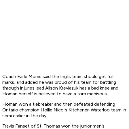
Coach Earle Morris said the Inglis team should get full
marks, and added he was proud of his team for battling
through injuries lead Alison Kreviazuk has a bad knee and
Homan herself is believed to have a torn meniscus.
Homan won a tiebreaker and then defeated defending
Ontario champion Hollie Nicol’s Kitchener-Waterloo team in
semi earlier in the day.
Travis Fanset of St. Thomas won the junior men’s