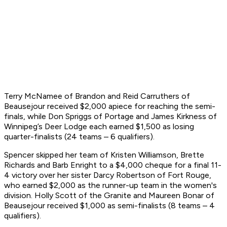
Terry McNamee of Brandon and Reid Carruthers of
Beausejour received $2,000 apiece for reaching the semi-
finals, while Don Spriggs of Portage and James Kirkness of
Winnipeg’s Deer Lodge each earned $1,500 as losing
quarter-finalists (24 teams – 6 qualifiers).
Spencer skipped her team of Kristen Williamson, Brette
Richards and Barb Enright to a $4,000 cheque for a final 11-
4 victory over her sister Darcy Robertson of Fort Rouge,
who earned $2,000 as the runner-up team in the women's
division. Holly Scott of the Granite and Maureen Bonar of
Beausejour received $1,000 as semi-finalists (8 teams – 4
qualifiers).