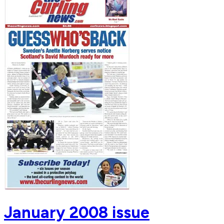
January 2008 issue