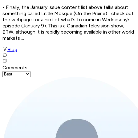
• Finally, the January issue content list above talks about
something called Little Mosque (On the Prairie)... check out
the webpage for a hint of what’s to come in Wednesday’s
episode (January 9). This is a Canadian television show,
BTW, although it is rapidly becoming available in other world
markets ...
Blog
Comments