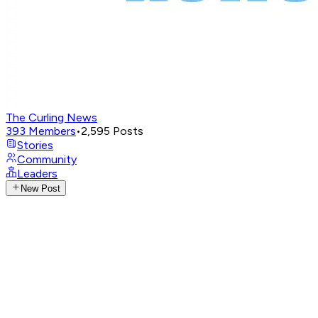
The Curling News
393
Members
•
2,595
Posts
Stories
Community
Leaders
New Post