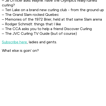
– Jill Officer asks Wayne: have the Olympics really ruined
curling?
– Teri Lake on a brand new curling club - from the ground up
– The Grand Slam rocked Quebec
– Memories of the 1972 Brier, held at that same Slam arena
– Rodger Schmidt: things that I like
– The CCA asks you to help a friend Discover Curling
– The JVC Curling TV Guide (but of course)
Subscribe here
, ladies and gents.
What else is goin’ on?