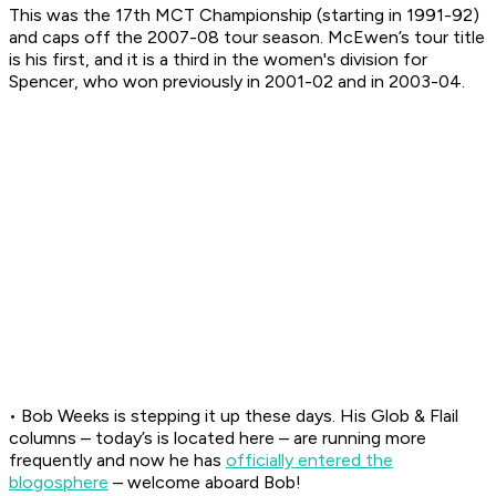
This was the 17th MCT Championship (starting in 1991-92)
and caps off the 2007-08 tour season. McEwen’s tour title
is his first, and it is a third in the women's division for
Spencer, who won previously in 2001-02 and in 2003-04.
• Bob Weeks is stepping it up these days. His Glob & Flail
columns – today’s is located here – are running more
frequently and now he has
officially entered the
blogosphere
– welcome aboard Bob!