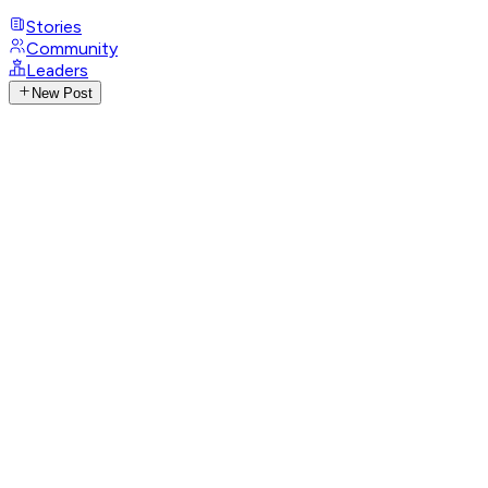
Stories
Community
Leaders
New Post