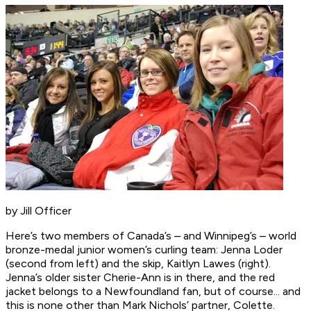
by Jill Officer
Here’s two members of Canada’s – and Winnipeg’s – world
bronze-medal junior women’s curling team: Jenna Loder
(second from left) and the skip, Kaitlyn Lawes (right).
Jenna’s older sister Cherie-Ann is in there, and the red
jacket belongs to a Newfoundland fan, but of course... and
this is none other than Mark Nichols’ partner, Colette.