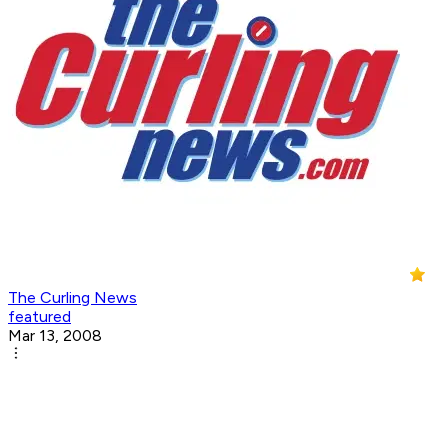
The Curling News
featured
Mar 13, 2008