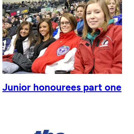
Junior honourees part one