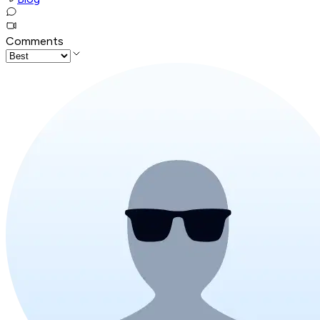
Comments