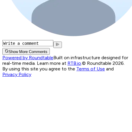
Show More Comments
Powered by Roundtable
Built on infrastructure designed for
real-time media. Learn more at
RTB.io
.
© Roundtable 2026.
By using this site you agree to the
Terms of Use
and
Privacy Policy