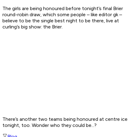
The girls are being honoured before tonight’s final Brier
round-robin draw, which some people – like editor gk –
believe to be the single best night to be there, live at
curling’s big show: the Brier.
There’s another two teams being honoured at centre ice
tonight, too. Wonder who they could be...?
Blog