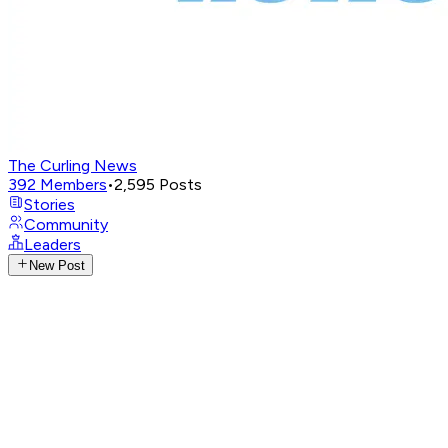
The Curling News
392
Members
•
2,595
Posts
Stories
Community
Leaders
New Post