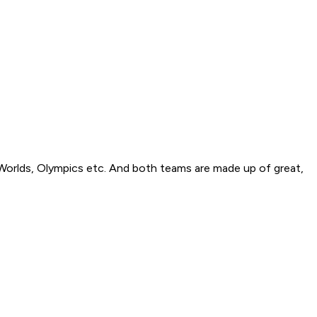
Worlds, Olympics etc. And both teams are made up of great,