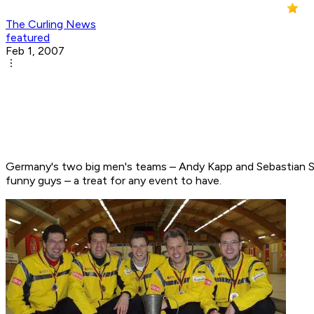
The Curling News
featured
Feb 1, 2007
Germany's two big men's teams – Andy Kapp and Sebastian Sto
funny guys – a treat for any event to have.