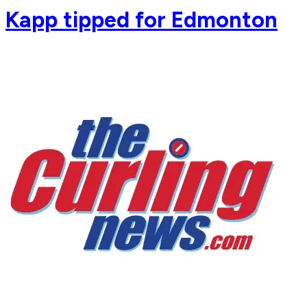
Kapp tipped for Edmonton