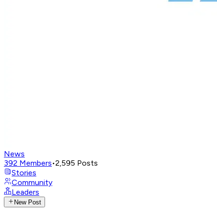
News
392
Members
•
2,595
Posts
Stories
Community
Leaders
New Post