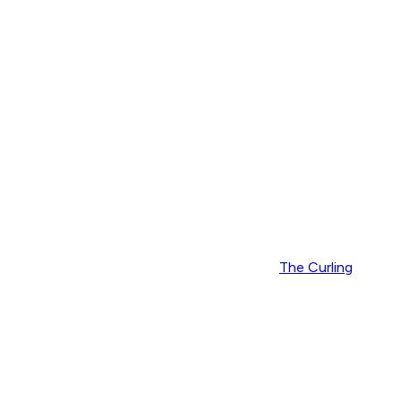
The Curling