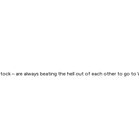
ck – are always beating the hell out of each other to go to 