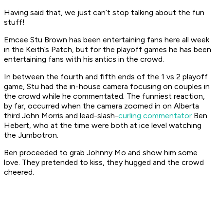
Having said that, we just can’t stop talking about the fun
stuff!
Emcee Stu Brown has been entertaining fans here all week
in the Keith’s Patch, but for the playoff games he has been
entertaining fans with his antics in the crowd.
In between the fourth and fifth ends of the 1 vs 2 playoff
game, Stu had the in-house camera focusing on couples in
the crowd while he commentated. The funniest reaction,
by far, occurred when the camera zoomed in on Alberta
third John Morris and lead-slash-
curling commentator
Ben
Hebert, who at the time were both at ice level watching
the Jumbotron.
Ben proceeded to grab Johnny Mo and show him some
love. They pretended to kiss, they hugged and the crowd
cheered.