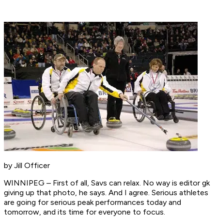
by Jill Officer
WINNIPEG – First of all, Savs can relax. No way is editor gk
giving up that photo, he says. And I agree. Serious athletes
are going for serious peak performances today and
tomorrow, and its time for everyone to focus.