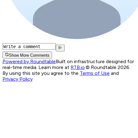
Show More Comments
Powered by Roundtable
Built on infrastructure designed for
real-time media. Learn more at
RTB.io
.
© Roundtable 2026.
By using this site you agree to the
Terms of Use
and
Privacy Policy