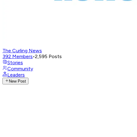
The Curling News
392
Members
•
2,595
Posts
Stories
Community
Leaders
New Post