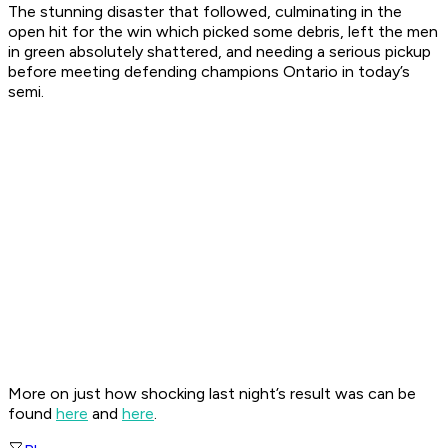
The stunning disaster that followed, culminating in the
open hit for the win which picked some debris, left the men
in green absolutely shattered, and needing a serious pickup
before meeting defending champions Ontario in today’s
semi.
More on just how shocking last night’s result was can be
found
here
and
here
.