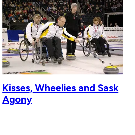
Kisses, Wheelies and Sask
Agony