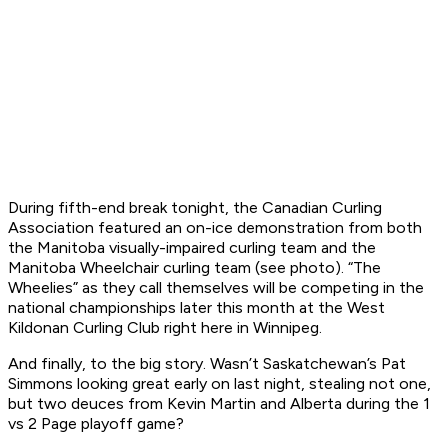
During fifth-end break tonight, the Canadian Curling
Association featured an on-ice demonstration from both
the Manitoba visually-impaired curling team and the
Manitoba Wheelchair curling team (see photo). “The
Wheelies” as they call themselves will be competing in the
national championships later this month at the West
Kildonan Curling Club right here in Winnipeg.
And finally, to the big story. Wasn’t Saskatchewan’s Pat
Simmons looking great early on last night, stealing not one,
but two deuces from Kevin Martin and Alberta during the 1
vs 2 Page playoff game?