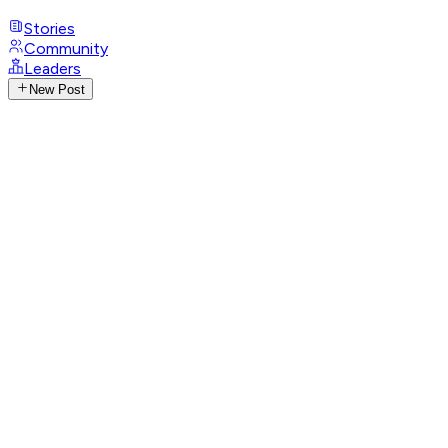
Stories
Community
Leaders
New Post