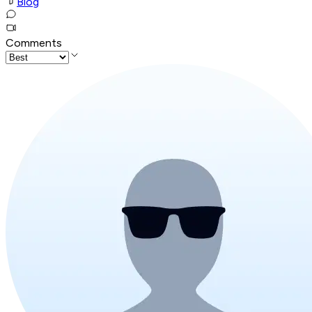
Blog
Comments