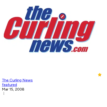
The Curling News
featured
Mar 15, 2008