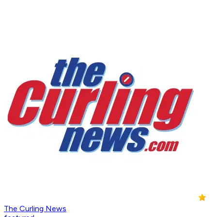
The Curling News