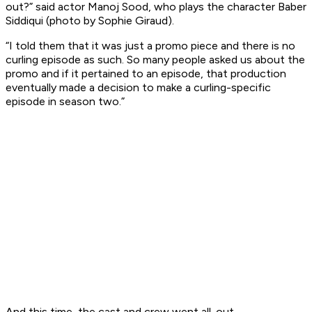
out?” said actor Manoj Sood, who plays the character Baber
Siddiqui (photo by Sophie Giraud).
“I told them that it was just a promo piece and there is no
curling episode as such. So many people asked us about the
promo and if it pertained to an episode, that production
eventually made a decision to make a curling-specific
episode in season two.”
And this time, the cast and crew went all-out.