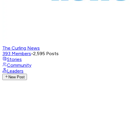
The Curling News
393
Members
•
2,595
Posts
Stories
Community
Leaders
New Post