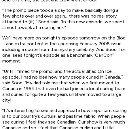
“The promo piece took a a day to make, basically doing a
few shots over and over again... there was no real story
attached to (it),” Sood said. “In this new episode, we spent
almost a week at a curling rink.”
We’ll have more on tonight’s episode tomorrow on the Blog
– and extra content in the upcoming February 2008 issue –
including a quote from the mystery celebrity. And Sood, for
one, sees tonight’s episode as a benchmark “CanCon”
moment.
“Until I filmed the promo, and the actual Jihad On Ice
episode, I had no idea how many people curled in Canada,”
said Sood. “My dad told me that when we first moved to
Canada in 1964 that even he had joined a local curling team
and curled for quite a few years until we moved to a large
city!
“It’s interesting to see and appreciate how important curling
is to our country’s cultural and pastime fabric. When people
see curling I feel they see Canadian. Our show is very much
Canadian and so I feel that Canadian curling and Little