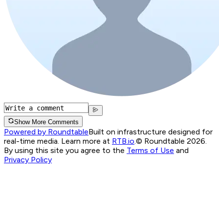
Show More Comments
Powered by Roundtable
Built on infrastructure designed for
real-time media. Learn more at
RTB.io
.
© Roundtable 2026.
By using this site you agree to the
Terms of Use
and
Privacy Policy