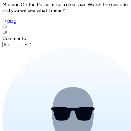
Mosque On the Prairie make a great pair. Watch the episode
and you will see what I mean!”
Blog
Comments