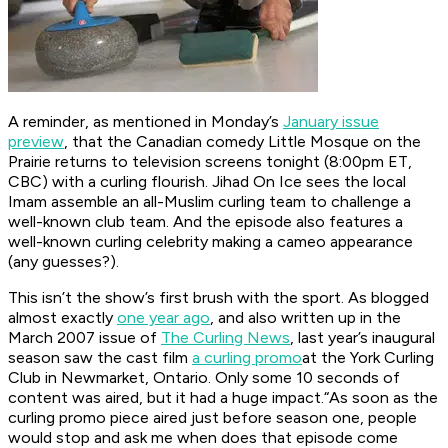
A reminder, as mentioned in Monday’s
January issue
preview
, that the Canadian comedy Little Mosque on the
Prairie returns to television screens tonight (8:00pm ET,
CBC) with a curling flourish. Jihad On Ice sees the local
Imam assemble an all-Muslim curling team to challenge a
well-known club team. And the episode also features a
well-known curling celebrity making a cameo appearance
(any guesses?).
This isn’t the show’s first brush with the sport. As blogged
almost exactly
one year ago
, and also written up in the
March 2007 issue of
The Curling News
, last year’s inaugural
season saw the cast film
a curling promo
at the York Curling
Club in Newmarket, Ontario. Only some 10 seconds of
content was aired, but it had a huge impact.“As soon as the
curling promo piece aired just before season one, people
would stop and ask me when does that episode come