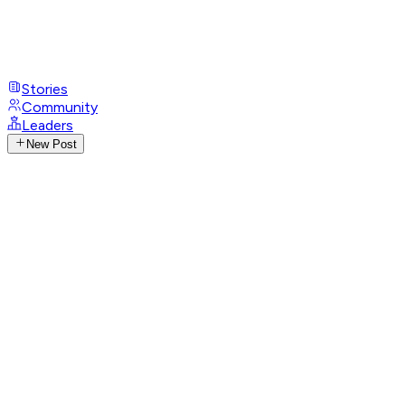
Stories
Community
Leaders
New Post