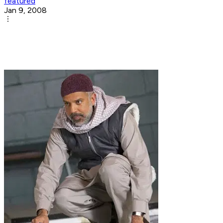
featured
Jan 9, 2008