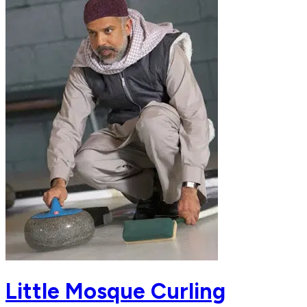
Little Mosque Curling