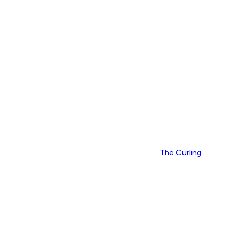
The Curling