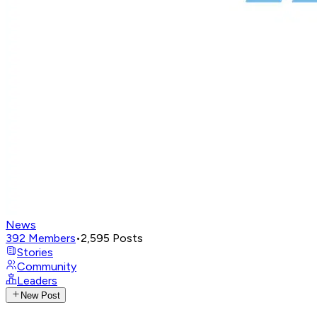
News
392
Members
•
2,595
Posts
Stories
Community
Leaders
New Post