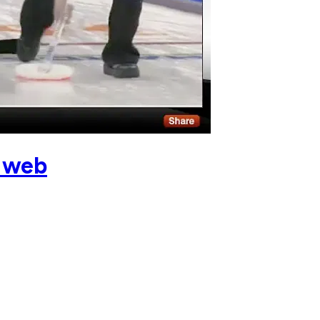
e web