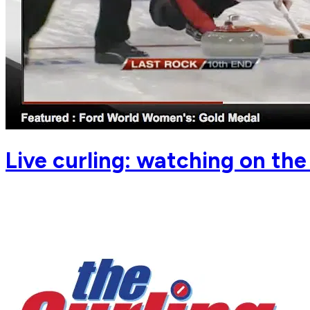
Live curling: watching on th