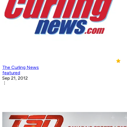
The Curling News
featured
Sep 21, 2012