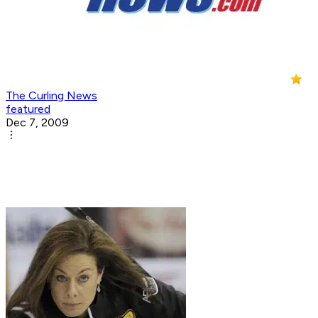
The Curling News
featured
Dec 7, 2009