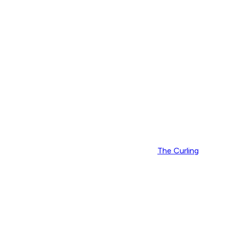
The Curling