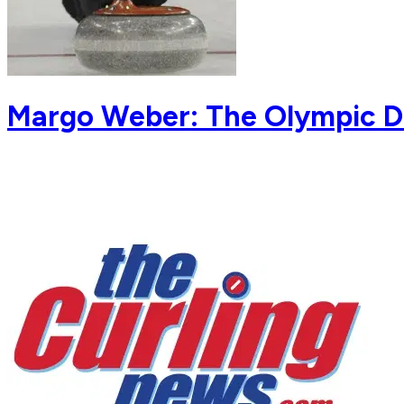
Margo Weber: The Olympic 