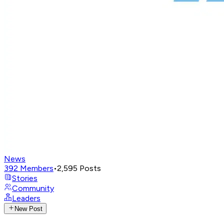
News
392
Members
•
2,595
Posts
Stories
Community
Leaders
New Post