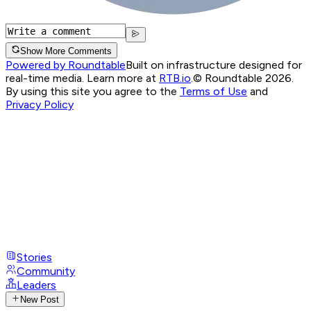
Show More Comments
Powered by Roundtable
Built on infrastructure designed for
real-time media. Learn more at
RTB.io
.
© Roundtable 2026.
By using this site you agree to the
Terms of Use
and
Privacy Policy
Stories
Community
Leaders
New Post