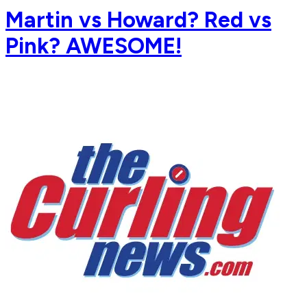
Martin vs Howard? Red vs
Pink? AWESOME!