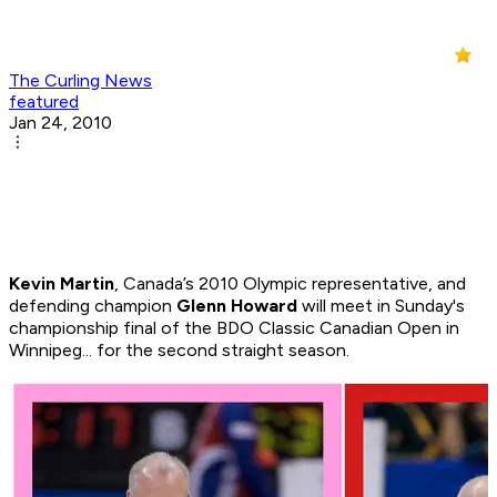
The Curling News
featured
Jan 24, 2010
Kevin Martin
, Canada’s 2010 Olympic representative, and
defending champion
Glenn Howard
will meet in Sunday's
championship final of the BDO Classic Canadian Open in
Winnipeg... for the second straight season.