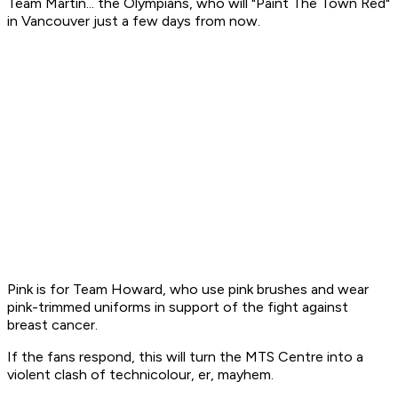
Team Martin... the Olympians, who will "Paint The Town Red"
in Vancouver just a few days from now.
Pink is for Team Howard, who use pink brushes and wear
pink-trimmed uniforms in support of the fight against
breast cancer.
If the fans respond, this will turn the MTS Centre into a
violent clash of technicolour, er, mayhem.