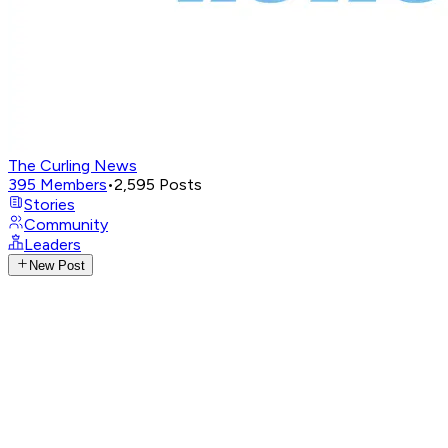
The Curling News
395
Members
•
2,595
Posts
Stories
Community
Leaders
New Post