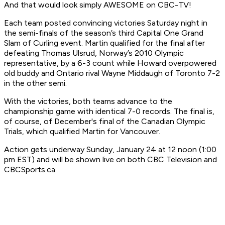
And that would look simply AWESOME on CBC-TV!
Each team posted convincing victories Saturday night in
the semi-finals of the season’s third Capital One Grand
Slam of Curling event. Martin qualified for the final after
defeating Thomas Ulsrud, Norway’s 2010 Olympic
representative, by a 6-3 count while Howard overpowered
old buddy and Ontario rival Wayne Middaugh of Toronto 7-2
in the other semi.
With the victories, both teams advance to the
championship game with identical 7-0 records. The final is,
of course, of December's final of the Canadian Olympic
Trials, which qualified Martin for Vancouver.
Action gets underway Sunday, January 24 at 12 noon (1:00
pm EST) and will be shown live on both CBC Television and
CBCSports.ca.