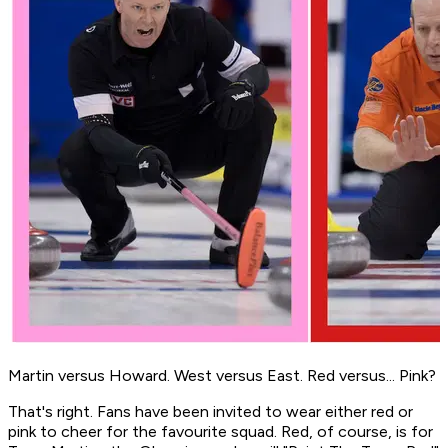
Martin versus Howard. West versus East. Red versus... Pink?
That's right. Fans have been invited to wear either red or
pink to cheer for the favourite squad. Red, of course, is for