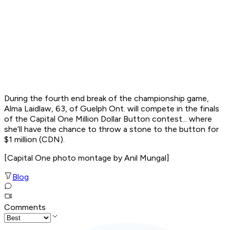
During the fourth end break of the championship game,
Alma Laidlaw, 63, of Guelph Ont. will compete in the finals
of the
Capital One Million Dollar Button
contest... where
she’ll have the chance to throw a stone to the button for
$1 million (CDN).
[
Capital One photo montage by Anil Mungal
]
Blog
Comments