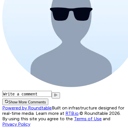
Show More Comments
Powered by Roundtable
Built on infrastructure designed for
real-time media. Learn more at
RTB.io
.
© Roundtable 2026.
By using this site you agree to the
Terms of Use
and
Privacy Policy