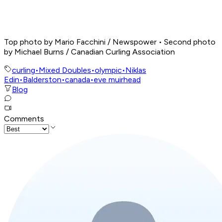
Top photo by Mario Facchini / Newspower • Second photo
by Michael Burns / Canadian Curling Association
curling
•
Mixed Doubles
•
olympic
•
Niklas
Edin
•
Balderston
•
canada
•
eve muirhead
Blog
Comments