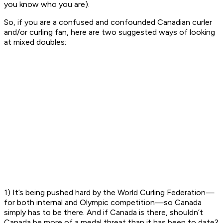
you know who you are).
So, if you are a confused and confounded Canadian curler
and/or curling fan, here are two suggested ways of looking
at mixed doubles:
1) It’s being pushed hard by the World Curling Federation—
for both internal and Olympic competition—so Canada
simply has to be there. And if Canada is there, shouldn’t
Canada be more of a medal threat than it has been to date?