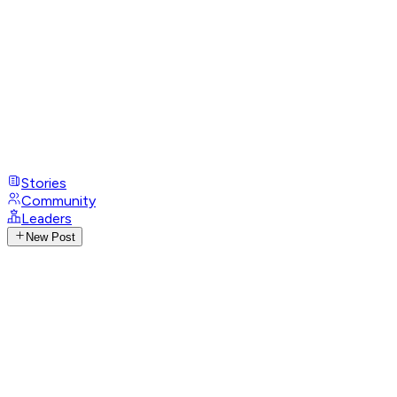
Stories
Community
Leaders
New Post