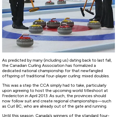
As predicted by many (including us) dating back to last fall,
the Canadian Curling Association has formalized a
dedicated national championship for that newfangled
offspring of traditional four-player curling: mixed doubles.
This was a step the CCA simply had to take, particularly
upon agreeing to host the upcoming world titleshoot at
Fredericton in April 2013. As such, the provinces should
now follow suit and create regional championships—such
as Curl BC, who are already out of the gate and running.
Until this season, Canada’s winners of the standard four-