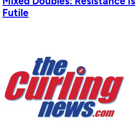
Mixed Doubles: Resistance Is
Futile