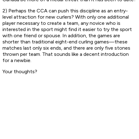
2) Perhaps the CCA can push this discipline as an entry-
level attraction for new curlers? With only one additional
player necessary to create a team, any novice who is
interested in the sport might find it easier to try the sport
with one friend or spouse. In addition, the games are
shorter than traditional eight-end curling games—these
matches last only six ends, and there are only five stones
thrown per team. That sounds like a decent introduction
for a newbie.
Your thoughts?