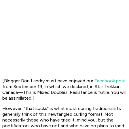
[Blogger Don Landry must have enjoyed our
Facebook post
from September 19, in which we declared, in Star Trekkian:
Canada—This is Mixed Doubles. Resistance is futile. You will
be assimilated
.]
However, “that sucks” is what most curling traditionalists
generally think of this newfangled curling format. Not
necessarily those who have tried it, mind you, but the
pontificators who have not and who have no plans to (and