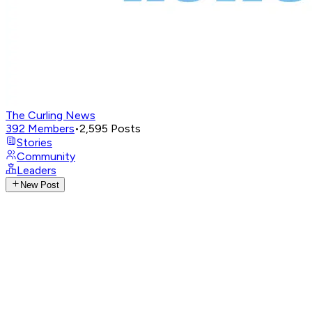
The Curling News
392
Members
•
2,595
Posts
Stories
Community
Leaders
New Post