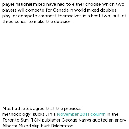
player national mixed have had to either choose which two
players will compete for Canada in world mixed doubles
play, or compete amongst themselves in a best two-out-of
three series to make the decision.
Most athletes agree that the previous
methodology “sucks”. In a
November 2011 column
in the
Toronto Sun
, TCN publisher George Karrys quoted an angry
Alberta Mixed skip Kurt Balderston: