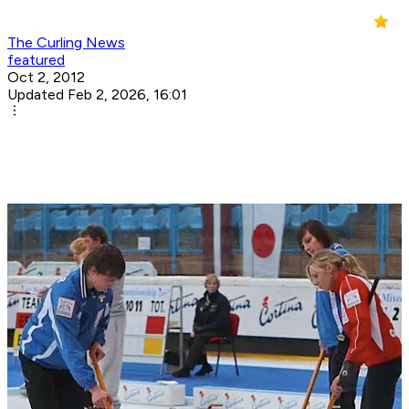
The Curling News
featured
Oct 2, 2012
Updated Feb 2, 2026, 16:01