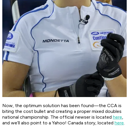
Now, the optimum solution has been found—the CCA is
biting the cost bullet and creating a proper mixed doubles
national championship. The official newser is located
here
,
and we’ll also point to a
Yahoo! Canada
story, located
here
.