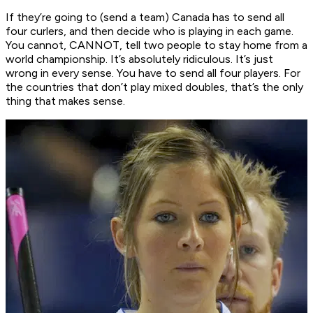
If they’re going to (send a team) Canada has to send all
four curlers, and then decide who is playing in each game.
You cannot, CANNOT, tell two people to stay home from a
world championship. It’s absolutely ridiculous. It’s just
wrong in every sense. You have to send all four players. For
the countries that don’t play mixed doubles, that’s the only
thing that makes sense.