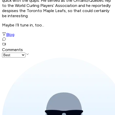
quick with the quips. He served as the Ontario/Quebec rep
to the World Curling Players’ Association and he reportedly
despises the Toronto Maple Leafs, so that could certainly
be interesting.
Maybe I’ll tune in, too...
Blog
Comments