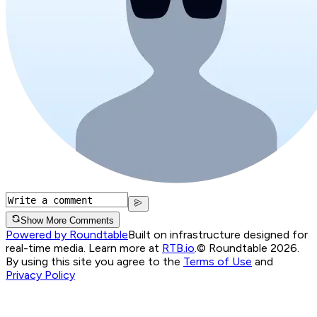
Show More Comments
Powered by Roundtable
Built on infrastructure designed for
real-time media. Learn more at
RTB.io
.
© Roundtable 2026.
By using this site you agree to the
Terms of Use
and
Privacy Policy