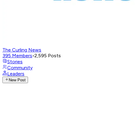
The Curling News
395
Members
•
2,595
Posts
Stories
Community
Leaders
New Post