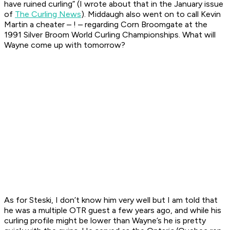
have ruined curling” (I wrote about that in the January issue
of
The Curling News
). Middaugh also went on to call Kevin
Martin a cheater – ! – regarding Corn Broomgate at the
1991 Silver Broom World Curling Championships. What will
Wayne come up with tomorrow?
As for Steski, I don’t know him very well but I am told that
he was a multiple OTR guest a few years ago, and while his
curling profile might be lower than Wayne’s he is pretty