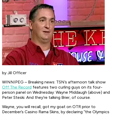
by Jill Officer
WINNIPEG – Breaking news: TSN’s afternoon talk show
Off The Record
features two curling guys on its four-
person panel on Wednesday: Wayne Middaugh (above) and
Peter Steski. And they’re talking Brier, of course.
Wayne, you will recall, got my goat on OTR prior to
December’s Casino Rama Skins, by declaring “the Olympics