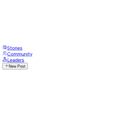
Stories
Community
Leaders
New Post