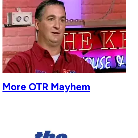
More OTR Mayhem