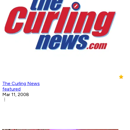
The Curling News
featured
Mar 11, 2008