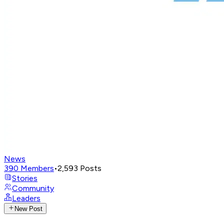
News
390
Members
•
2,593
Posts
Stories
Community
Leaders
New Post