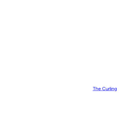
The Curling