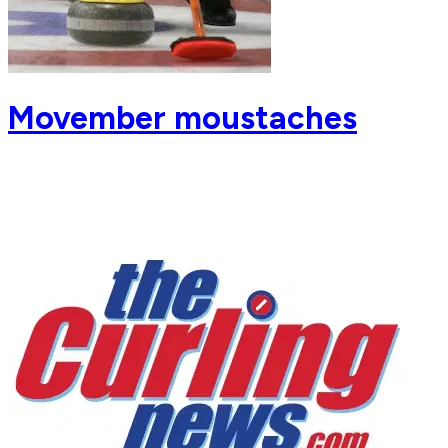
Movember moustaches