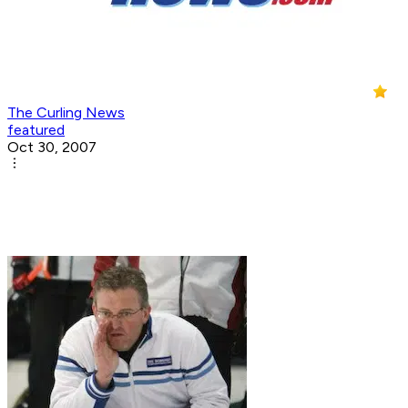
The Curling News
featured
Oct 30, 2007