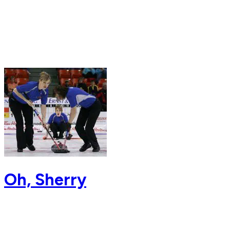
Oh, Sherry