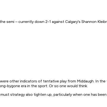
 semi – currently down 2-1 against Calgary's Shannon Kleibrin
e were other indicators of tentative play from Middaugh. In the
a long-bygone era in the sport. Or so one would think.
 must strategy also tighten up, particularly when one has been p