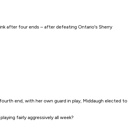
k after four ends – after defeating Ontario's Sherry
 fourth end, with her own guard in play, Middaugh elected to
laying fairly aggressively all week?