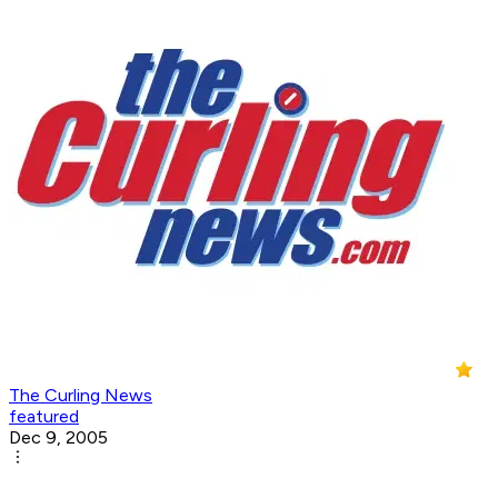
The Curling News
featured
Dec 9, 2005