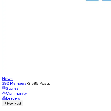
News
392
Members
•
2,595
Posts
Stories
Community
Leaders
New Post