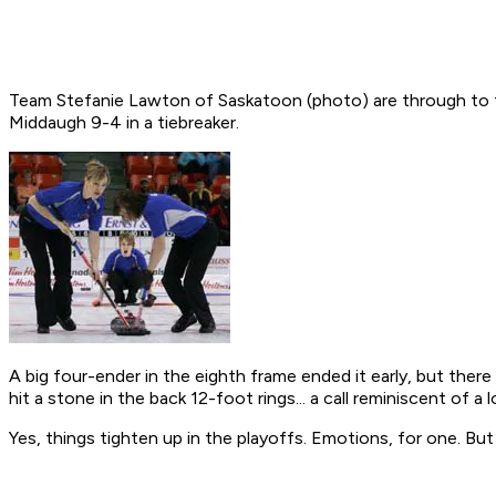
Team Stefanie Lawton of Saskatoon (photo) are through to the
Middaugh 9-4 in a tiebreaker.
A big four-ender in the eighth frame ended it early, but ther
hit a stone in the back 12-foot rings... a call reminiscent of 
Yes, things tighten up in the playoffs. Emotions, for one. But