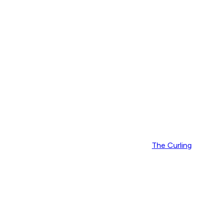
The Curling