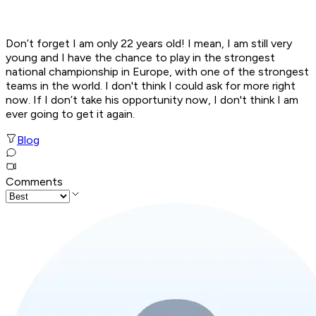
Don’t forget I am only 22 years old! I mean, I am still very
young and I have the chance to play in the strongest
national championship in Europe, with one of the strongest
teams in the world. I don't think I could ask for more right
now. If I don’t take his opportunity now, I don't think I am
ever going to get it again
.
Blog
Comments