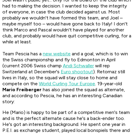
had to making the decision. I wanted to keep the integrity
of everyone, in case the club decided against us. Most
probably we wouldn't have formed this team, and Joel –
maybe myself too – would have gone back to Italy! I don't
think Marco and Pascal wouldn't have played for another
club, and probably would have quit competitive curling, for a
while at least.
Team Pescia has a
new website
and a goal, which is to win
the Swiss championship and fly to Edmonton in April
(current 2006 Swiss champ
Andi Schwaller
will rep
Switzerland at December's
Euro shootout
). Retornaz still
lives in Italy, so the squad will stay close to home and
compete on the
World Curling Tour Europe
. 19-year-old
Mario Freiberger
has also joined the squad as alternate,
and according to Pescia, he has an interesting Canadian
story:
He (Mario) is happy to be part of a competitive men's team
and is the perfect alternate cause he's a back-ender too.
He's got an interesting background. He spent one year in
P.E.I. as exchange student, played local bonspiels there and