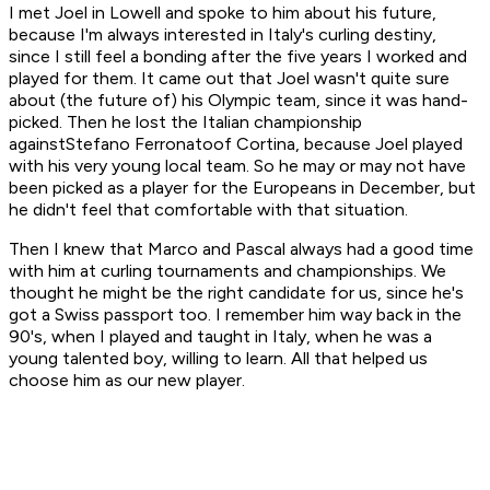
I met Joel in Lowell and spoke to him about his future,
because I'm always interested in Italy's curling destiny,
since I still feel a bonding after the five years I worked and
played for them. It came out that Joel wasn't quite sure
about (the future of) his Olympic team, since it was hand-
picked. Then he lost the Italian championship
againstStefano Ferronatoof Cortina, because Joel played
with his very young local team. So he may or may not have
been picked as a player for the Europeans in December, but
he didn't feel that comfortable with that situation.
Then I knew that Marco and Pascal always had a good time
with him at curling tournaments and championships. We
thought he might be the right candidate for us, since he's
got a Swiss passport too. I remember him way back in the
90's, when I played and taught in Italy, when he was a
young talented boy, willing to learn. All that helped us
choose him as our new player.