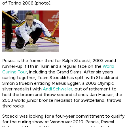
of Torino 2006 (photo).
Pescia is the former third for Ralph Stoeckli, 2003 world
runner-up, fifth in Turin and a regular face on the
World
Curling Tour
, including the Grand Slams. After six years
curling together, Team Stoeckli has split, with Stockli and
Simon Struebin enticing Markus Eggler, a 2002 Olympic
silver medallist with
Andi Schwaller
, out of retirement to
hold the broom and throw second stones. Jan Hauser, the
2003 world junior bronze medallist for Switzerland, throws
third rocks.
Stoeckli was looking for a four-year committment to qualify
for the curling show at Vancouver 2010. Pescia, Pascal