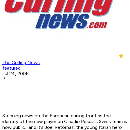
The Curling News
featured
Jul 24, 2006
Stunning news on the European curling front as the
identity of the new player on Claudio Pescia's Swiss team is
now public... and it's Joel Retornaz, the young Italian hero