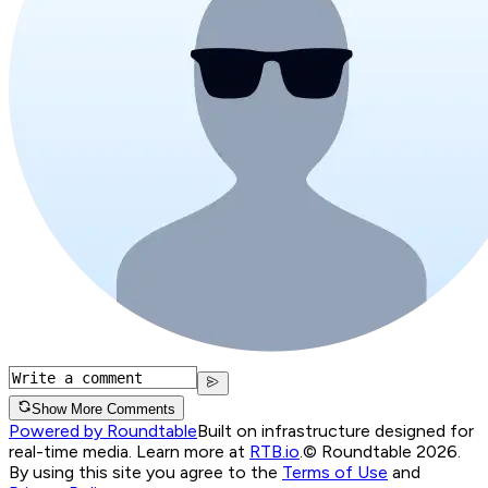
Show More Comments
Powered by Roundtable
Built on infrastructure designed for
real-time media. Learn more at
RTB.io
.
© Roundtable 2026.
By using this site you agree to the
Terms of Use
and