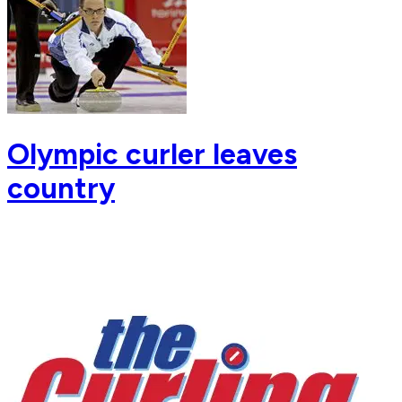
Olympic curler leaves
country