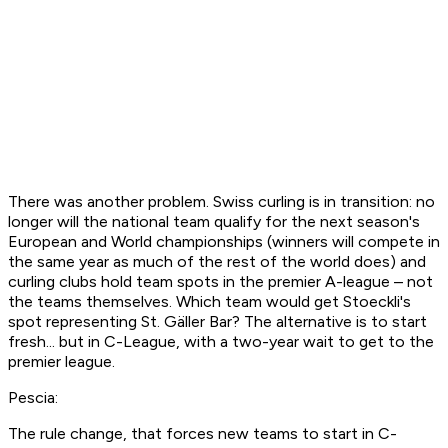
There was another problem. Swiss curling is in transition: no
longer will the national team qualify for the next season's
European and World championships (winners will compete in
the same year as much of the rest of the world does) and
curling clubs hold team spots in the premier A-league – not
the teams themselves. Which team would get Stoeckli's
spot representing St. Gäller Bar? The alternative is to start
fresh... but in C-League, with a two-year wait to get to the
premier league.
Pescia:
The rule change, that forces new teams to start in C-