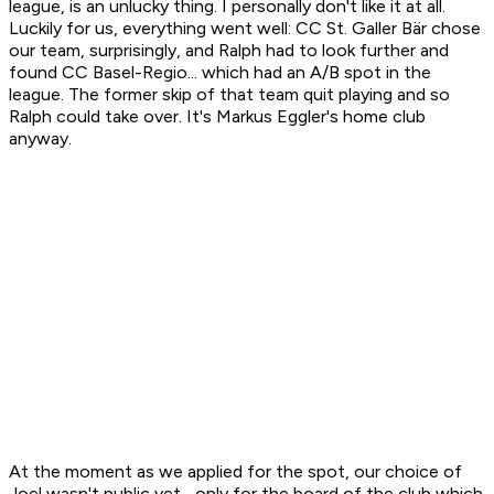
league, is an unlucky thing. I personally don't like it at all.
Luckily for us, everything went well: CC St. Galler Bär chose
our team, surprisingly, and Ralph had to look further and
found CC Basel-Regio... which had an A/B spot in the
league. The former skip of that team quit playing and so
Ralph could take over. It's Markus Eggler's home club
anyway.
At the moment as we applied for the spot, our choice of
Joel wasn't public yet... only for the board of the club which