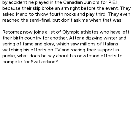
by accident he played in the Canadian Juniors for P.E.I.,
because their skip broke an arm right before the event. They
asked Mario to throw fourth rocks and play third! They even
reached the semi-final, but don't ask me when that was!
Retornaz now joins a list of Olympic athletes who have left
their birth country for another. After a dizzying winter and
spring of fame and glory, which saw millions of Italians
watching his efforts on TV and roaring their support in
public, what does he say about his newfound efforts to
compete for Switzerland?