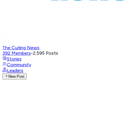
The Curling News
392
Members
•
2,595
Posts
Stories
Community
Leaders
New Post