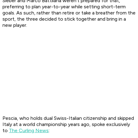
Sieber and Marco Battilana weren't prepared for that,
preferring to plan year-to-year while setting short-term
goals. As such, rather than retire or take a breather from the
sport, the three decided to stick together and bring in a
new player.
Pescia, who holds dual Swiss-Italian citizenship and skipped
Italy at a world championship years ago, spoke exclusively
to
The Curling News
: