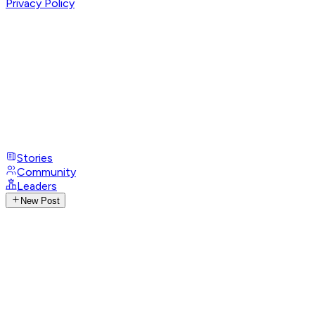
Privacy Policy
Stories
Community
Leaders
New Post