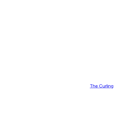
The Curling