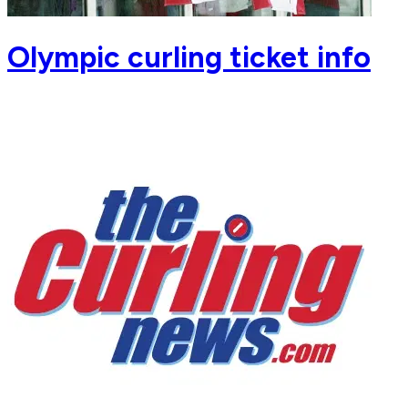
Olympic curling ticket info