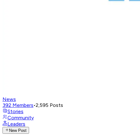
News
392
Members
•
2,595
Posts
Stories
Community
Leaders
New Post