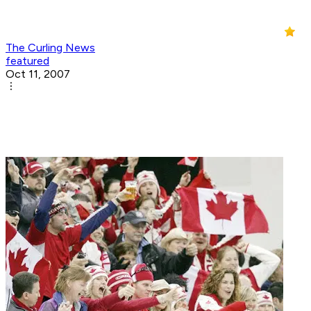
The Curling News
featured
Oct 11, 2007