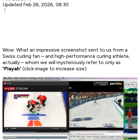
Updated Feb 26, 2026, 08:30
Wow. What an impressive screenshot sent to us from a
Swiss curling fan – and high-performance curling athlete,
actually – whom we will mysteriously refer to only as
"
Playah
" (click image to increase size).