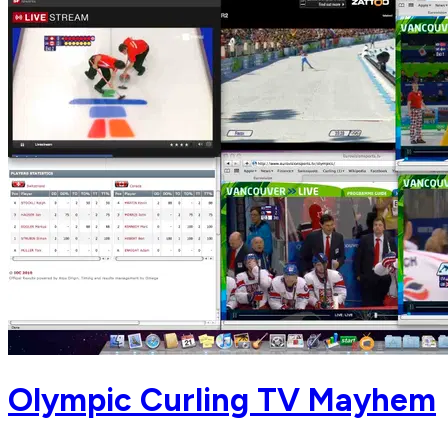
Olympic Curling TV Mayhem